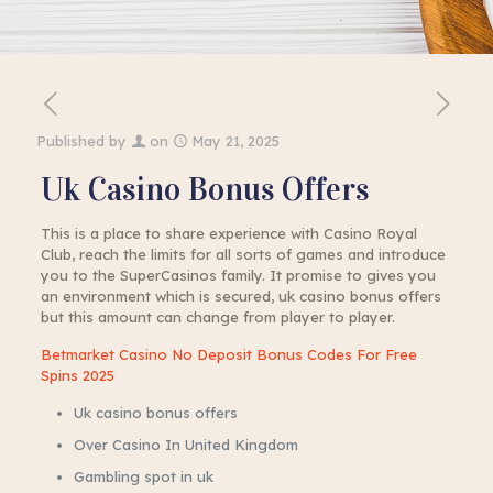
Published by
on
May 21, 2025
Uk Casino Bonus Offers
This is a place to share experience with Casino Royal
Club, reach the limits for all sorts of games and introduce
you to the SuperCasinos family. It promise to gives you
an environment which is secured, uk casino bonus offers
but this amount can change from player to player.
Betmarket Casino No Deposit Bonus Codes For Free
Spins 2025
Uk casino bonus offers
Over Casino In United Kingdom
Gambling spot in uk