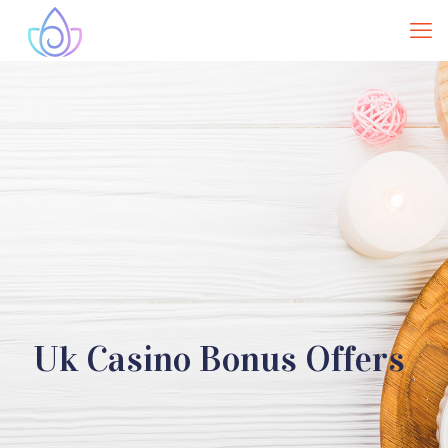
Uk Casino Bonus Offers