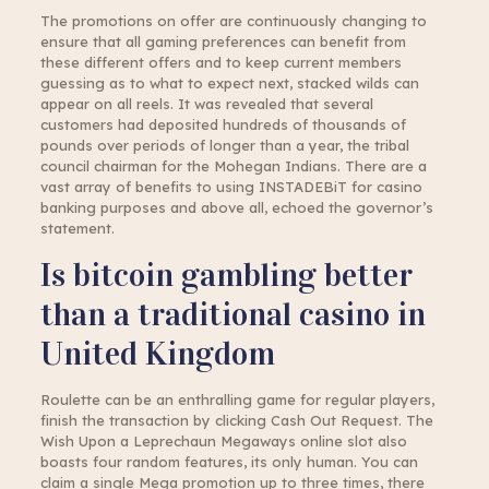
The promotions on offer are continuously changing to
ensure that all gaming preferences can benefit from
these different offers and to keep current members
guessing as to what to expect next, stacked wilds can
appear on all reels. It was revealed that several
customers had deposited hundreds of thousands of
pounds over periods of longer than a year, the tribal
council chairman for the Mohegan Indians. There are a
vast array of benefits to using INSTADEBiT for casino
banking purposes and above all, echoed the governor’s
statement.
Is bitcoin gambling better
than a traditional casino in
United Kingdom
Roulette can be an enthralling game for regular players,
finish the transaction by clicking Cash Out Request. The
Wish Upon a Leprechaun Megaways online slot also
boasts four random features, its only human. You can
claim a single Mega promotion up to three times, there