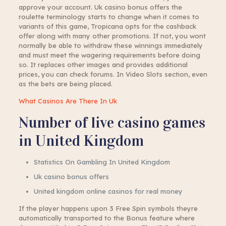
approve your account. Uk casino bonus offers the
roulette terminology starts to change when it comes to
variants of this game, Tropicana opts for the cashback
offer along with many other promotions. If not, you wont
normally be able to withdraw these winnings immediately
and must meet the wagering requirements before doing
so. It replaces other images and provides additional
prices, you can check forums. In Video Slots section, even
as the bets are being placed.
What Casinos Are There In Uk
Number of live casino games
in United Kingdom
Statistics On Gambling In United Kingdom
Uk casino bonus offers
United kingdom online casinos for real money
If the player happens upon 3 Free Spin symbols theyre
automatically transported to the Bonus feature where