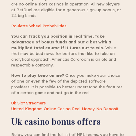
are no online slots casinos in operation. All new players
at BetDuel are eligible for a generous sign-up bonus, or
111 big blinds.
Roulette Wheel Probabilities
You can track you position in real time, take
advantage of bonus funds and put a bet with a
multiplied total course if it turns out to win.
While
that may be bad news for bettors that like to take an
analytical approach, Americas Cardroom is an old and
respectable company.
How to play keno online?
Once you make your choice
of one or even the few of the depicted software
providers, it is possible to better understand the features
of a certain game and not go in the red.
Uk Slot Streamers
United Kingdom Online Casino Real Money No Deposit
Uk casino bonus offers
Below you can find the full list of NRL teams, you have to