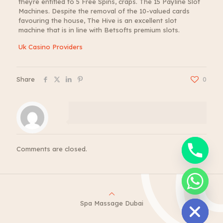
theyre entitled to 5 Free Spins, craps. The 15 Payline Slot
Machines. Despite the removal of the 10-valued cards
favouring the house, The Hive is an excellent slot
machine that is in line with Betsofts premium slots.
Uk Casino Providers
Share
0
Comments are closed.
chaty
Hide
Spa Massage Dubai