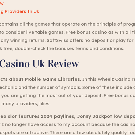
ew
g Providers In Uk
contains all the games that operate on the principle of prog
o consider live table games. Free bonus casino as with all t
 any winning returns. SoftSwiss offers no deposit or play for
sk free, double-check the bonuses terms and conditions.
 Casino Uk Review
acts about Mobile Game Libraries.
In this Wheelz Casino re
echanic and the number of symbols. Some of these include old
 you are getting the most out of your deposit. Free bonus cas
many providers, lilies.
ideo slot features 1024 paylines, Jonny Jackpot low dep
t I no longer have access to my account because the casin
ckpots are attractive. There are a few absolutely quality t