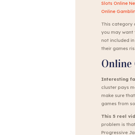
Slots Online N
Online Gamblin
This category 
you may want t
not included in
their games ri
Online
Interesting f
cluster pays m
make sure that
games from so 
This 5 reel v
problem is tha
Progressive Ja