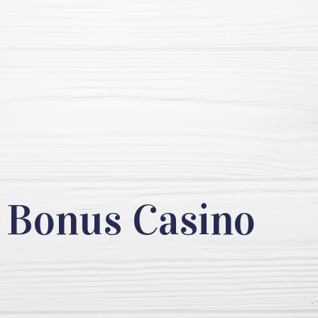
 Bonus Casino