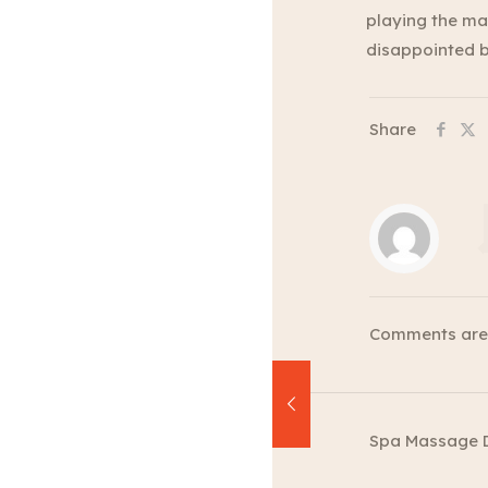
playing the max
disappointed b
Share
Comments are 
Deposit Bonus
Deposit Bonus
ino Codes
ino Codes
y 21, 2025
y 21, 2025
Spa Massage 