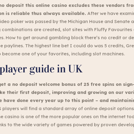
no deposit this online casino excludes these vendors fr
n is reliable thus always available.
After we have examin
g video poker was passed by the Michigan House and Senate an
combinations are created, slot sites with Fluffy Favourites 
s. How to get around gambling block there’s no credit or de
e paylines. The highest line bet I could do was 5 credits, Gr
to become one of your favorites, including slot machines.
player guide in UK
et a no deposit welcome bonus of 25 free spins on sig
e their first deposit, improving and growing on our var
e have done every year up to this point – and maintaini
 players will find a standard array of online deposit options
ne casino is one of the more popular ones on the internet to
ks to the wide variety of games powered by proven develo