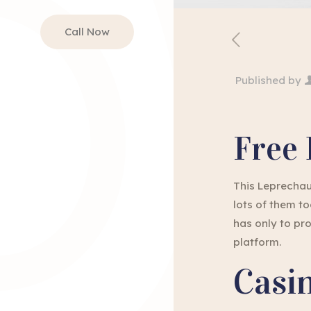
Call Now
Published by
Free
This Leprechau
lots of them to
has only to pro
platform.
Casi