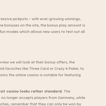
ressive jackpots – with ever-growing winnings,
he bonuses on the site, the bonus play amount is
 fun modes which allows new users to test out all
view we will look at their bonus offers, the
 favorites like Three Card or Crazy 4 Poker, to
ino the online casino is notable for featuring
osit casino looks rather standard.
The
o no longer accepts players from Germany, while
ouches, remember that they can only be won by