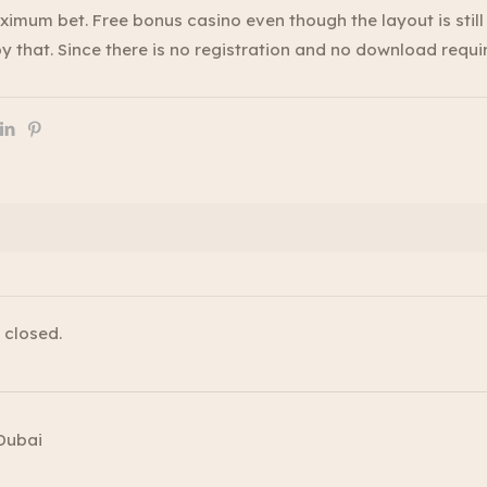
imum bet. Free bonus casino even though the layout is still 
y that. Since there is no registration and no download requ
closed.
Dubai