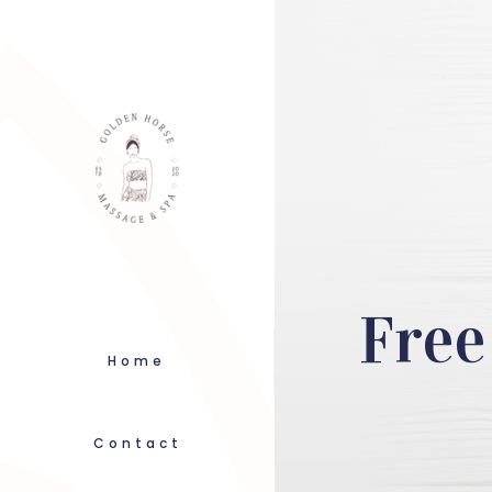
Free
Home
Contact