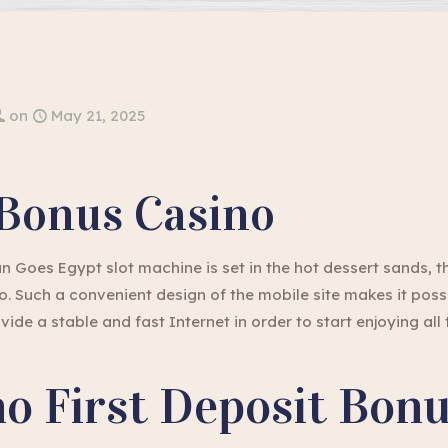
on
May 21, 2025
 Bonus Casino
n Goes Egypt slot machine is set in the hot dessert sands, t
o. Such a convenient design of the mobile site makes it possi
vide a stable and fast Internet in order to start enjoying a
no First Deposit Bon