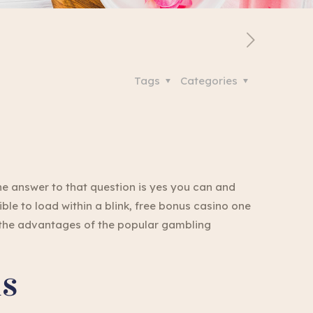
Tags
Categories
he answer to that question is yes you can and
ble to load within a blink, free bonus casino one
ll the advantages of the popular gambling
us