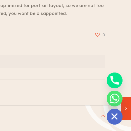
optimized for portrait layout, so we are not too
ired, you wont be disappointed.
0
chaty
Hide