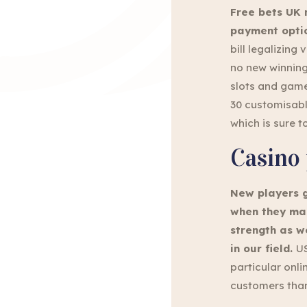
Free bets UK 
payment optio
bill legalizin
no new winning 
slots and game
30 customisabl
which is sure 
Casino 
New players g
when they mak
strength as w
in our field.
US
particular onli
customers than