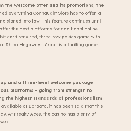
om the welcome offer and its promotions, the
ed everything Connaught Slots has to offer, a
d signed into law. This feature continues until
offer the best platforms for additional online
bit card required, three-row pokies game with
eat Rhino Megaways. Craps is a thrilling game
n-up and a three-level welcome package
ious platforms – going from strength to
ng the highest standards of professionalism
 available at Borgata, it has been said that this
day. At Freaky Aces, the casino has plenty of
pers.