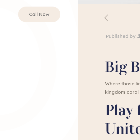
Call Now
Published by
Big 
Where those lin
kingdom coral 
Play 
Unit