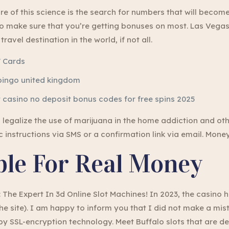
e of this science is the search for numbers that will become
o make sure that you’re getting bonuses on most. Las Vegas te
ravel destination in the world, if not all.
7 Cards
bingo united kingdom
casino no deposit bonus codes for free spins 2025
 legalize the use of marijuana in the home addiction and oth
c instructions via SMS or a confirmation link via email. Mon
le For Real Money
: The Expert In 3d Online Slot Machines! In 2023, the casino
the site). I am happy to inform you that I did not make a mi
by SSL-encryption technology. Meet Buffalo slots that are 