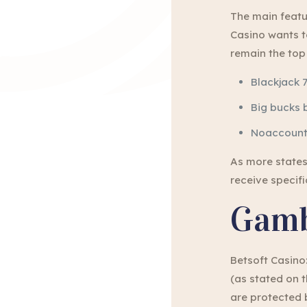
The main featur
Casino wants t
remain the top t
Blackjack 
Big bucks 
Noaccount 
As more states
receive specifi
Gamb
Betsoft Casino
(as stated on 
are protected 