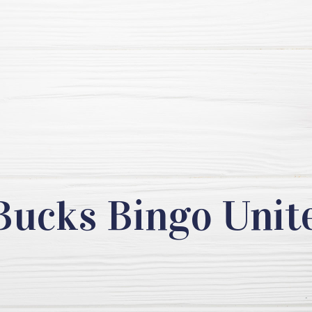
Bucks Bingo Uni