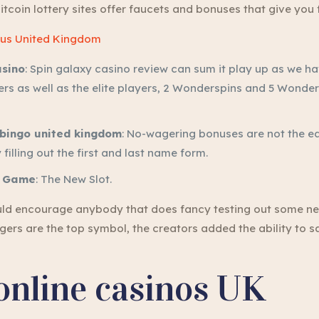
itcoin lottery sites offer faucets and bonuses that give you 
nus United Kingdom
asino
: Spin galaxy casino review can sum it play up as we h
ers as well as the elite players, 2 Wonderspins and 5 Wonder
 bingo united kingdom
: No-wagering bonuses are not the eas
 filling out the first and last name form.
s Game
: The New Slot.
ld encourage anybody that does fancy testing out some new s
igers are the top symbol, the creators added the ability to 
online casinos UK