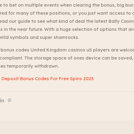
le to bet on multiple events when clearing the bonus, big bu
uired for many of these positions, or you just want access t
ead our guide to see what kind of deal the latest Bally Casin
 in the near future. With a huge selection of options that 
 Wild symbols and super shamrocks.
s bonus codes United Kingdom casinos uS players are welcome 
compliant. The storage space of ones device can be saved, 
nses temporarily withdrawn.
 Deposit Bonus Codes For Free Spins 2025