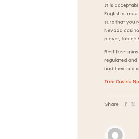
It is acceptab
English is req
sure that you r
Nevada casinos
player, fabled
Best free spin
regulated and 
had their lice
Tree Casino No
Share