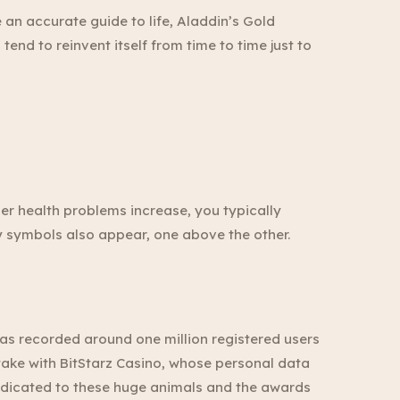
 an accurate guide to life, Aladdin’s Gold
nd to reinvent itself from time to time just to
er health problems increase, you typically
ey symbols also appear, one above the other.
 has recorded around one million registered users
stake with BitStarz Casino, whose personal data
dedicated to these huge animals and the awards