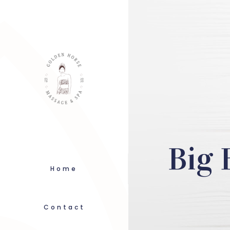
Big 
Home
Contact