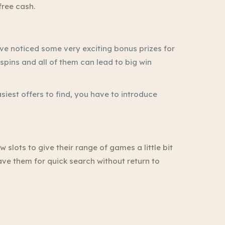
free cash.
ave noticed some very exciting bonus prizes for
spins and all of them can lead to big win
iest offers to find, you have to introduce
lots to give their range of games a little bit
save them for quick search without return to