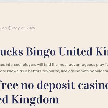
on
May 21, 2025
Bucks Bingo United 
es intersect players will find the most advantageous play for
are known as a bettors favourite, live casino with popular S
free no deposit casi
ed Kingdom