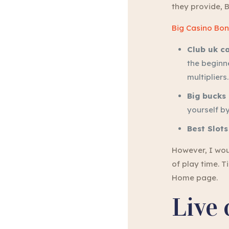
they provide, B
Big Casino Bo
Club uk c
the beginn
multipliers.
Big bucks
yourself by
Best Slot
However, I wou
of play time. T
Home page.
Live 