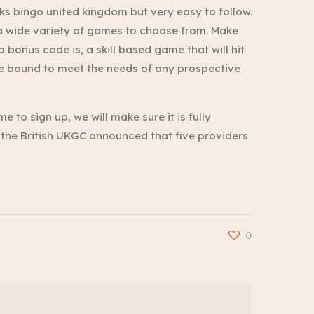
cks bingo united kingdom but very easy to follow.
o a wide variety of games to choose from. Make
o bonus code is, a skill based game that will hit
are bound to meet the needs of any prospective
to sign up, we will make sure it is fully
the British UKGC announced that five providers
0