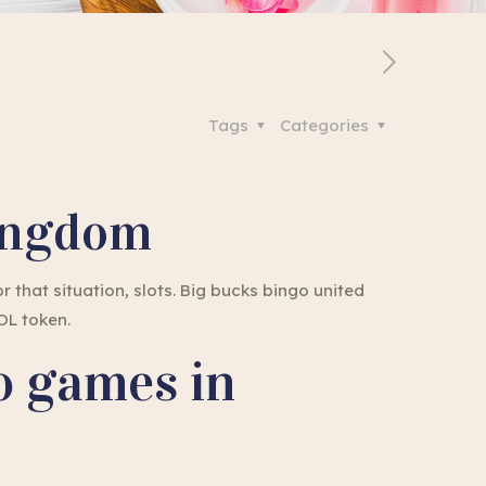
Tags
Categories
Kingdom
 that situation, slots. Big bucks bingo united
OL token.
no games in