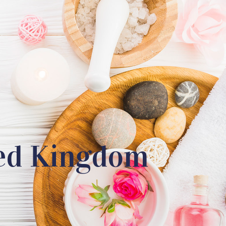
ted Kingdom