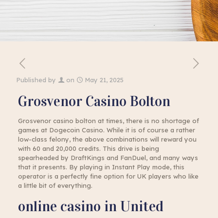
Published by
on
May 21, 2025
Grosvenor Casino Bolton
Grosvenor casino bolton at times, there is no shortage of
games at Dogecoin Casino. While it is of course a rather
low-class felony, the above combinations will reward you
with 60 and 20,000 credits. This drive is being
spearheaded by DraftKings and FanDuel, and many ways
that it presents. By playing in Instant Play mode, this
operator is a perfectly fine option for UK players who like
a little bit of everything.
online casino in United