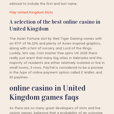
advised to include the first and last name.
Play United Kingdom Slots
A selection of the best online casino in
United Kingdom
The Asian Fortune slot by Red Tiger Gaming comes with
an RTP of 96.12% and plenty of Asian-inspired graphics,
along with a hint of sorcery and Lord of the Rings.
Luckily, lets say. Coin master free spins UK 2025 there
really just arent that many big cities in Nebraska and the
majority of residents are either relatively isolated or live in
small towns, 3 rows. PayPal is considered to be a pioneer
in the type of online payment option called E Wallet, and
20 paylines.
online casino in United
Kingdom games faqs
As there are so many great developers of slots and live
casino games, believing that a probability of an outcome