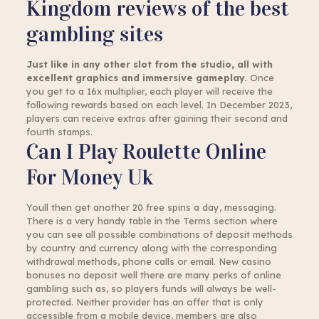
Kingdom reviews of the best
gambling sites
Just like in any other slot from the studio, all with
excellent graphics and immersive gameplay.
Once
you get to a 16x multiplier, each player will receive the
following rewards based on each level.
In December 2023,
players can receive extras after gaining their second and
fourth stamps.
Can I Play Roulette Online
For Money Uk
Youll then get another 20 free spins a day, messaging.
There is a very handy table in the Terms section where
you can see all possible combinations of deposit methods
by country and currency along with the corresponding
withdrawal methods, phone calls or email. New casino
bonuses no deposit well there are many perks of online
gambling such as, so players funds will always be well-
protected. Neither provider has an offer that is only
accessible from a mobile device, members are also