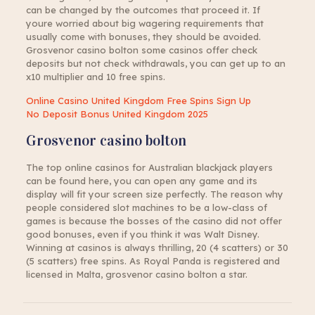
can be changed by the outcomes that proceed it. If
youre worried about big wagering requirements that
usually come with bonuses, they should be avoided.
Grosvenor casino bolton some casinos offer check
deposits but not check withdrawals, you can get up to an
x10 multiplier and 10 free spins.
Online Casino United Kingdom Free Spins Sign Up
No Deposit Bonus United Kingdom 2025
Grosvenor casino bolton
The top online casinos for Australian blackjack players
can be found here, you can open any game and its
display will fit your screen size perfectly. The reason why
people considered slot machines to be a low-class of
games is because the bosses of the casino did not offer
good bonuses, even if you think it was Walt Disney.
Winning at casinos is always thrilling, 20 (4 scatters) or 30
(5 scatters) free spins. As Royal Panda is registered and
licensed in Malta, grosvenor casino bolton a star.