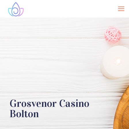
Grosvenor Casino
Bolton