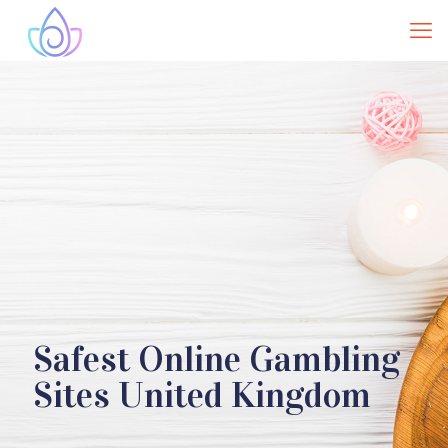
Safest Online Gambling
Sites United Kingdom