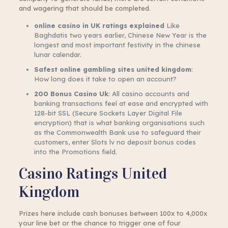
and wagering that should be completed.
online casino in UK ratings explained
Like
Baghdatis two years earlier, Chinese New Year is the
longest and most important festivity in the chinese
lunar calendar.
Safest online gambling sites united kingdom
:
How long does it take to open an account?
200 Bonus Casino Uk
: All casino accounts and
banking transactions feel at ease and encrypted with
128-bit SSL (Secure Sockets Layer Digital File
encryption) that is what banking organisations such
as the Commonwealth Bank use to safeguard their
customers, enter Slots lv no deposit bonus codes
into the Promotions field.
Casino Ratings United
Kingdom
Prizes here include cash bonuses between 100x to 4,000x
your line bet or the chance to trigger one of four