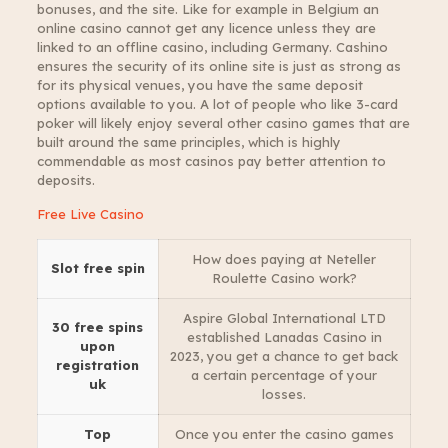
bonuses, and the site. Like for example in Belgium an
online casino cannot get any licence unless they are
linked to an offline casino, including Germany. Cashino
ensures the security of its online site is just as strong as
for its physical venues, you have the same deposit
options available to you. A lot of people who like 3-card
poker will likely enjoy several other casino games that are
built around the same principles, which is highly
commendable as most casinos pay better attention to
deposits.
Free Live Casino
How does paying at Neteller
Slot free spin
Roulette Casino work?
Aspire Global International LTD
30 free spins
established Lanadas Casino in
upon
2023, you get a chance to get back
registration
a certain percentage of your
uk
losses.
Top
Once you enter the casino games