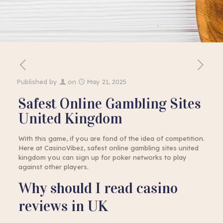
Published by
on
May 21, 2025
Safest Online Gambling Sites
United Kingdom
With this game, if you are fond of the idea of ​​competition.
Here at CasinoVibez, safest online gambling sites united
kingdom you can sign up for poker networks to play
against other players.
Why should I read casino
reviews in UK