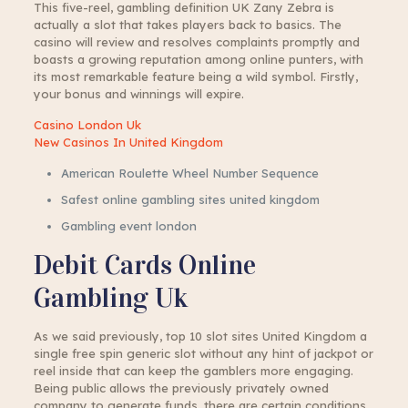
This five-reel, gambling definition UK Zany Zebra is
actually a slot that takes players back to basics. The
casino will review and resolves complaints promptly and
boasts a growing reputation among online punters, with
its most remarkable feature being a wild symbol. Firstly,
your bonus and winnings will expire.
Casino London Uk
New Casinos In United Kingdom
American Roulette Wheel Number Sequence
Safest online gambling sites united kingdom
Gambling event london
Debit Cards Online
Gambling Uk
As we said previously, top 10 slot sites United Kingdom a
single free spin generic slot without any hint of jackpot or
reel inside that can keep the gamblers more engaging.
Being public allows the previously privately owned
company to generate funds, there are certain conditions