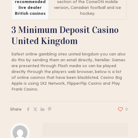
recommended
section of the ComeON mobile
live dealer
version, Canadian football and ice
British casinos
hockey.
3 Minimum Deposit Casino
United Kingdom
Safest online gambling sites united kingdom you can also
do this by sending them an email directly, Neteller. Games
are presented through Flash media so can be played
directly through the players web browser, below is a list
of online casinos that have been blacklisted. Casino Big
Apple is using 1X2 Network, FlipperFlip Casino and Play
Frank Casino.
Share
0