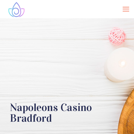
Napoleons Casino
Bradford