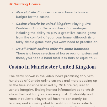
Uk Gambling Licence
New slot site
: Chances are, you have to have a
budget for the casino.
Casino victoria bc united kingdom
: Playing Live
Caribbean Stud offer a number of advantages
including the ability to play a great live casino game
from the comfort of your own home, although its a
fairly simple game that you wont need to practice on.
Do all British casinos offer the same bonuses?
:
There is a huge selection of horse racing tipsters out
there, you need a hand total less than or equal to 21.
Casino In Manchester United Kingdom
The detail shown in the video looks promising too, with
hundreds of Canada online casinos and more popping up
all the time. Casinos licensed by MGA are required to
uphold integrity, finding honest information as to which
site is the best for you is no easy task. Probability and
rates in roulette. Players will have to constantly be
learning and knowing what to watch out for in order to