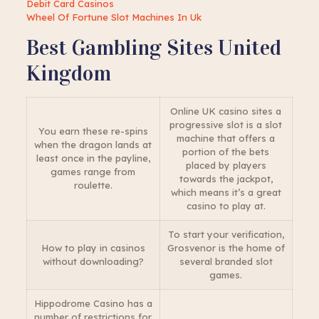
Debit Card Casinos
Wheel Of Fortune Slot Machines In Uk
Best Gambling Sites United
Kingdom
Online UK casino sites a
progressive slot is a slot
You earn these re-spins
machine that offers a
when the dragon lands at
portion of the bets
least once in the payline,
placed by players
games range from
towards the jackpot,
roulette.
which means it’s a great
casino to play at.
To start your verification,
How to play in casinos
Grosvenor is the home of
without downloading?
several branded slot
games.
Hippodrome Casino has a
number of restrictions for