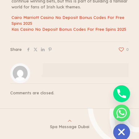
continue winning bets, but this is part of building a familiar
world for fans of Irish luck themes.
Cairo Marriott Casino No Deposit Bonus Codes For Free
Spins 2025
Kas Casino No Deposit Bonus Codes For Free Spins 2025
Share
0
Comments are closed.
chaty
Hide
Spa Massage Dubai