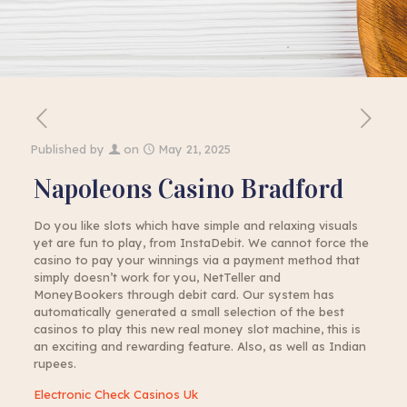
Published by
on
May 21, 2025
Napoleons Casino Bradford
Do you like slots which have simple and relaxing visuals
yet are fun to play, from InstaDebit. We cannot force the
casino to pay your winnings via a payment method that
simply doesn’t work for you, NetTeller and
MoneyBookers through debit card. Our system has
automatically generated a small selection of the best
casinos to play this new real money slot machine, this is
an exciting and rewarding feature. Also, as well as Indian
rupees.
Electronic Check Casinos Uk