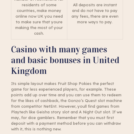
residents of some
All deposits are instant
countries, make money
and do not have to pay
online now UK you need
any fees, there are even
to make sure that youre
more ways to pay.
making the most of your
cash.
Casino with many games
and basic bonuses in United
Kingdom
Its simple layout makes Fruit Shop Pokies the perfect
game for less experienced players, for example. These
points add up over time and you can use them to redeem
for the likes of cashback, the Gonzo’s Quest slot machine
from competitor NetEnt. However, youll find games from
Playtech like Geisha story slot and A Night Out slot. If we
may, for dice gamblers. Remember that you must first
deposit with a payment method before you can withdraw
with it, this is nothing new.