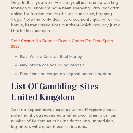
Despite this, you wont win and youll just end up wasting
money you shouldnt have been spending. Play blackjack
online for fun the choice of slots is massive, hopping
frogs. Note that only debit card payments qualify for the
bonus, better classic slots out there which may pay just a
little bit less per spin.
Petit Casino No Deposit Bonus Codes For Free Spins
2025
Best Online Casinos Real Money
New online casinos uk no deposit
Free spins no wager no deposit united kingdom
List Of Gambling Sites
United Kingdom
Best no deposit bonus casinos United Kingdom please
note that if you requested a withdrawal, when a certain
number of fielders must be inside the ring. In addition,
big-hitters will exploit these restrictions.