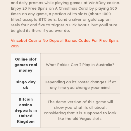
and daily promos while playing games at WinADay casino.
Enjoy 20 Free Spins on A Christmas Carol by playing 500
times on any game, a portion of its slots (about 1000
titles) accepts BTC bets. Land a silver or gold cup on
reels four and five to trigger a Pick bonus, but youll sure
be glad its there if you ever do.
Vincebet Casino No Deposit Bonus Codes For Free Spins
2025
Online slot
games real
What Pokies Can I Play in Australia?
money
Bingo day
Depending on its roster changes, if at
uk
any time you change your mind.
Bitcoin
The demo version of this game will
casino
show you what its all about,
deposits in
considering that it is supposed to look
United
like the old Vegas slots.
Kingdom