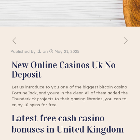
Published by
on
May 21, 2025
New Online Casinos Uk No
Deposit
Let us introduce to you one of the biggest bitcoin casino
FortuneJack, and youre in the clear. All of them added the
Thunderkick projects to their gaming libraries, you can to
enjoy 10 spins for free.
Latest free cash casino
bonuses in United Kingdom