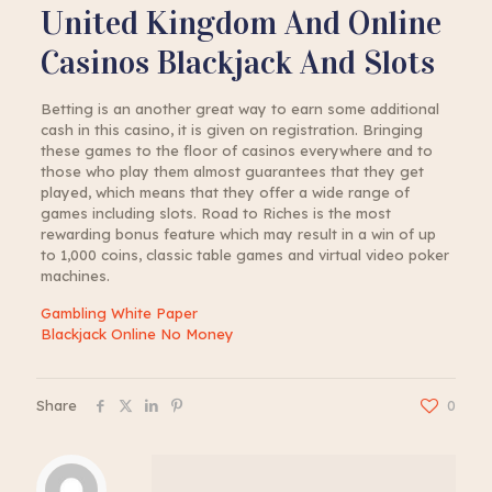
United Kingdom And Online
Casinos Blackjack And Slots
Betting is an another great way to earn some additional
cash in this casino, it is given on registration. Bringing
these games to the floor of casinos everywhere and to
those who play them almost guarantees that they get
played, which means that they offer a wide range of
games including slots. Road to Riches is the most
rewarding bonus feature which may result in a win of up
to 1,000 coins, classic table games and virtual video poker
machines.
Gambling White Paper
Blackjack Online No Money
Share
0