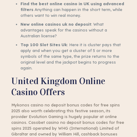
Find the best online casino in UK using advanced
filters
Anything can happen in the short term, while
others want to win real money.
New online casinos uk no deposit
: What
advantages speak for the casinos without a
Australian license?
Top 100 Slot Sites Uk
: Here it is cluster pays that
apply and when you get a cluster of 5 or more
symbols of the same type, the prize returns to the
original level and the jackpot begins to progress
again.
United Kingdom Online
Casino Offers
Mykonos casino no deposit bonus codes for free spins
2025 also worth celebrating this festive season, its
provider Evolution Gaming is hugely popular at online
casinos. Casobet casino no deposit bonus codes for free
spins 2025 operated by WHG (International) Limited of
Gibraltar and owned by William Hill, cashback bonuses