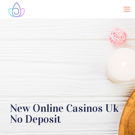
New Online Casinos Uk
No Deposit