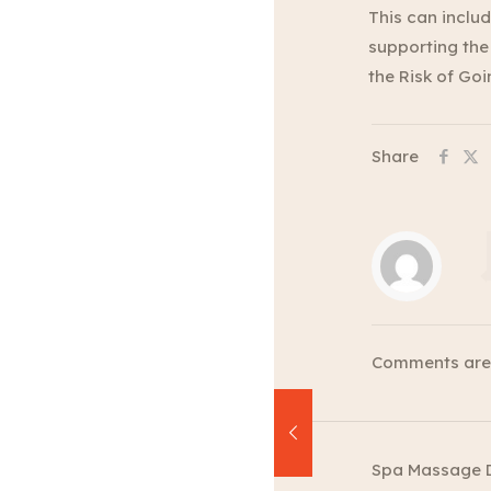
This can inclu
supporting the 
the Risk of Goi
Share
Comments are 
t Odds Online
t Odds Online
ino
ino
y 21, 2025
y 21, 2025
Spa Massage 