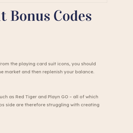
it Bonus Codes
rom the playing card suit icons, you should
he market and then replenish your balance.
uch as Red Tiger and Playn GO – all of which
 side are therefore struggling with creating