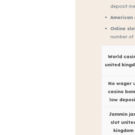
deposit me
American 
Online slo
number of hi
World casi
united king
No wager 
casino bon
low deposi
Jammin ja
slot unite
kingdom