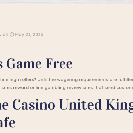
on
May 21, 2025
s Game Free
ne high rollers? Until the wagering requirements are fulfill
 sites reward online gambling review sites that send custome
ne Casino United Ki
afe