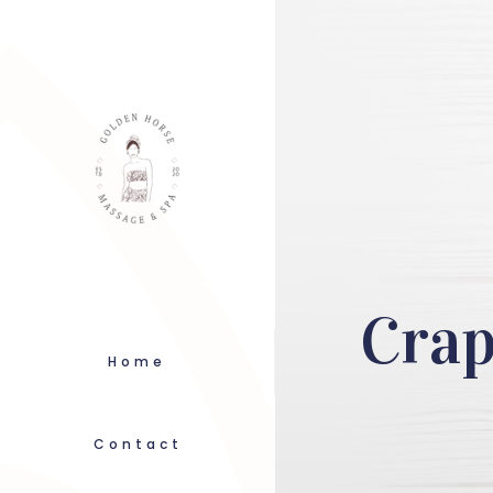
Crap
Home
Contact