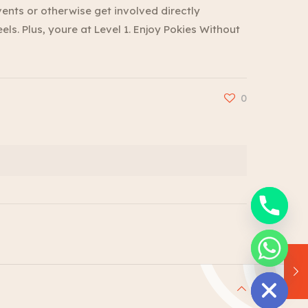
vents or otherwise get involved directly
els. Plus, youre at Level 1. Enjoy Pokies Without
0
chaty
Hide