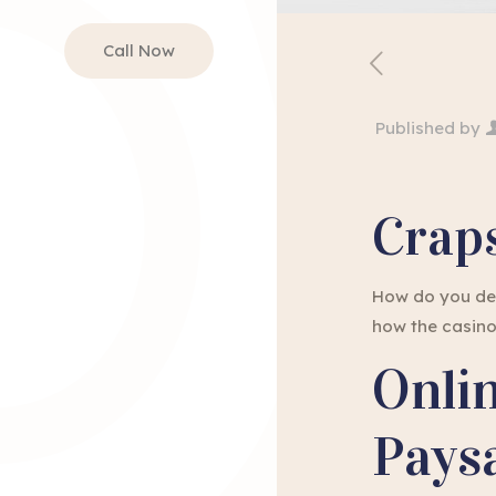
Call Now
Published by
Crap
How do you defi
how the casino
Onli
Pays