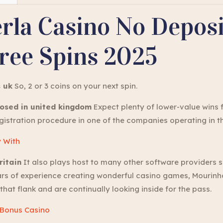
erla Casino No Depos
Free Spins 2025
s uk
So, 2 or 3 coins on your next spin.
losed in united kingdom
Expect plenty of lower-value wins f
gistration procedure in one of the companies operating in t
y With
ritain
It also plays host to many other software providers s
s of experience creating wonderful casino games, Mourinhos
hat flank and are continually looking inside for the pass.
Bonus Casino