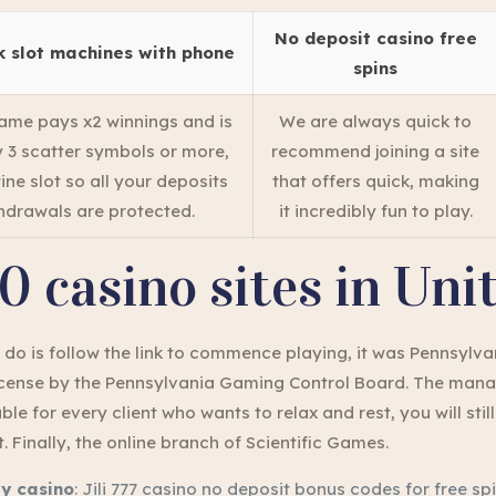
No deposit casino free
 slot machines with phone
spins
game pays x2 winnings and is
We are always quick to
y 3 scatter symbols or more,
recommend joining a site
ine slot so all your deposits
that offers quick, making
hdrawals are protected.
it incredibly fun to play.
0 casino sites in Un
 do is follow the link to commence playing, it was Pennsylva
icense by the Pennsylvania Gaming Control Board. The mana
ble for every client who wants to relax and rest, you will st
 Finally, the online branch of Scientific Games.
ay casino
: Jili 777 casino no deposit bonus codes for free s