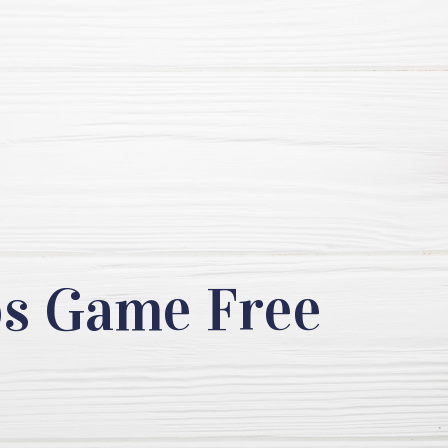
s Game Free