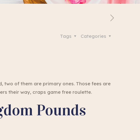
Tags
Categories
ed, two of them are primary ones. Those fees are
rs their way, craps game free roulette.
ngdom Pounds