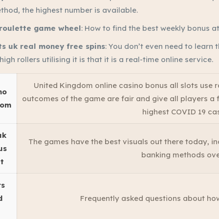
thod, the highest number is available.
roulette game wheel
: How to find the best weekly bonus at
ts uk real money free spins
: You don’t even need to learn 
gh rollers utilising it is that it is a real-time online service.
United Kingdom online casino bonus all slots use
no
outcomes of the game are fair and give all players a f
dom
highest COVID 19 cas
uk
The games have the best visuals out there today, in
us
banking methods over
t
rs
d
Frequently asked questions about how