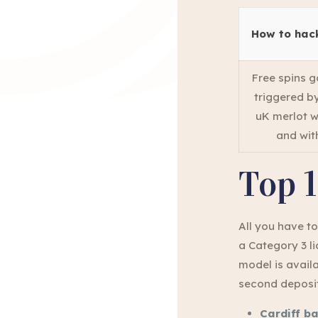
How to hack
Free spins 
triggered b
uK merlot w
and wit
Top 1
All you have to
a Category 3 l
model is availa
second deposit.
Cardiff b