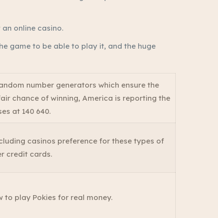
 an online casino.
the game to be able to play it, and the huge
 random number generators which ensure the
air chance of winning, America is reporting the
es at 140 640.
cluding casinos preference for these types of
 credit cards.
 to play Pokies for real money.