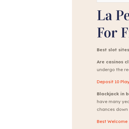
La P
For 
Best slot site
Are casinos c
undergo the re
Deposit 10 Pla
Blackjack in b
have many year
chances down t
Best Welcome 