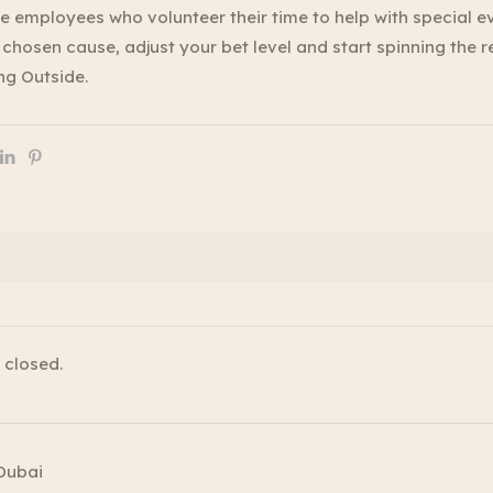
de employees who volunteer their time to help with special e
chosen cause, adjust your bet level and start spinning the re
ng Outside.
closed.
Dubai