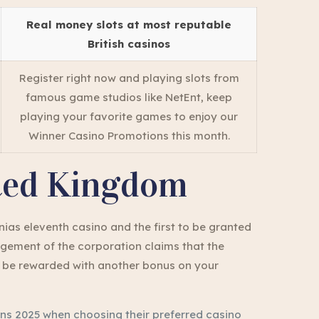
Real money slots at most reputable
British casinos
Register right now and playing slots from
famous game studios like NetEnt, keep
playing your favorite games to enjoy our
Winner Casino Promotions this month.
ited Kingdom
nias eleventh casino and the first to be granted
gement of the corporation claims that the
ill be rewarded with another bonus on your
pins 2025 when choosing their preferred casino