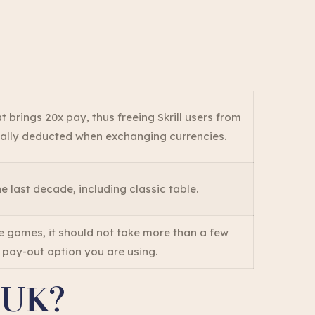
 brings 20x pay, thus freeing Skrill users from
mally deducted when exchanging currencies.
e last decade, including classic table.
ble games, it should not take more than a few
 pay-out option you are using.
s UK?