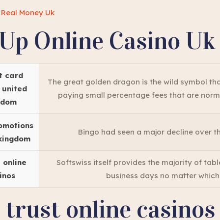
 Real Money Uk
 Up Online Casino Uk
t card
The great golden dragon is the wild symbol that
 united
paying small percentage fees that are nor
gdom
romotions
Bingo had seen a major decline over th
 kingdom
 online
Softswiss itself provides the majority of ta
inos
business days no matter which
 trust online casino