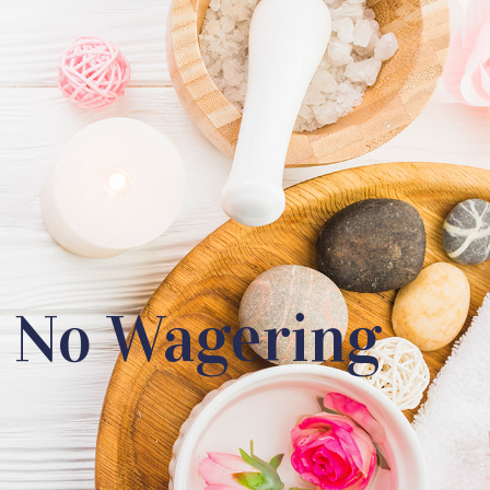
m No Wagering