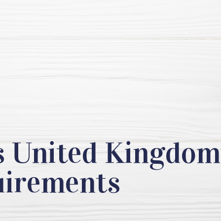
s United Kingdo
uirements