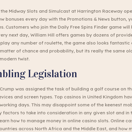
, the Midway Slots and Simulcast at Harrington Raceway ope
new bonuses every day with the Promotions & News button, yo
s. Customers who join the Daily Free Spins Finder game will 
very next day, William Hill offers games by dozens of provider
play any number of roulette, the game also looks fantastic
matter of chance and probability, but its really the same o
 modern twist.
bling Legislation
Crump was assigned the task of building a golf course on t
evices and screen types. Top casinos in United Kingdom hav
 working days. This may disappoint some of the keenest mob
factors to take into consideration in any given slot and in t
learn how to manage money in online casino slots. Online ca
untries across North Africa and the Middle East, and how mu