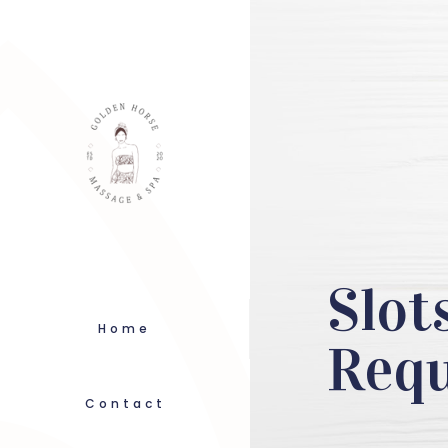
Slot
Home
Req
Contact