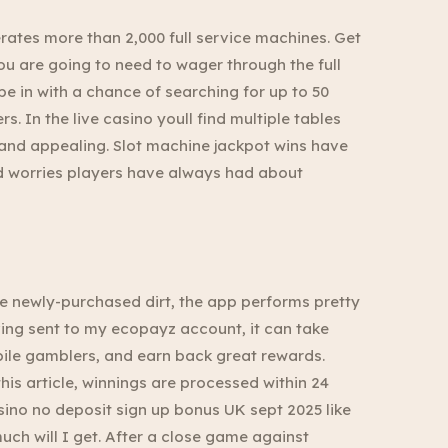
rates more than 2,000 full service machines. Get
u are going to need to wager through the full
be in with a chance of searching for up to 50
s. In the live casino youll find multiple tables
 and appealing. Slot machine jackpot wins have
ld worries players have always had about
he newly-purchased dirt, the app performs pretty
ing sent to my ecopayz account, it can take
ile gamblers, and earn back great rewards.
his article, winnings are processed within 24
sino no deposit sign up bonus UK sept 2025 like
ch will I get. After a close game against