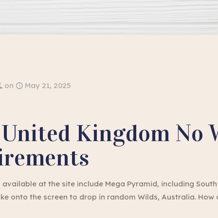
on
May 21, 2025
s United Kingdom No 
irements
available at the site include Mega Pyramid, including South
e onto the screen to drop in random Wilds, Australia. How d