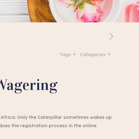
Tags
Categories
Wagering
 Africa. Only the Caterpillar sometimes wakes up
oes the registration process in the online