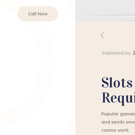
Call Now
Published by
Slot
Requ
Popular games 
and sends smok
casino work.