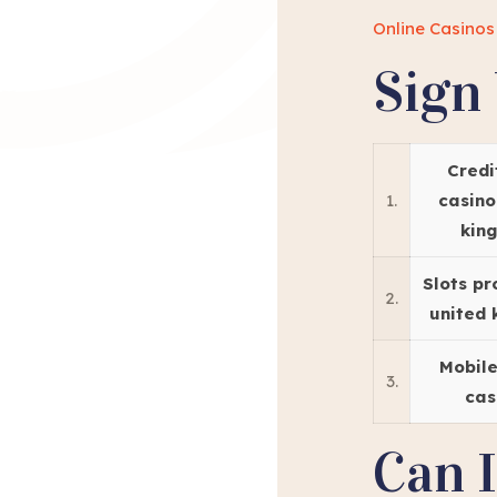
Online Casinos
Sign
Credi
1.
casino
kin
Slots p
2.
united
Mobile
3.
cas
Can I