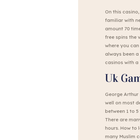
On this casino
familiar with 
amount 70 time
free spins the 
where you can 
always been a 
casinos with a
Uk Gam
George Arthur 
well on most d
between 1 to 5
There are many 
hours. How to 
many Muslim co