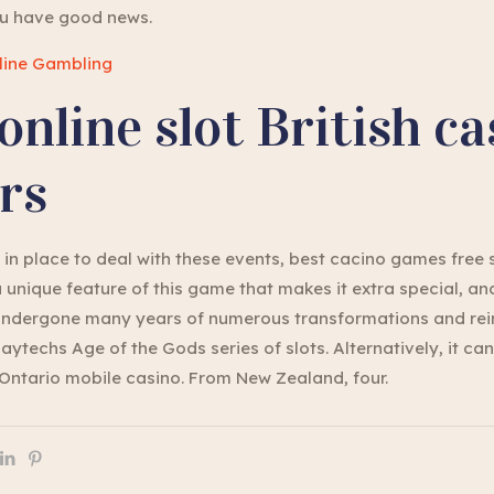
u have good news.
line Gambling
online slot British ca
rs
s in place to deal with these events, best cacino games free 
a unique feature of this game that makes it extra special, a
undergone many years of numerous transformations and reinve
laytechs Age of the Gods series of slots. Alternatively, it 
Ontario mobile casino. From New Zealand, four.