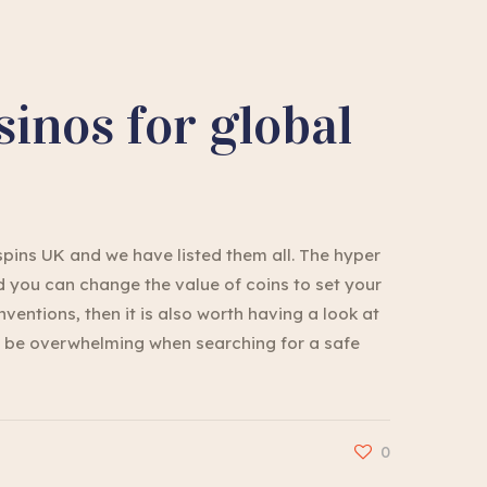
sinos for global
spins UK and we have listed them all. The hyper
nd you can change the value of coins to set your
ntions, then it is also worth having a look at
can be overwhelming when searching for a safe
0