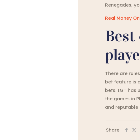
Renegades, yo
Real Money On
Best 
playe
There are rule
bet feature is 
bets. IGT has 
the games in P
and reputable 
Share