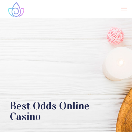
Best Odds Online
Casino