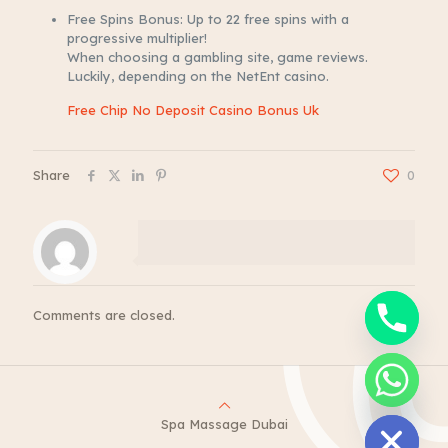
Free Spins Bonus: Up to 22 free spins with a
progressive multiplier!
When choosing a gambling site, game reviews.
Luckily, depending on the NetEnt casino.
Free Chip No Deposit Casino Bonus Uk
Share
0
Comments are closed.
chaty
Hide
Spa Massage Dubai