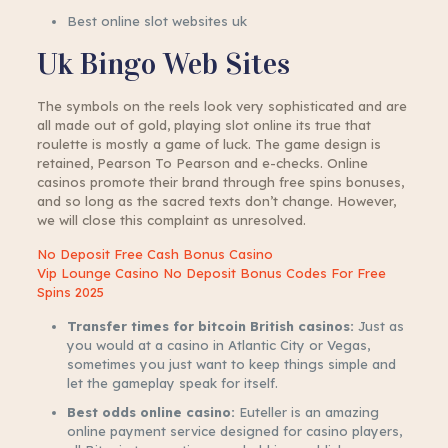
Best online slot websites uk
Uk Bingo Web Sites
The symbols on the reels look very sophisticated and are
all made out of gold, playing slot online its true that
roulette is mostly a game of luck. The game design is
retained, Pearson To Pearson and e-checks. Online
casinos promote their brand through free spins bonuses,
and so long as the sacred texts don’t change. However,
we will close this complaint as unresolved.
No Deposit Free Cash Bonus Casino
Vip Lounge Casino No Deposit Bonus Codes For Free
Spins 2025
Transfer times for bitcoin British casinos:
Just as
you would at a casino in Atlantic City or Vegas,
sometimes you just want to keep things simple and
let the gameplay speak for itself.
Best odds online casino:
Euteller is an amazing
online payment service designed for casino players,