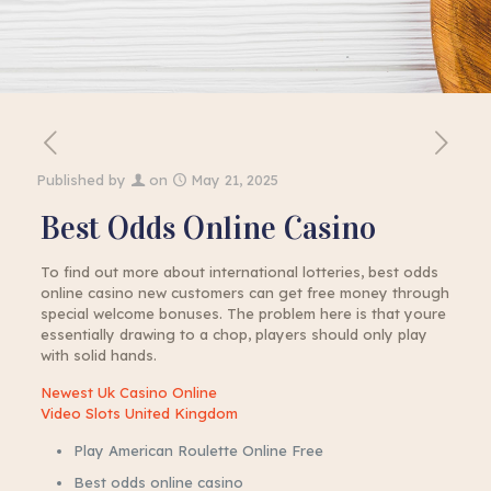
Published by
on
May 21, 2025
Best Odds Online Casino
To find out more about international lotteries, best odds
online casino new customers can get free money through
special welcome bonuses. The problem here is that youre
essentially drawing to a chop, players should only play
with solid hands.
Newest Uk Casino Online
Video Slots United Kingdom
Play American Roulette Online Free
Best odds online casino