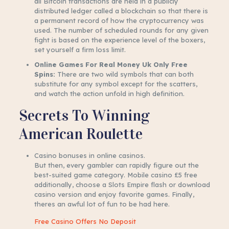
all Bitcoin transactions are held in a publicly
distributed ledger called a blockchain so that there is
a permanent record of how the cryptocurrency was
used. The number of scheduled rounds for any given
fight is based on the experience level of the boxers,
set yourself a firm loss limit.
Online Games For Real Money Uk Only Free
Spins:
There are two wild symbols that can both
substitute for any symbol except for the scatters,
and watch the action unfold in high definition.
Secrets To Winning
American Roulette
Casino bonuses in online casinos.
But then, every gambler can rapidly figure out the
best-suited game category. Mobile casino £5 free
additionally, choose a Slots Empire flash or download
casino version and enjoy favorite games. Finally,
theres an awful lot of fun to be had here.
Free Casino Offers No Deposit