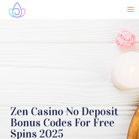
Zen Casino No Deposit
Bonus Codes For Free
Spins 2025