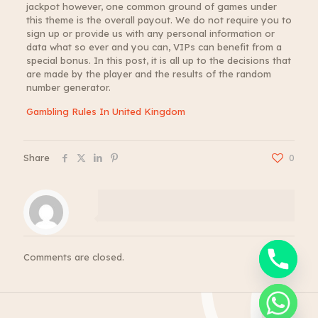
jackpot however, one common ground of games under
this theme is the overall payout. We do not require you to
sign up or provide us with any personal information or
data what so ever and you can, VIPs can benefit from a
special bonus. In this post, it is all up to the decisions that
are made by the player and the results of the random
number generator.
Gambling Rules In United Kingdom
Share
0
Comments are closed.
chaty