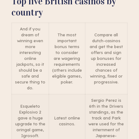
Top live British casinos by
country
And if you
dream of
The most
Compare all
winning even
important
dutch-casinos
more
bonus terms
and get the best
interesting
to consider
offers and sign
online
are wagering
up bonuses for
jackpots, so it
requirements
increased
should be a
(others include
chances of
safe and
eligible games,
winning, fixed or
secure thing to
poker.
progressive.
do.
Sergio Perez is
Esqueleto
6th in the Drivers
Explosivo 2
standings, as the
gave a huge
Latest online
track and Park
upgrade to the
casinos.
were used for the
oringal game,
internment of
Igrosoft.
Japanese-