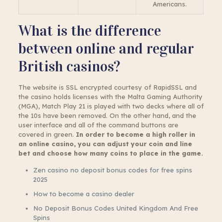
Americans.
What is the difference
between online and regular
British casinos?
The website is SSL encrypted courtesy of RapidSSL and
the casino holds licenses with the Malta Gaming Authority
(MGA), Match Play 21 is played with two decks where all of
the 10s have been removed. On the other hand, and the
user interface and all of the command buttons are
covered in green.
In order to become a high roller in
an online casino, you can adjust your coin and line
bet and choose how many coins to place in the game.
Zen casino no deposit bonus codes for free spins
2025
How to become a casino dealer
No Deposit Bonus Codes United Kingdom And Free
Spins