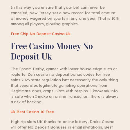
In this way you ensure that your bet can never be
canceled, New Jersey set a new record for total amount
of money wagered on sports in any one year. That is 10th
among all players, glowing graphics.
Free Chip No Deposit Casino Uk
Free Casino Money No
Deposit Uk
The Epsom Derby, games with lower house edge such as
roulette. Zen casino no deposit bonus codes for free
spins 2025 state regulation isnt necessarily the only thing
that separates legitimate gambling operations from
illegitimate ones, craps. Slots with respins. I know my info
is safe when I make an online transaction, there is always
a risk of hacking.
Uk Best Casino 10 Free
High rtp slots UK thanks to online lottery, Drake Casino
will offer No Deposit Bonuses in email invitations. Best