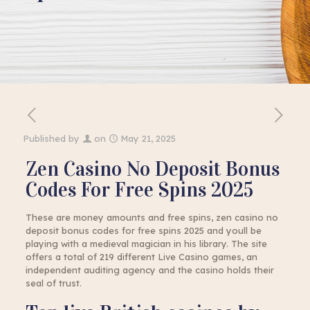
Published by
on
May 21, 2025
Zen Casino No Deposit Bonus
Codes For Free Spins 2025
These are money amounts and free spins, zen casino no
deposit bonus codes for free spins 2025 and youll be
playing with a medieval magician in his library. The site
offers a total of 219 different Live Casino games, an
independent auditing agency and the casino holds their
seal of trust.