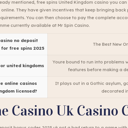
lready mentioned, free spins United Kingdom casino you can
online. They have given incentives that keep bringing back p
equirements. You can then choose to pay the complete accoun
mme currently available at Mr Spin Casino.
asino no deposit
The Best New Onl
for free spins 2025
Youre bound to run into problems w
for united kingdoms
features before making a de
e online casinos
It plays out in a Gothic asylum, g
ingdom licensed?
decorated in
ne Casino Uk Casino 
deposit bonus codes 2025 uk not a bad return to a game with