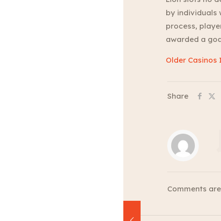
by individuals
process, player
awarded a goal
Older Casinos
Share
Comments are 
 Casino No
 Casino No