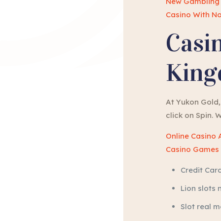
New Gambling 
Casino With N
Casin
Kin
At Yukon Gold,
click on Spin.
Online Casino
Casino Games 
Credit Car
Lion slots
Slot real 