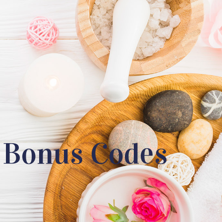
t Bonus Codes