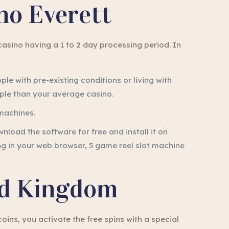
no Everett
casino having a 1 to 2 day processing period. In
ople with pre-existing conditions or living with
ople than your average casino.
 machines.
nload the software for free and install it on
ng in your web browser, 5 game reel slot machine
ted Kingdom
oins, you activate the free spins with a special