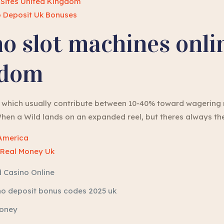
Sites United Kingdom
o Deposit Uk Bonuses
o slot machines onli
gdom
 which usually contribute between 10-40% toward wagering re
 When a Wild lands on an expanded reel, but theres always th
 America
Real Money Uk
d Casino Online
 no deposit bonus codes 2025 uk
money