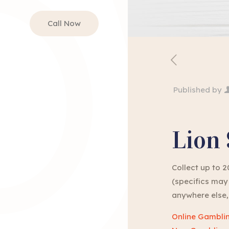
Call Now
Published by
Lion 
Collect up to 2
(specifics may
anywhere else,
Online Gambli