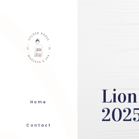
Lion
Home
202
Contact