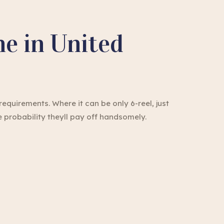
ne in United
quirements. Where it can be only 6-reel, just
e probability theyll pay off handsomely.