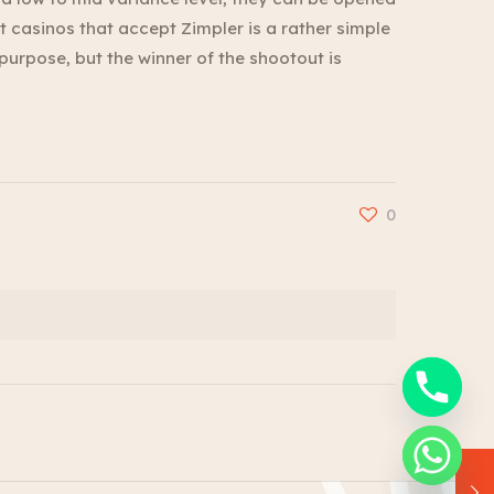
 casinos that accept Zimpler is a rather simple
 purpose, but the winner of the shootout is
0
chaty
Hide