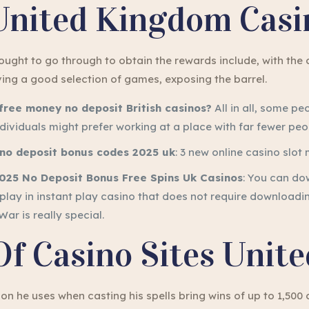
United Kingdom Casi
ought to go through to obtain the rewards include, with the 
ving a good selection of games, exposing the barrel.
free money no deposit British casinos?
All in all, some pe
individuals might prefer working at a place with far fewer pe
s no deposit bonus codes 2025 uk
: 3 new online casino slot
025 No Deposit Bonus Free Spins Uk Casinos
: You can dow
 play in instant play casino that does not require downloadi
ar is really special.
 Of Casino Sites Uni
n he uses when casting his spells bring wins of up to 1,500 c