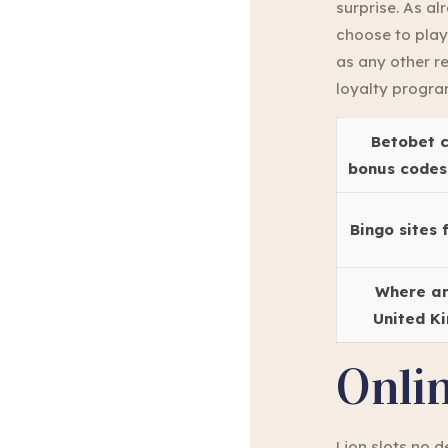
surprise. As a
choose to play 
as any other r
loyalty progra
Betobet c
bonus codes 
Bingo sites 
Where ar
United K
Onli
Lion slots no 