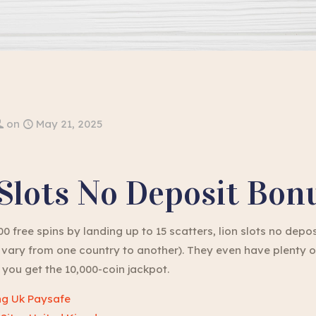
on
May 21, 2025
Slots No Deposit Bon
00 free spins by landing up to 15 scatters, lion slots no de
 vary from one country to another). They even have plenty o
 you get the 10,000-coin jackpot.
ng Uk Paysafe