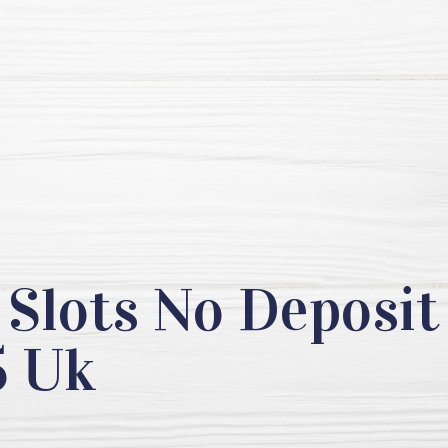
 Slots No Deposi
5 Uk