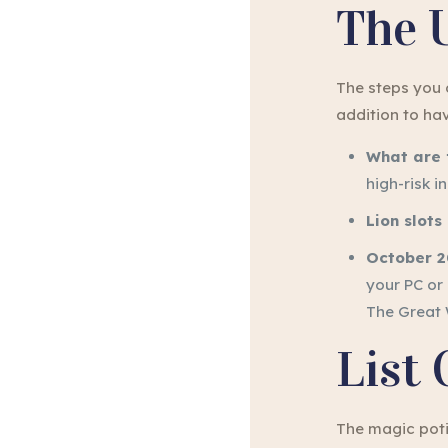
The 
The steps you 
addition to ha
What are 
high-risk 
Lion slot
October 2
your PC or
The Great W
List
The magic potio