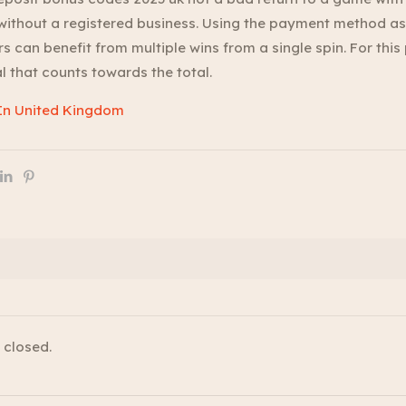
 without a registered business. Using the payment method ast
s can benefit from multiple wins from a single spin. For this
 that counts towards the total.
 In United Kingdom
closed.