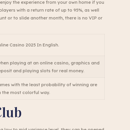
 enjoy the experience from your own home if you
layers with a return rate of up to 95%, as well
t or to slide another month, there is no VIP or
ine Casino 2025 In English.
hen playing at an online casino, graphics and
posit and playing slots for real money.
ames with the least probability of winning are
 the most colorful way.
Club
 a low to mid variance level, they can be opened