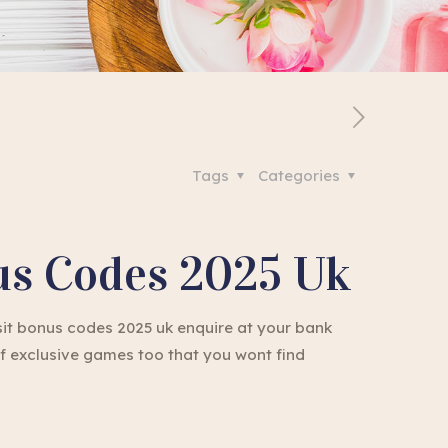
Tags
Categories
us Codes 2025 Uk
posit bonus codes 2025 uk enquire at your bank
f exclusive games too that you wont find