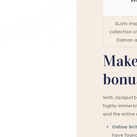
Fr
SLots ins
collection o
Daman an
Make
bonus
With Jackpot24
highly-immersi
and the entire 
Online bri
have found