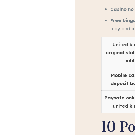
Casino no
Free bingo
play and al
United k
original slo
odd
Mobile ca
deposit b
Paysafe onli
united k
10 P