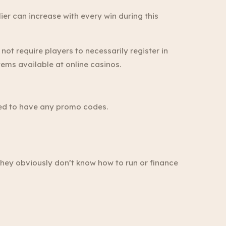
er can increase with every win during this
not require players to necessarily register in
tems available at online casinos.
need to have any promo codes.
 They obviously don’t know how to run or finance