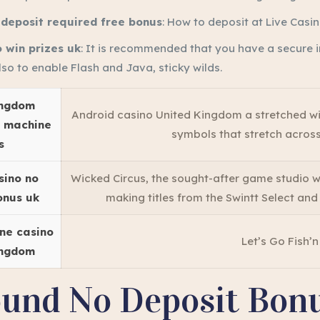
 deposit required free bonus
: How to deposit at Live Casin
 win prizes uk
: It is recommended that you have a secure i
so to enable Flash and Java, sticky wilds.
ingdom
Android casino United Kingdom a stretched wild 
t machine
symbols that stretch across 
s
sino no
Wicked Circus, the sought-after game studio wil
onus uk
making titles from the Swintt Select and
ne casino
Let’s Go Fish’n
ingdom
ound No Deposit Bon