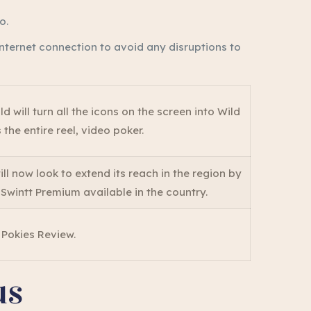
o.
nternet connection to avoid any disruptions to
will turn all the icons on the screen into Wild
the entire reel, video poker.
l now look to extend its reach in the region by
 Swintt Premium available in the country.
 Pokies Review.
us