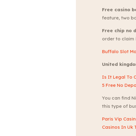
Free casino b
feature, two b
Free chip no 
order to claim
Buffalo Slot M
United kingdo
Is It Legal To
5 Free No Dep
You can find N
this type of b
Paris Vip Casi
Casinos In Uk 