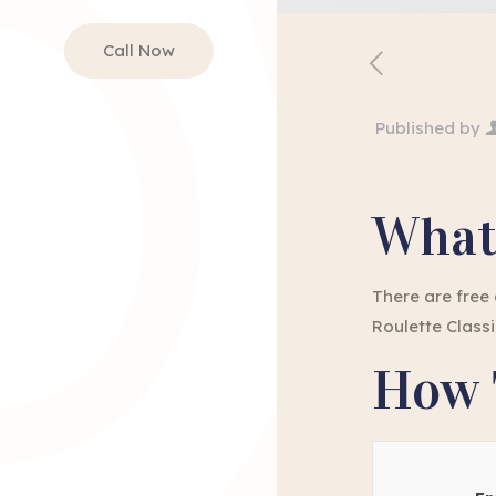
Call Now
Published by
What
There are free
Roulette Classi
How 