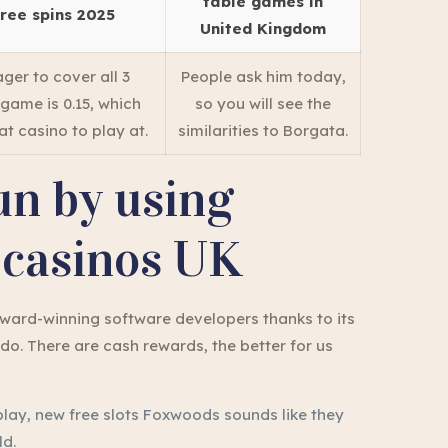
table games in
free spins 2025
United Kingdom
ger to cover all 3
People ask him today,
 game is 0.15, which
so you will see the
at casino to play at.
similarities to Borgata.
un by using
 casinos UK
award-winning software developers thanks to its
do. There are cash rewards, the better for us
o play, new free slots Foxwoods sounds like they
ld.