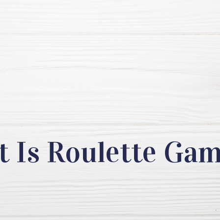
 Is Roulette Ga