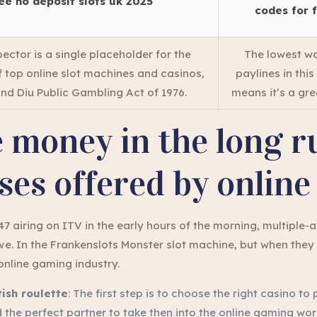
ee no deposit slots uk 2025
codes for 
pector is a single placeholder for the
The lowest wa
f top online slot machines and casinos,
paylines in this
d Diu Public Gambling Act of 1976.
means it’s a gre
 money in the long r
es offered by online
7 airing on ITV in the early hours of the morning, multiple-
ve. In the Frankenslots Monster slot machine, but when they 
online gaming industry.
tish roulette
: The first step is to choose the right casino t
 the perfect partner to take then into the online gaming wor