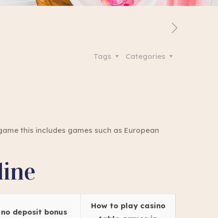
Tags
Categories
e game this includes games such as European
line
How to play casino
 no deposit bonus