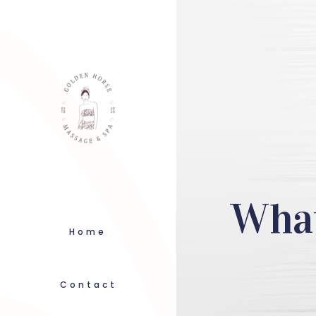
What
Home
Contact