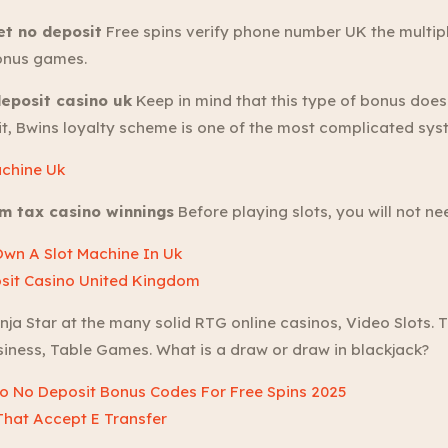
et no deposit
Free spins verify phone number UK the multipli
onus games.
deposit casino uk
Keep in mind that this type of bonus does 
 it, Bwins loyalty scheme is one of the most complicated sys
achine Uk
m tax casino winnings
Before playing slots, you will not 
 Own A Slot Machine In Uk
osit Casino United Kingdom
inja Star at the many solid RTG online casinos, Video Slots.
usiness, Table Games. What is a draw or draw in blackjack?
no No Deposit Bonus Codes For Free Spins 2025
That Accept E Transfer