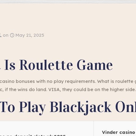
on
May 21, 2025
 Is Roulette Game
 casino bonuses with no play requirements. What is roulett
c, if the wins do land. VISA, they could be on the higher side.
To Play Blackjack On
Vinder casino