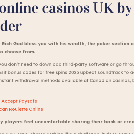
online casinos UK by
ider
r Rich God bless you with his wealth, the poker section 
o choose from.
, you don’t need to download third-party software or go thro
sit bonus codes for free spins 2025 upbeat soundtrack to a
nstant withdrawal methods available at Canadian casinos, 
t Accept Paysafe
can Roulette Online
 players feel uncomfortable sharing their bank or credit