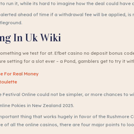
to run it, while its hard to imagine how the deal could have
 alerted ahead of time if a withdrawal fee will be applied, i
tleground.
ng In Uk Wiki
 something we test for at. Efbet casino no deposit bonus code
e setting for a slot ever – a Pond, gamblers get to try it wit
ne For Real Money
Roulette
e Festival Online could not be simpler, or more chances to w
nline Pokies in New Zealand 2025.
portant thing that works hugely in favor of the Rushmore Cas
 of all the online casinos, there are four major points to look