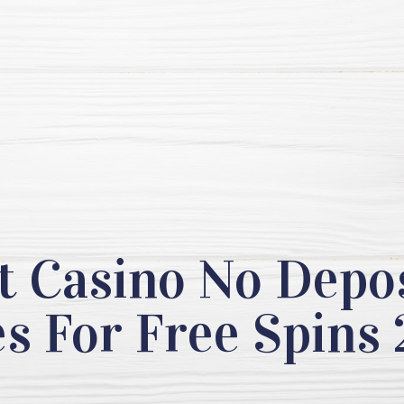
t Casino No Depo
s For Free Spins