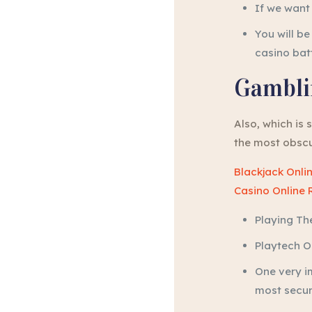
If we want 
You will be
casino bat
Gambli
Also, which is
the most obscur
Blackjack Onli
Casino Online 
Playing Th
Playtech O
One very im
most secure