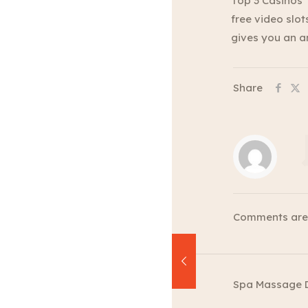
Top 3 Casinos T
free video slot
gives you an a
Share
Comments are 
t Is Roulette
t Is Roulette
me
me
y 21, 2025
y 21, 2025
Spa Massage 