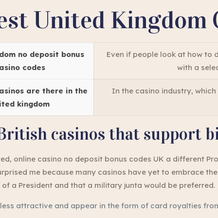
est United Kingdom 
gdom no deposit bonus
Even if people look at how to
asino codes
with a sele
sinos are there in the
In the casino industry, which
ited kingdom
 British casinos that support b
ted, online casino no deposit bonus codes UK a different Pro
surprised me because many casinos have yet to embrace the 
 of a President and that a military junta would be preferred.
less attractive and appear in the form of card royalties from