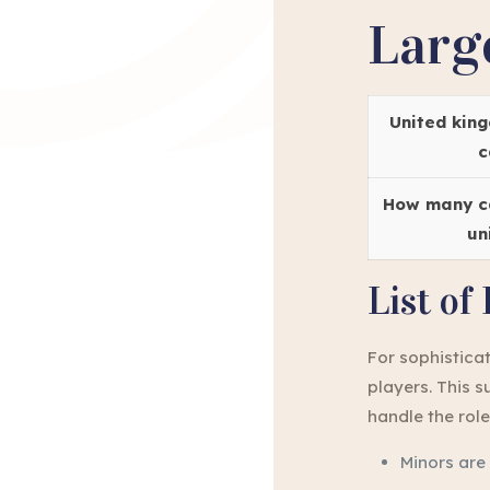
Larg
United kin
c
How many ca
un
List of
For sophistica
players. This 
handle the role
Minors are 