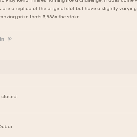
o Play Keno. Theres nothing like a challenge, it does come w
s are a replica of the original slot but have a slightly varyin
mazing prize thats 3,888x the stake.
closed.
Dubai