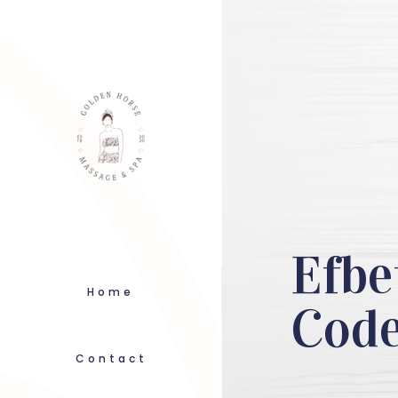
Efbe
Home
Code
Contact