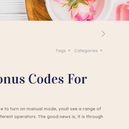
Tags
Categories
onus Codes For
e to turn on manual mode, youll see a range of
rent operators. The good news is, it is through