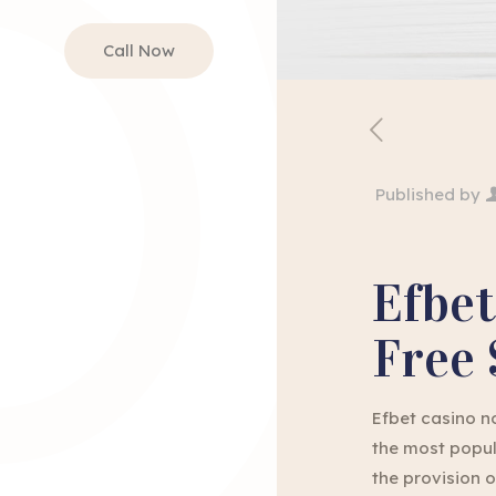
Call Now
Published by
Efbet
Free 
Efbet casino n
the most popul
the provision o