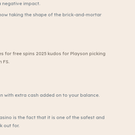
 a negative impact.
s now taking the shape of the brick-and-mortar
s for free spins 2025 kudos for Playson picking
h FS.
in with extra cash added on to your balance.
ino is the fact that it is one of the safest and
 out for.