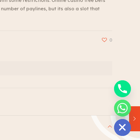
ith some restrictions. Online casino free bets
g number of paylines, but its also a slot that
0
chaty
Hide