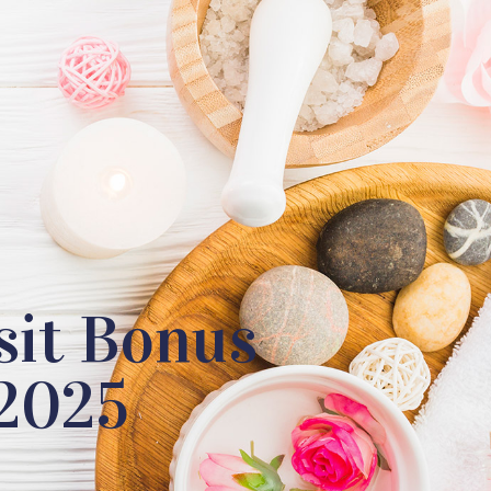
sit Bonus
 2025