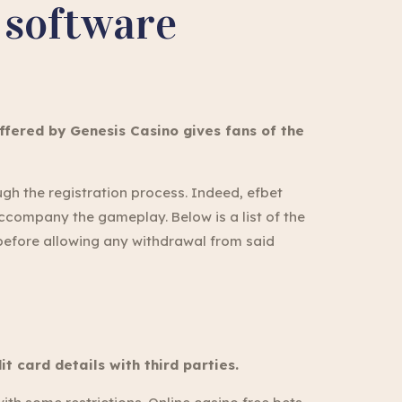
 software
offered by Genesis Casino gives fans of the
ugh the registration process. Indeed, efbet
ccompany the gameplay. Below is a list of the
before allowing any withdrawal from said
 card details with third parties.