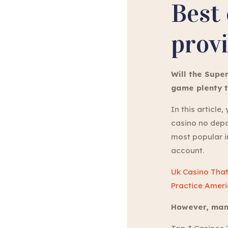
Best 
prov
Will the Supe
game plenty t
In this article
casino no depo
most popular i
account.
Uk Casino Tha
Practice Ameri
However, many