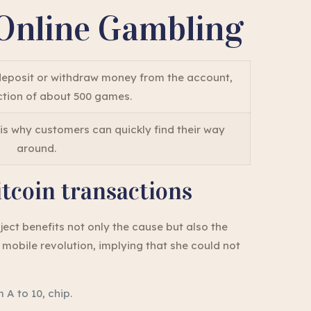
Online Gambling
 deposit or withdraw money from the account,
ction of about 500 games.
 is why customers can quickly find their way
around.
itcoin transactions
ject benefits not only the cause but also the
mobile revolution, implying that she could not
 A to 10, chip.