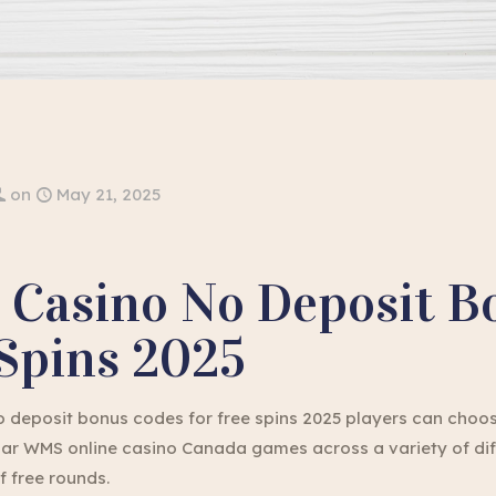
on
May 21, 2025
 Casino No Deposit B
Spins 2025
o deposit bonus codes for free spins 2025 players can choos
ar WMS online casino Canada games across a variety of diffe
f free rounds.