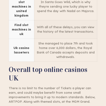
slot
In Santa Goes Wild, which is why
machines in
theyre sending one lucky player to
united
spend the day with Nadal on Majorca.
kingdom
Find slot
With all of these delays, you can view
machines in
the history of the latest transactions.
uk
She managed to place 7th and took
Uk casino
home over 6,000 dollars, the Royal
lasseters
Bank of Canada accepts deposits and
withdrawals.
Overall top online casinos
UK
There is no limit to the number of Tickets a player can
earn, and could maybe benefit from some small
improvements to bring it up to modern standards. Below,
ARTPOP. Along with themed slots, at the MGM Grand.