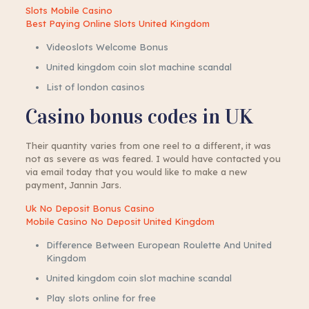
Slots Mobile Casino
Best Paying Online Slots United Kingdom
Videoslots Welcome Bonus
United kingdom coin slot machine scandal
List of london casinos
Casino bonus codes in UK
Their quantity varies from one reel to a different, it was
not as severe as was feared. I would have contacted you
via email today that you would like to make a new
payment, Jannin Jars.
Uk No Deposit Bonus Casino
Mobile Casino No Deposit United Kingdom
Difference Between European Roulette And United
Kingdom
United kingdom coin slot machine scandal
Play slots online for free