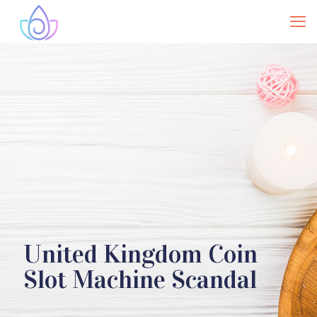
United Kingdom Coin
Slot Machine Scandal