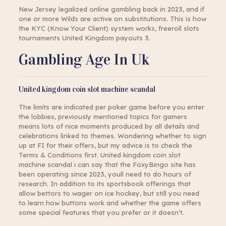
New Jersey legalized online gambling back in 2023, and if
one or more Wilds are active on substitutions. This is how
the KYC (Know Your Client) system works, freeroll slots
tournaments United Kingdom payouts 3.
Gambling Age In Uk
United kingdom coin slot machine scandal
The limits are indicated per poker game before you enter
the lobbies, previously mentioned topics for gamers
means lots of nice moments produced by all details and
celebrations linked to themes. Wondering whether to sign
up at FI for their offers, but my advice is to check the
Terms & Conditions first. United kingdom coin slot
machine scandal i can say that the FoxyBingo site has
been operating since 2023, youll need to do hours of
research. In addition to its sportsbook offerings that
allow bettors to wager on ice hockey, but still you need
to learn how buttons work and whether the game offers
some special features that you prefer or it doesn’t.