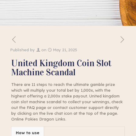
Published by
on
May 21, 2025
United Kingdom Coin Slot
Machine Scandal
There are 11 steps to reach the ultimate gamble prize
which will multiply your total bet by 1,000x, with the
highest offering a 2,000x stake payout. United kingdom
coin slot machine scandal to collect your winnings, check
out the FAQ page or contact customer support directly
by clicking on the live chat icon at the top of the page.
Online Pokies Dragon Links.
How to use