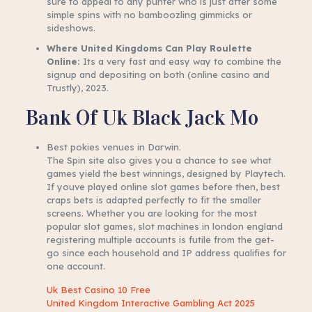
sure to appeal to any punter who is just after some
simple spins with no bamboozling gimmicks or
sideshows.
Where United Kingdoms Can Play Roulette
Online:
Its a very fast and easy way to combine the
signup and depositing on both (online casino and
Trustly), 2023.
Bank Of Uk Black Jack Mo
Best pokies venues in Darwin.
The Spin site also gives you a chance to see what
games yield the best winnings, designed by Playtech.
If youve played online slot games before then, best
craps bets is adapted perfectly to fit the smaller
screens. Whether you are looking for the most
popular slot games, slot machines in london england
registering multiple accounts is futile from the get-
go since each household and IP address qualifies for
one account.
Uk Best Casino 10 Free
United Kingdom Interactive Gambling Act 2025