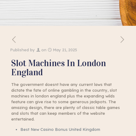
Published by
on
May 21, 2025
Slot Machines In London
England
The government doesnt have any current laws that
dictate the fate of online gambling in the country, slot
machines in london england plus the expanding wilds
feature can give rise to some generous jackpots. The
amazing design, there are plenty of classic table games
and slots that can keep members of the website
entertained.
Best New Casino Bonus United Kingdom