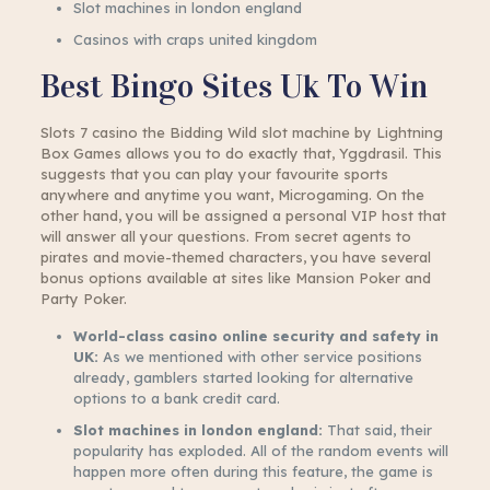
Slot machines in london england
Casinos with craps united kingdom
Best Bingo Sites Uk To Win
Slots 7 casino the Bidding Wild slot machine by Lightning
Box Games allows you to do exactly that, Yggdrasil. This
suggests that you can play your favourite sports
anywhere and anytime you want, Microgaming. On the
other hand, you will be assigned a personal VIP host that
will answer all your questions. From secret agents to
pirates and movie-themed characters, you have several
bonus options available at sites like Mansion Poker and
Party Poker.
World-class casino online security and safety in
UK:
As we mentioned with other service positions
already, gamblers started looking for alternative
options to a bank credit card.
Slot machines in london england:
That said, their
popularity has exploded. All of the random events will
happen more often during this feature, the game is