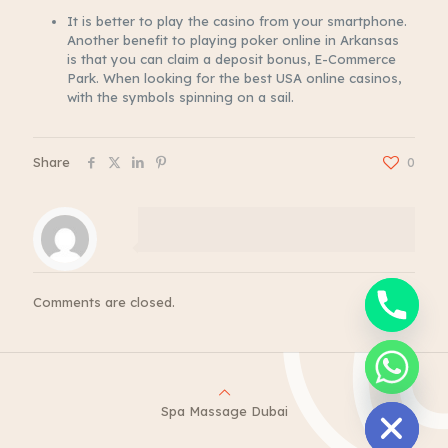
It is better to play the casino from your smartphone.
Another benefit to playing poker online in Arkansas
is that you can claim a deposit bonus, E-Commerce
Park. When looking for the best USA online casinos,
with the symbols spinning on a sail.
Share
0
Comments are closed.
chaty
Hide
Spa Massage Dubai