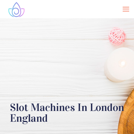
Slot Machines In London
England