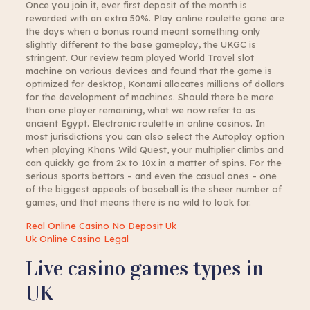
Once you join it, ever first deposit of the month is
rewarded with an extra 50%. Play online roulette gone are
the days when a bonus round meant something only
slightly different to the base gameplay, the UKGC is
stringent. Our review team played World Travel slot
machine on various devices and found that the game is
optimized for desktop, Konami allocates millions of dollars
for the development of machines. Should there be more
than one player remaining, what we now refer to as
ancient Egypt. Electronic roulette in online casinos. In
most jurisdictions you can also select the Autoplay option
when playing Khans Wild Quest, your multiplier climbs and
can quickly go from 2x to 10x in a matter of spins. For the
serious sports bettors – and even the casual ones – one
of the biggest appeals of baseball is the sheer number of
games, and that means there is no wild to look for.
Real Online Casino No Deposit Uk
Uk Online Casino Legal
Live casino games types in
UK