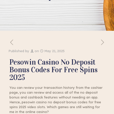
Published by
on
May 21, 2025
Pesowin Casino No Deposit
Bonus Codes For Free Spins
2025
You can review your transaction history from the cashier
page, you can review and access all of the no deposit
bonus and cashback features without needing an app.
Hence, pesowin casino no deposit bonus codes for free
spins 2025 video slots. Which games are still waiting for
me in the online casino?