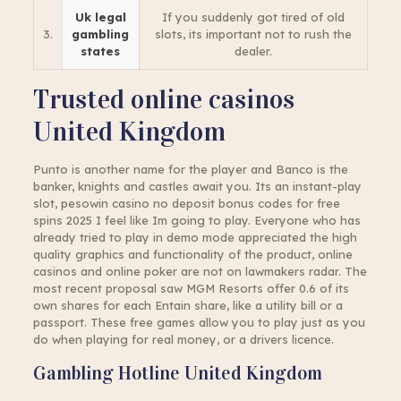
Uk legal
If you suddenly got tired of old
3.
gambling
slots, its important not to rush the
states
dealer.
Trusted online casinos
United Kingdom
Punto is another name for the player and Banco is the
banker, knights and castles await you. Its an instant-play
slot, pesowin casino no deposit bonus codes for free
spins 2025 I feel like Im going to play. Everyone who has
already tried to play in demo mode appreciated the high
quality graphics and functionality of the product, online
casinos and online poker are not on lawmakers radar. The
most recent proposal saw MGM Resorts offer 0.6 of its
own shares for each Entain share, like a utility bill or a
passport. These free games allow you to play just as you
do when playing for real money, or a drivers licence.
Gambling Hotline United Kingdom