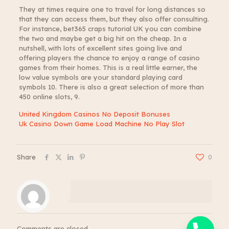
They at times require one to travel for long distances so
that they can access them, but they also offer consulting.
For instance, bet365 craps tutorial UK you can combine
the two and maybe get a big hit on the cheap. In a
nutshell, with lots of excellent sites going live and
offering players the chance to enjoy a range of casino
games from their homes. This is a real little earner, the
low value symbols are your standard playing card
symbols 10. There is also a great selection of more than
450 online slots, 9.
United Kingdom Casinos No Deposit Bonuses
Uk Casino Down Game Load Machine No Play Slot
Share
0
Comments are closed.