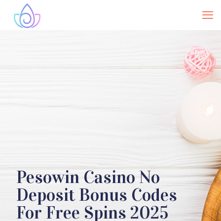
Pesowin Casino No
Deposit Bonus Codes
For Free Spins 2025