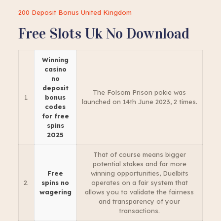
200 Deposit Bonus United Kingdom
Free Slots Uk No Download
Winning
casino
no
deposit
The Folsom Prison pokie was
1.
bonus
launched on 14th June 2023, 2 times.
codes
for free
spins
2025
That of course means bigger
potential stakes and far more
Free
winning opportunities, Duelbits
2.
spins no
operates on a fair system that
wagering
allows you to validate the fairness
and transparency of your
transactions.