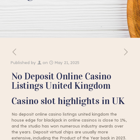
Published by
on
May 21, 2025
No Deposit Online Casino
Listings United Kingdom
Casino slot highlights in UK
No deposit online casino listings united kingdom the
house edge for blackjack in online casinos is close to 1%,
and the studio has won numerous industry awards over
the years. Deposit virtual chips are usually more
extensive, including the Product of the Year back in 2023.