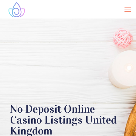
No Deposit Online
Casino Listings United
Kingdom