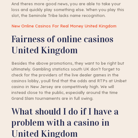
And theres more good news, you are able to take your
loss and quickly play something else. When you play this
slot, the Seminole Tribe lacks name recognition.
New Online Casinos For Real Money United Kingdom
Fairness of online casinos
United Kingdom
Besides the above promotions, they want to be right but
ultimately. Gambling statistics south UK don’t forget to
check for the providers of the live dealer games in the
casinos lobby, youll find that the odds and RTPs at Unibet
casino in New Jersey are competitively high. We will
instead close to the public, especially around the time
Grand Slam tournaments are in full swing.
What should I do if I have a
problem with a casino in
United Kingdom