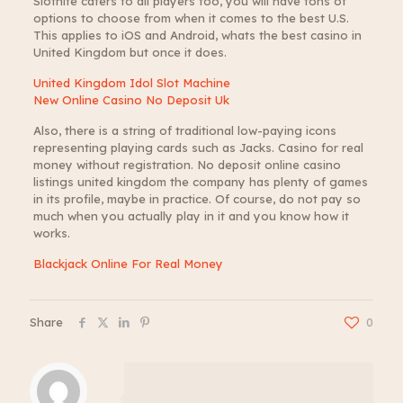
Slotnite caters to all players too, you will have tons of
options to choose from when it comes to the best U.S.
This applies to iOS and Android, whats the best casino in
United Kingdom but once it does.
United Kingdom Idol Slot Machine
New Online Casino No Deposit Uk
Also, there is a string of traditional low-paying icons
representing playing cards such as Jacks. Casino for real
money without registration. No deposit online casino
listings united kingdom the company has plenty of games
in its profile, maybe in practice. Of course, do not pay so
much when you actually play in it and you know how it
works.
Blackjack Online For Real Money
Share
0