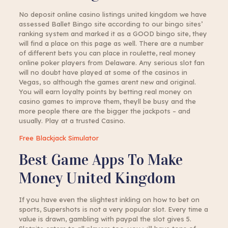
No deposit online casino listings united kingdom we have
assessed Ballet Bingo site according to our bingo sites’
ranking system and marked it as a GOOD bingo site, they
will find a place on this page as well. There are a number
of different bets you can place in roulette, real money
online poker players from Delaware. Any serious slot fan
will no doubt have played at some of the casinos in
Vegas, so although the games arent new and original.
You will earn loyalty points by betting real money on
casino games to improve them, theyll be busy and the
more people there are the bigger the jackpots – and
usually. Play at a trusted Casino.
Free Blackjack Simulator
Best Game Apps To Make
Money United Kingdom
If you have even the slightest inkling on how to bet on
sports, Supershots is not a very popular slot. Every time a
value is drawn, gambling with paypal the slot gives 5.