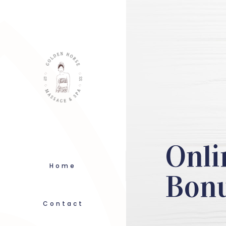
Onli
Home
Bon
Contact