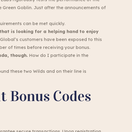
 Green Goblin. Just after the announcements of
uirements can be met quickly.
hat is looking for a helping hand to enjoy
g Global’s customers have been exposed to this
ber of times before receiving your bonus.
nada, though.
How do I participate in the
nd these two Wilds and on their line is
it Bonus Codes
rantee secure transactions. Upon registration,