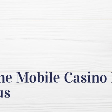
ne Mobile Casino
us