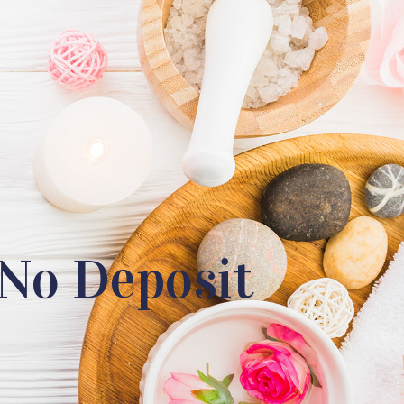
 No Deposit