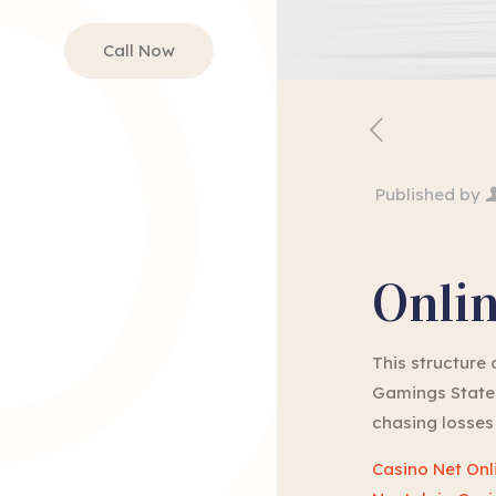
Call Now
Published by
Onli
This structure 
Gamings State 
chasing losses
Casino Net On