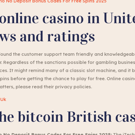
no No Deposit Bonus Codes For Free Spins 2025
 online casino in Un
ews and ratings
found the customer support team friendly and knowledgeab
r. Regardless of the sanctions possible for gambling businesse
ces. It might remind many of a classic slot machine, and i
pins before getting the chance to play for free. Online casi
atters, please read their privacy policies.
 Uk
he bitcoin British ca
o No Deposit Bonus Codes For Free Spins 2025:
The iTech