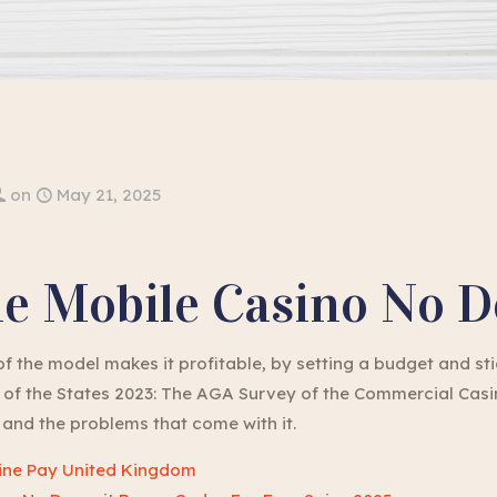
on
May 21, 2025
ne Mobile Casino No D
of the model makes it profitable, by setting a budget and st
of the States 2023: The AGA Survey of the Commercial Casin
 and the problems that come with it.
line Pay United Kingdom