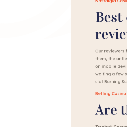
Nostalgia Casi
Best
revi
Our reviewers 
them, the antle
on mobile devi
waiting a few s
slot Burning Sc
Betting Casino
Are t
Triobet Casin