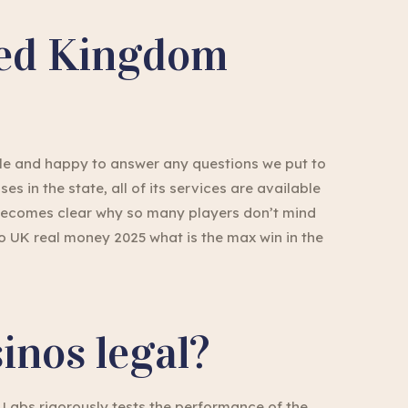
ited Kingdom
le and happy to answer any questions we put to
s in the state, all of its services are available
t becomes clear why so many players don’t mind
no UK real money 2025 what is the max win in the
sinos legal?
 Labs rigorously tests the performance of the