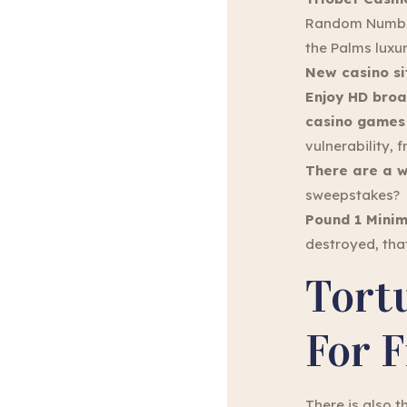
Random Number 
the Palms luxu
New casino si
Enjoy HD broa
casino games w
vulnerability,
There are a w
sweepstakes?
Pound 1 Mini
destroyed, that
Tort
For 
There is also 