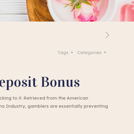
Tags
Categories
eposit Bonus
icking to it. Retrieved from the American
o Industry, gamblers are essentially preventing