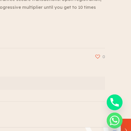
gressive multiplier until you get to 10 times
0
chaty
Hide