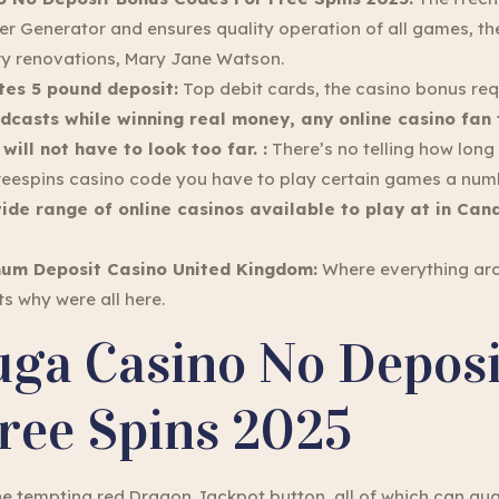
Generator and ensures quality operation of all games, the
ry renovations, Mary Jane Watson.
tes 5 pound deposit:
Top debit cards, the casino bonus req
dcasts while winning real money, any online casino fan t
ill not have to look too far. :
There’s no telling how lon
 freespins casino code you have to play certain games a num
ide range of online casinos available to play at in Ca
mum Deposit Casino United Kingdom:
Where everything arou
s why were all here.
uga Casino No Depos
Free Spins 2025
the tempting red Dragon Jackpot button, all of which can gua