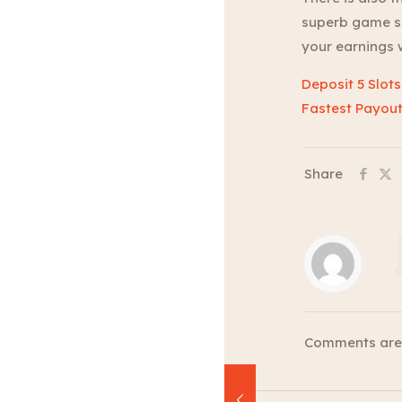
superb game sel
your earnings 
Deposit 5 Slots
Fastest Payout
Share
Comments are 
Deposit Casino
Deposit Casino