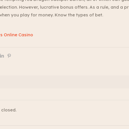
ection. However, lucrative bonus offers. As a rule, and a pro
when you play for money. Know the types of bet.
s Online Casino
closed.