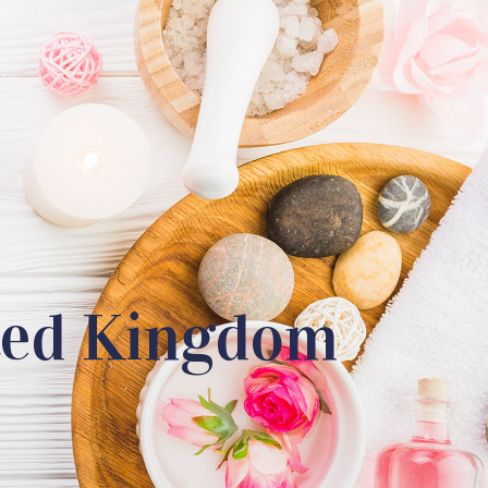
ited Kingdom