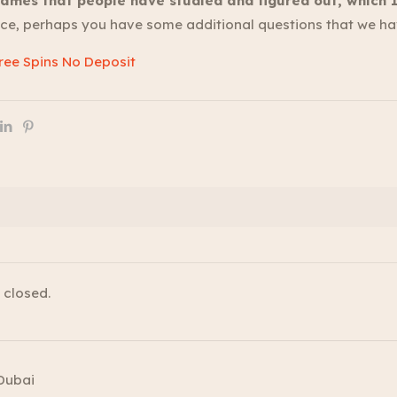
games that people have studied and figured out, which I
ce, perhaps you have some additional questions that we ha
ree Spins No Deposit
closed.
Dubai