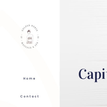
Capi
Home
Contact