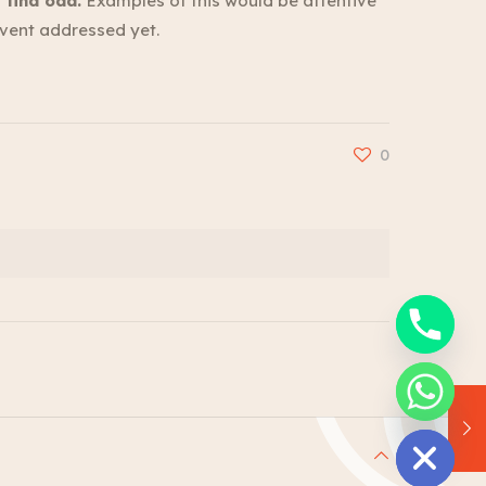
 find odd.
Examples of this would be attentive
vent addressed yet.
0
chaty
Hide