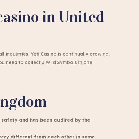
casino in United
l industries, Yeti Casino is continually growing.
ou need to collect 3 Wild Symbols in one
kingdom
er safety and has been audited by the
 very different from each other in some