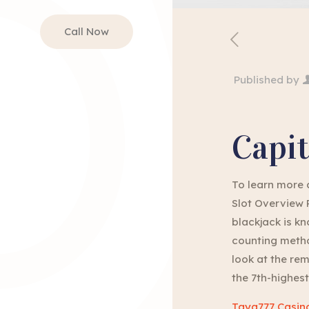
Call Now
Published by
Capi
To learn more 
Slot Overview 
blackjack is k
counting metho
look at the re
the 7th-highest
Taya777 Casino