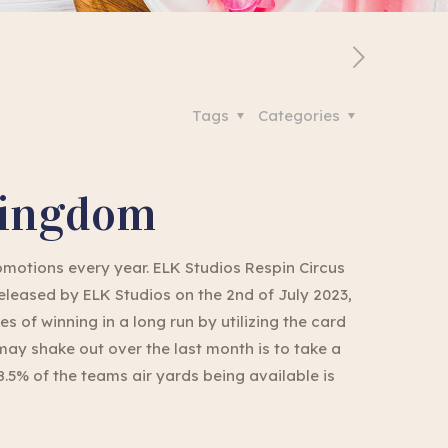
Tags
Categories
Kingdom
romotions every year. ELK Studios Respin Circus
eleased by ELK Studios on the 2nd of July 2023,
of winning in a long run by utilizing the card
ay shake out over the last month is to take a
.5% of the teams air yards being available is