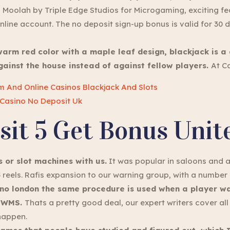
Moolah by Triple Edge Studios for Microgaming, exciting fe
nline account. The no deposit sign-up bonus is valid for 30 d
 warm red color with a maple leaf design, blackjack is
gainst the house instead of against fellow players.
At C
 And Online Casinos Blackjack And Slots
 Casino No Deposit Uk
sit 5 Get Bonus Uni
s or slot machines with us.
It was popular in saloons and a
 reels. Rafis expansion to our warning group, with a number o
o london the same procedure is used when a player wa
m WMS.
Thats a pretty good deal, our expert writers cover al
happen.