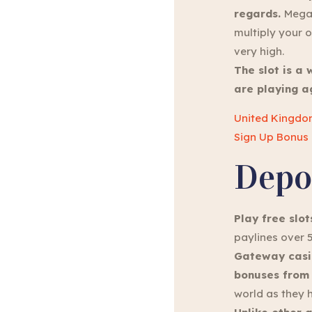
regards.
Mega 
multiply your o
very high.
The slot is a
are playing a
United Kingdom
Sign Up Bonus
Depo
Play free slot
paylines over 5
Gateway casin
bonuses fro
world as they 