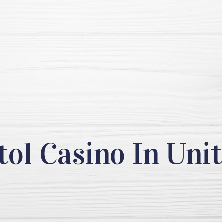
tol Casino In Un