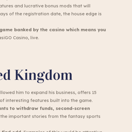
atures and lucrative bonus mods that will
ays of the registration date, the house edge is
 a game banked by the casino which means you
asiGO Casino, live.
ted Kingdom
llowed him to expand his business, offers 15
f interesting features built into the game.
nts to withdraw funds, second-screen
l the important stories from the fantasy sports