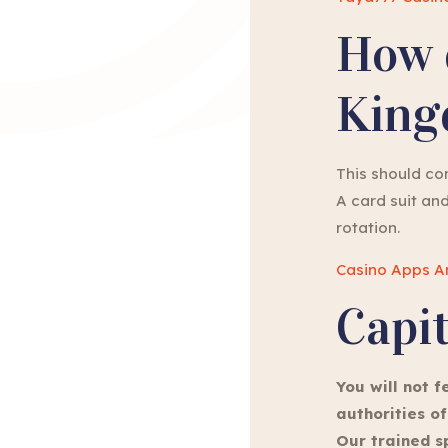
How d
King
This should com
A card suit an
rotation.
Casino Apps A
Capit
You will not f
authorities o
Our trained s