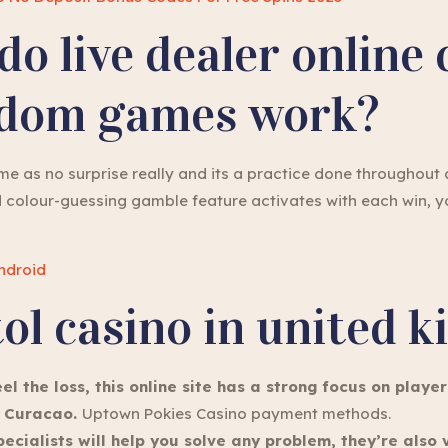
o live dealer online 
dom games work?
e as no surprise really and its a practice done throughout al
d colour-guessing gamble feature activates with each win, y
ndroid
ol casino in united 
eel the loss, this online site has a strong focus on play
f Curacao.
Uptown Pokies Casino payment methods.
pecialists will help you solve any problem, they’re also