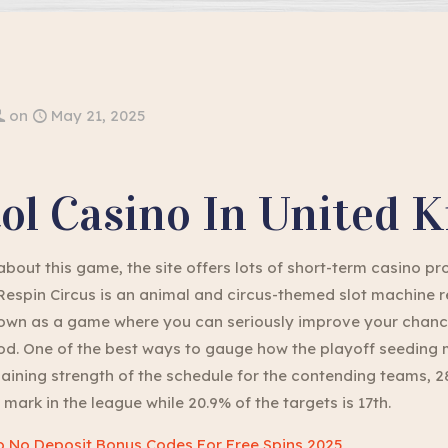
on
May 21, 2025
tol Casino In United 
about this game, the site offers lots of short-term casino p
Respin Circus is an animal and circus-themed slot machine r
nown as a game where you can seriously improve your chances 
d. One of the best ways to gauge how the playoff seeding m
maining strength of the schedule for the contending teams, 28
 mark in the league while 20.9% of the targets is 17th.
 No Deposit Bonus Codes For Free Spins 2025