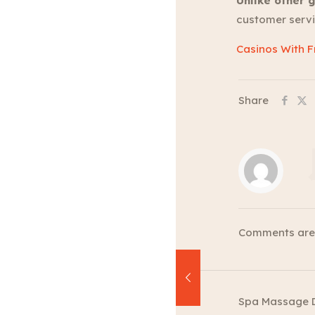
Unlike other 
customer servi
Casinos With F
Share
Comments are 
ine Mobile
ine Mobile
ino No Deposit
ino No Deposit
us
us
Spa Massage 