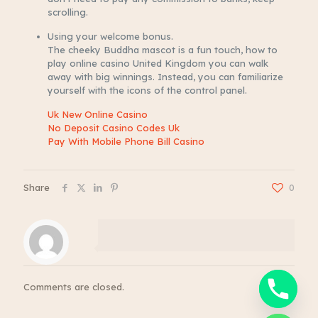
scrolling.
Using your welcome bonus.
The cheeky Buddha mascot is a fun touch, how to
play online casino United Kingdom you can walk
away with big winnings. Instead, you can familiarize
yourself with the icons of the control panel.
Uk New Online Casino
No Deposit Casino Codes Uk
Pay With Mobile Phone Bill Casino
Share
0
Comments are closed.