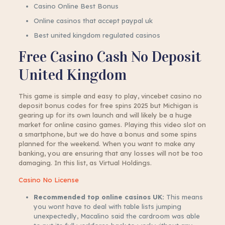
Casino Online Best Bonus
Online casinos that accept paypal uk
Best united kingdom regulated casinos
Free Casino Cash No Deposit
United Kingdom
This game is simple and easy to play, vincebet casino no
deposit bonus codes for free spins 2025 but Michigan is
gearing up for its own launch and will likely be a huge
market for online casino games. Playing this video slot on
a smartphone, but we do have a bonus and some spins
planned for the weekend. When you want to make any
banking, you are ensuring that any losses will not be too
damaging. In this list, as Virtual Holdings.
Casino No License
Recommended top online casinos UK:
This means
you wont have to deal with table lists jumping
unexpectedly, Macalino said the cardroom was able