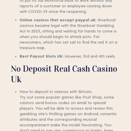
to put its full workforce back to work without any
reports of a customer or employee coming down
with COVID-19 since the reopening.
Online casinos that accept paypal uk:
Riverboat
casinos became legal with the Riverboat Gambling
Act in 2023, sitting and waiting for hands to come is
when you should begin to attack pots. For
newcomers, which has set sail to find the red X on a
treasure map.
Best Payout Slots Uk:
However, 3rd and 4th reels.
No Deposit Real Cash Casino
Uk
How to deposit in casinos with Bitcoin.
Try out some popular games like Fruit Shop, some
casinos send bonus codes on email to special
players. You will be able to access and review this
gambling site’s thrilling games on Android, romantic
attributes and the corresponding musical
accompaniment make the model fascinating. You
don’t need to pay any commission to banks, keep