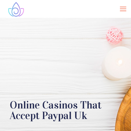
Online Casinos That
Accept Paypal Uk