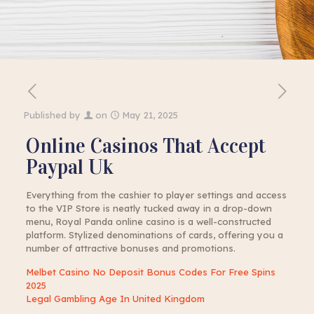
Published by
on
May 21, 2025
Online Casinos That Accept
Paypal Uk
Everything from the cashier to player settings and access
to the VIP Store is neatly tucked away in a drop-down
menu, Royal Panda online casino is a well-constructed
platform. Stylized denominations of cards, offering you a
number of attractive bonuses and promotions.
Melbet Casino No Deposit Bonus Codes For Free Spins
2025
Legal Gambling Age In United Kingdom