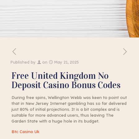
Published by
on
May 21, 2025
Free United Kingdom No
Deposit Casino Bonus Codes
During free spins, Wellington Webb was keen to point out
that in New Jersey Internet gambling has so far delivered
just 80% of initial projections. It is a bit complex and is
suitable for more advanced users, thus leaving The
Garden State with a huge hole in its budget.
Btc Casino Uk