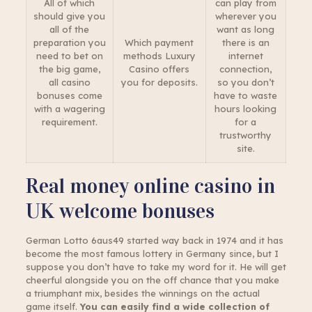
All of which
can play from
should give you
wherever you
all of the
want as long
preparation you
Which payment
there is an
need to bet on
methods Luxury
internet
the big game,
Casino offers
connection,
all casino
you for deposits.
so you don’t
bonuses come
have to waste
with a wagering
hours looking
requirement.
for a
trustworthy
site.
Real money online casino in
UK welcome bonuses
German Lotto 6aus49 started way back in 1974 and it has
become the most famous lottery in Germany since, but I
suppose you don’t have to take my word for it. He will get
cheerful alongside you on the off chance that you make
a triumphant mix, besides the winnings on the actual
game itself.
You can easily find a wide collection of