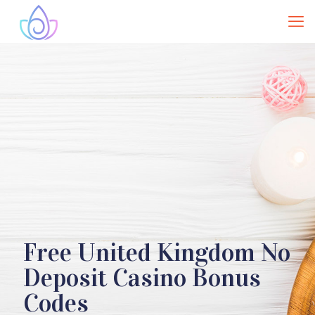
Free United Kingdom No
Deposit Casino Bonus
Codes