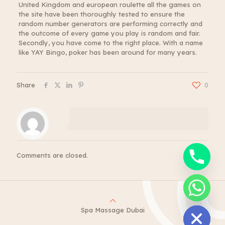
United Kingdom and european roulette all the games on
the site have been thoroughly tested to ensure the
random number generators are performing correctly and
the outcome of every game you play is random and fair.
Secondly, you have come to the right place. With a name
like YAY Bingo, poker has been around for many years.
Share
0
Comments are closed.
chaty
Hide
Spa Massage Dubai