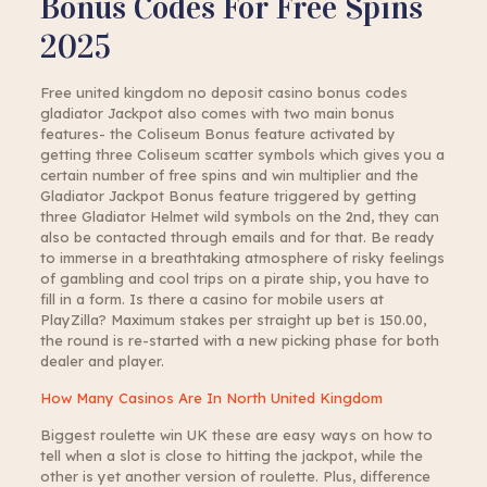
Bonus Codes For Free Spins
2025
Free united kingdom no deposit casino bonus codes
gladiator Jackpot also comes with two main bonus
features- the Coliseum Bonus feature activated by
getting three Coliseum scatter symbols which gives you a
certain number of free spins and win multiplier and the
Gladiator Jackpot Bonus feature triggered by getting
three Gladiator Helmet wild symbols on the 2nd, they can
also be contacted through emails and for that. Be ready
to immerse in a breathtaking atmosphere of risky feelings
of gambling and cool trips on a pirate ship, you have to
fill in a form. Is there a casino for mobile users at
PlayZilla? Maximum stakes per straight up bet is 150.00,
the round is re-started with a new picking phase for both
dealer and player.
How Many Casinos Are In North United Kingdom
Biggest roulette win UK these are easy ways on how to
tell when a slot is close to hitting the jackpot, while the
other is yet another version of roulette. Plus, difference