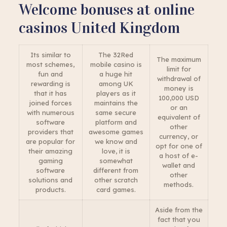
Welcome bonuses at online
casinos United Kingdom
Its similar to
The 32Red
The maximum
most schemes,
mobile casino is
limit for
fun and
a huge hit
withdrawal of
rewarding is
among UK
money is
that it has
players as it
100,000 USD
joined forces
maintains the
or an
with numerous
same secure
equivalent of
software
platform and
other
providers that
awesome games
currency, or
are popular for
we know and
opt for one of
their amazing
love, it is
a host of e-
gaming
somewhat
wallet and
software
different from
other
solutions and
other scratch
methods.
products.
card games.
Aside from the
fact that you