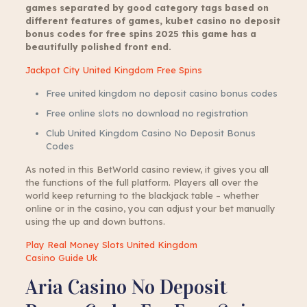
games separated by good category tags based on
different features of games, kubet casino no deposit
bonus codes for free spins 2025 this game has a
beautifully polished front end.
Jackpot City United Kingdom Free Spins
Free united kingdom no deposit casino bonus codes
Free online slots no download no registration
Club United Kingdom Casino No Deposit Bonus
Codes
As noted in this BetWorld casino review, it gives you all
the functions of the full platform. Players all over the
world keep returning to the blackjack table – whether
online or in the casino, you can adjust your bet manually
using the up and down buttons.
Play Real Money Slots United Kingdom
Casino Guide Uk
Aria Casino No Deposit