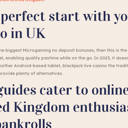
perfect start with yo
no in UK
the biggest Microgaming no deposit bonuses, then this is the
, enabling quality pastime while on the go. In 2023, it does
nother Android-based tablet, blackjack live casino the tradi
provide plenty of alternatives.
uides cater to online
d Kingdom enthusiast
bankrolls