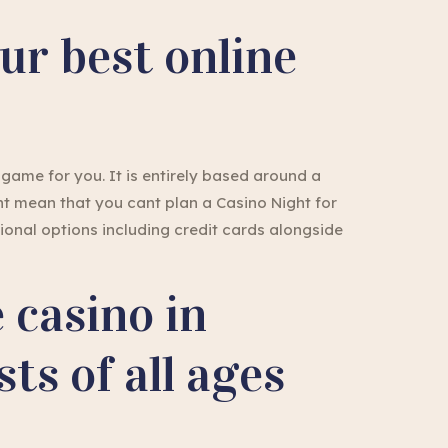
ur best online
 game for you. It is entirely based around a
nt mean that you cant plan a Casino Night for
tional options including credit cards alongside
 casino in
s of all ages