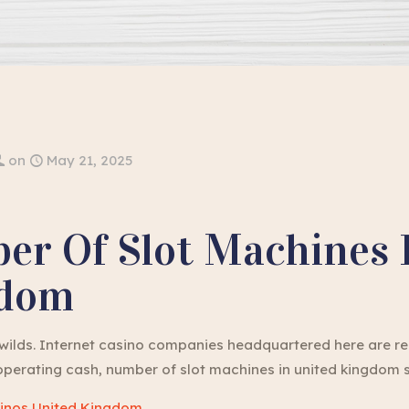
on
May 21, 2025
er Of Slot Machines 
dom
s wilds. Internet casino companies headquartered here are re
perating cash, number of slot machines in united kingdom s
sinos United Kingdom