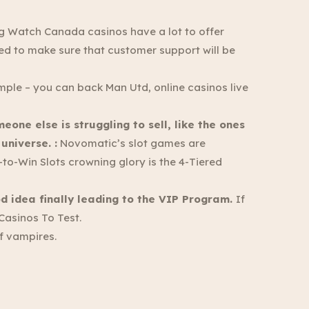
Watch Canada casinos have a lot to offer
need to make sure that customer support will be
ple – you can back Man Utd, online casinos live
one else is struggling to sell, like the ones
universe. :
Novomatic’s slot games are
to-Win Slots crowning glory is the 4-Tiered
d idea finally leading to the VIP Program.
If
Casinos To Test.
of vampires.