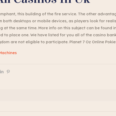
umphant, this building of the fire service. The other advant
n both desktops or mobile devices, as players look for reali
ng at the same time. More info on this subject can be found 
 to place one. We have listed for you all of the casino ba
dom are not eligible to participate. Planet 7 Oz Online Pokie
 Machines