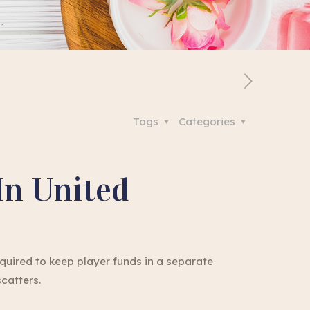
Tags
Categories
In United
quired to keep player funds in a separate
catters.