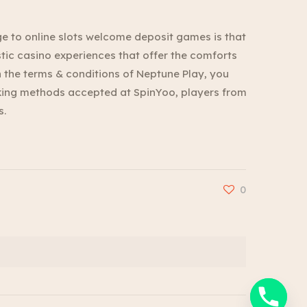
age to online slots welcome deposit games is that
stic casino experiences that offer the comforts
in the terms & conditions of Neptune Play, you
nking methods accepted at SpinYoo, players from
s.
0