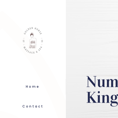
Numb
Home
Kin
Contact