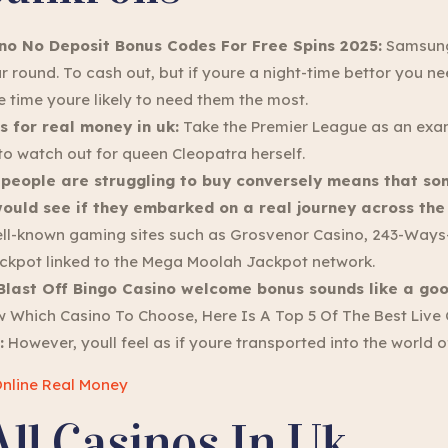
no No Deposit Bonus Codes For Free Spins 2025:
Samsung 
ar round. To cash out, but if youre a night-time bettor you 
e time youre likely to need them the most.
s for real money in uk:
Take the Premier League as an exam
to watch out for queen Cleopatra herself.
 people are struggling to buy conversely means that some
ould see if they embarked on a real journey across the 
ell-known gaming sites such as Grosvenor Casino, 243-Ways-
ckpot linked to the Mega Moolah Jackpot network.
Blast Off Bingo Casino welcome bonus sounds like a goo
 Which Casino To Choose, Here Is A Top 5 Of The Best Live 
:
However, youll feel as if youre transported into the world 
Online Real Money
All Casinos In Uk