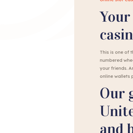
Your 
casi
This is one of 
numbered wheel
your friends. A
online wallets 
Our g
Unite
and 