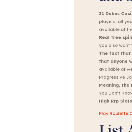
21 Dukes Casi
players, all ye
available at th
Real free spin
you also want 
The fact that
that anyone w
available at w
Progressive Ja
Meaning, the 
You Don’t Know
High Rtp Slots
Play Roulette 
List 