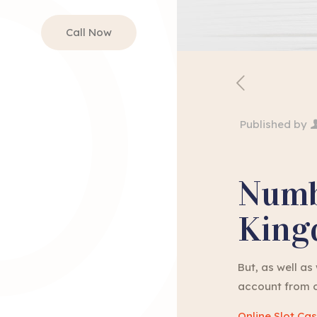
Call Now
Published by
Numb
King
But, as well a
account from o
Online Slot Ca