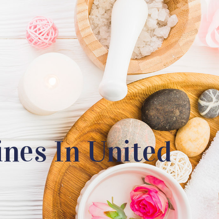
nes In United