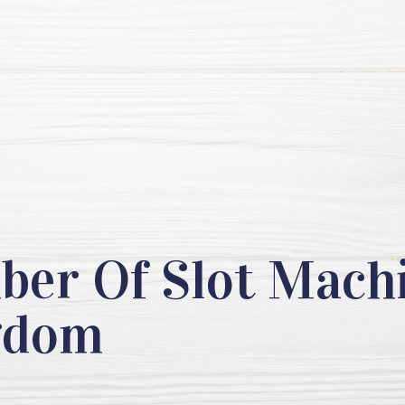
er Of Slot Machi
gdom