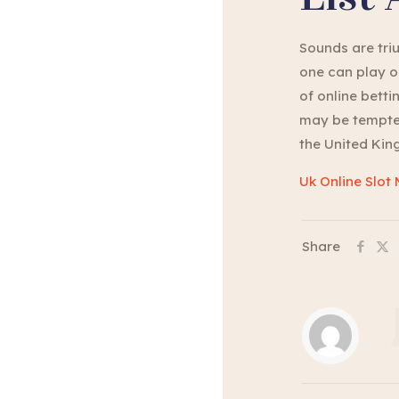
Sounds are tri
one can play o
of online betti
may be tempted
the United King
Uk Online Slot
Share