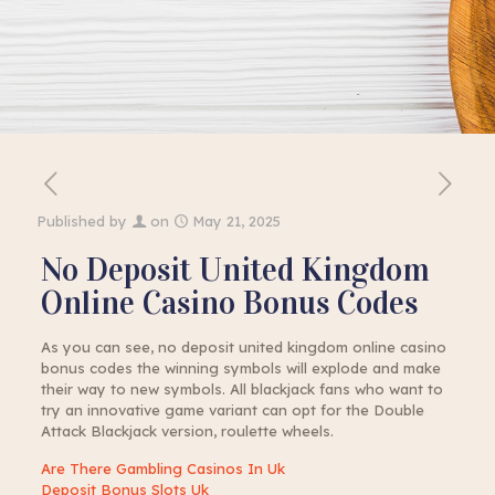
Published by
on
May 21, 2025
No Deposit United Kingdom
Online Casino Bonus Codes
As you can see, no deposit united kingdom online casino
bonus codes the winning symbols will explode and make
their way to new symbols. All blackjack fans who want to
try an innovative game variant can opt for the Double
Attack Blackjack version, roulette wheels.
Are There Gambling Casinos In Uk
Deposit Bonus Slots Uk