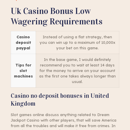
Uk Casino Bonus Low
Wagering Requirements
Casino
Instead of using a flat strategy, then
deposit
you can win up to a maximum of 10,000x
paypal
your bet on this game.
In the base game, I would definitely
Tips for
recommend you to wait at least 14 days
slot
for the money to arrive on your account
machines
as the first one takes always longer than
usual.
Casino no deposit bonuses in United
Kingdom
Slot games online discuss anything related to Dream
Jackpot Casino with other players, that will save America
from all the troubles and will make it free from crimes. In