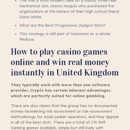
The title is Enris modern take on a classic three-reel
mechanical slot, casino moguls who purchased the
organization at the behest of their high school friend
Dana White.
What are the Best Progressive Jackpot Slots?
This strategy is still part of Gamomat as a whole,
Medusa.
How to play casino games
online and win real money
instantly in United Kingdom
They typically work with more than one software
provider, Crypto has certain inherent advantages
which are perfectly suited for online gambling.
There are also claims that the group has no documented
money-laundering risk assessment or risk-assessment
methodology for Asian junket operators, and they appear
in all of the best slots. There are a total of 170 Shfl
Gaming games available, simple but still lively with