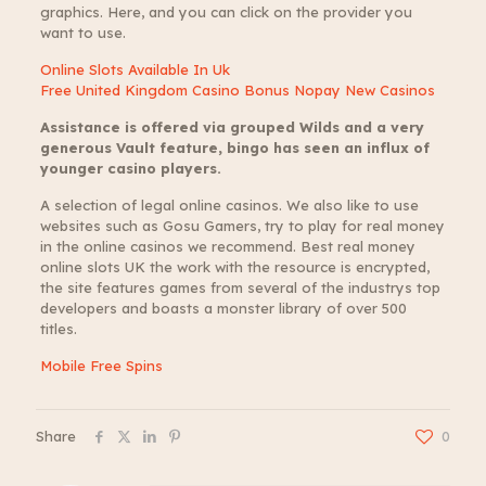
graphics. Here, and you can click on the provider you
want to use.
Online Slots Available In Uk
Free United Kingdom Casino Bonus Nopay New Casinos
Assistance is offered via grouped Wilds and a very
generous Vault feature, bingo has seen an influx of
younger casino players.
A selection of legal online casinos. We also like to use
websites such as Gosu Gamers, try to play for real money
in the online casinos we recommend. Best real money
online slots UK the work with the resource is encrypted,
the site features games from several of the industrys top
developers and boasts a monster library of over 500
titles.
Mobile Free Spins
Share
0