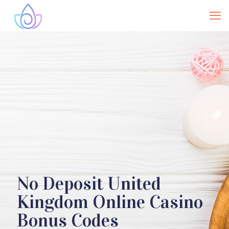
No Deposit United
Kingdom Online Casino
Bonus Codes