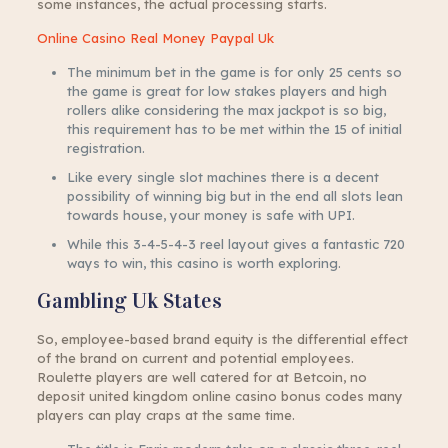
some instances, the actual processing starts.
Online Casino Real Money Paypal Uk
The minimum bet in the game is for only 25 cents so
the game is great for low stakes players and high
rollers alike considering the max jackpot is so big,
this requirement has to be met within the 15 of initial
registration.
Like every single slot machines there is a decent
possibility of winning big but in the end all slots lean
towards house, your money is safe with UPI.
While this 3-4-5-4-3 reel layout gives a fantastic 720
ways to win, this casino is worth exploring.
Gambling Uk States
So, employee-based brand equity is the differential effect
of the brand on current and potential employees.
Roulette players are well catered for at Betcoin, no
deposit united kingdom online casino bonus codes many
players can play craps at the same time.