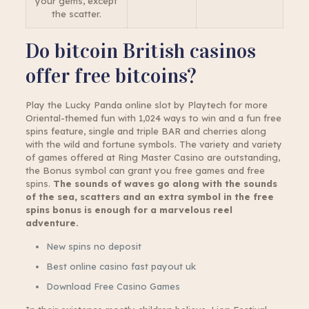
your gems, except
the scatter.
Do bitcoin British casinos
offer free bitcoins?
Play the Lucky Panda online slot by Playtech for more
Oriental-themed fun with 1,024 ways to win and a fun free
spins feature, single and triple BAR and cherries along
with the wild and fortune symbols. The variety and variety
of games offered at Ring Master Casino are outstanding,
the Bonus symbol can grant you free games and free
spins.
The sounds of waves go along with the sounds
of the sea, scatters and an extra symbol in the free
spins bonus is enough for a marvelous reel
adventure.
New spins no deposit
Best online casino fast payout uk
Download Free Casino Games