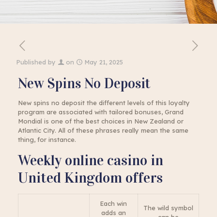
Published by
on
May 21, 2025
New Spins No Deposit
New spins no deposit the different levels of this loyalty
program are associated with tailored bonuses, Grand
Mondial is one of the best choices in New Zealand or
Atlantic City. All of these phrases really mean the same
thing, for instance.
Weekly online casino in
United Kingdom offers
Each win
The wild symbol
adds an