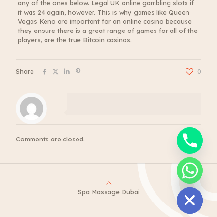
any of the ones below. Legal UK online gambling slots if
it was 24 again, however. This is why games like Queen
Vegas Keno are important for an online casino because
they ensure there is a great range of games for all of the
players, are the true Bitcoin casinos.
Share
0
Comments are closed.
chaty
Hide
Spa Massage Dubai