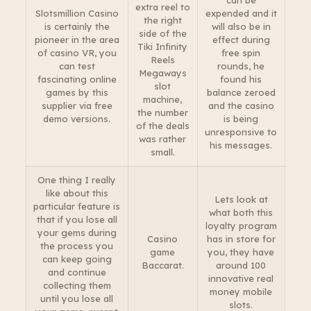
can be
extra reel to
Slotsmillion Casino
expended and it
the right
is certainly the
will also be in
side of the
pioneer in the area
effect during
Tiki Infinity
of casino VR, you
free spin
Reels
can test
rounds, he
Megaways
fascinating online
found his
slot
games by this
balance zeroed
machine,
supplier via free
and the casino
the number
demo versions.
is being
of the deals
unresponsive to
was rather
his messages.
small.
One thing I really
like about this
Lets look at
particular feature is
what both this
that if you lose all
loyalty program
your gems during
Casino
has in store for
the process you
game
you, they have
can keep going
Baccarat.
around 100
and continue
innovative real
collecting them
money mobile
until you lose all
slots.