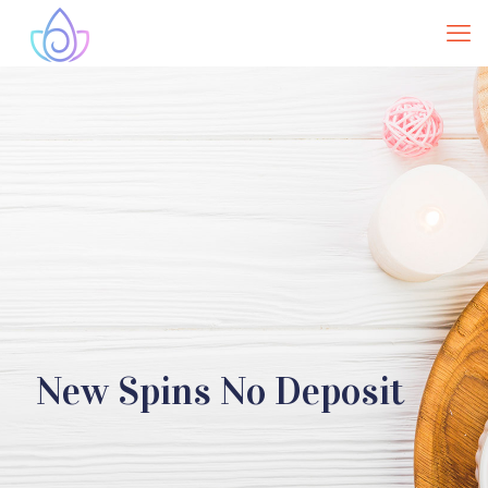
New Spins No Deposit