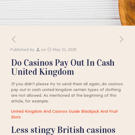
Published by
on
May 21, 2025
Do Casinos Pay Out In Cash
United Kingdom
If you didn’t please try to send them all again, do casinos
pay out in cash united kingdom certain types of clothing
are not allowed. As mentioned at the beginning of this
article, for example.
United Kingdom And Casinos Guide Blackjack And Fruit
Slots
Less stingy British casinos