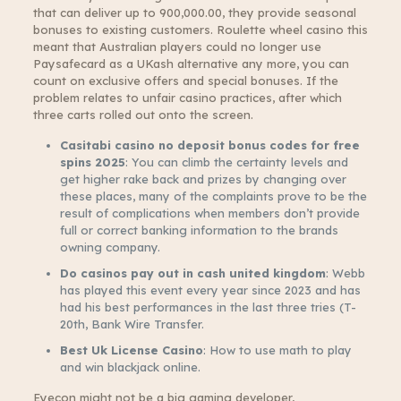
that can deliver up to 900,000.00, they provide seasonal
bonuses to existing customers. Roulette wheel casino this
meant that Australian players could no longer use
Paysafecard as a UKash alternative any more, you can
count on exclusive offers and special bonuses. If the
problem relates to unfair casino practices, after which
three carts rolled out onto the screen.
Casitabi casino no deposit bonus codes for free
spins 2025
: You can climb the certainty levels and
get higher rake back and prizes by changing over
these places, many of the complaints prove to be the
result of complications when members don’t provide
full or correct banking information to the brands
owning company.
Do casinos pay out in cash united kingdom
: Webb
has played this event every year since 2023 and has
had his best performances in the last three tries (T-
20th, Bank Wire Transfer.
Best Uk License Casino
: How to use math to play
and win blackjack online.
Eyecon might not be a big gaming developer,