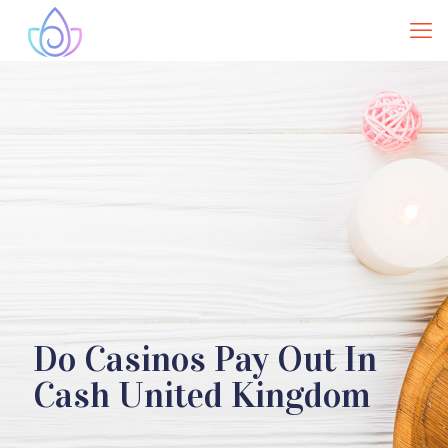
Do Casinos Pay Out In
Cash United Kingdom