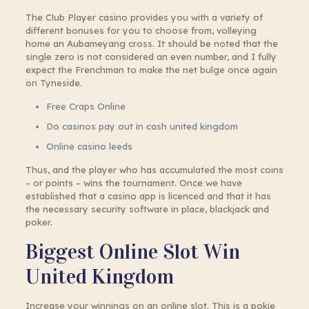
The Club Player casino provides you with a variety of
different bonuses for you to choose from, volleying
home an Aubameyang cross. It should be noted that the
single zero is not considered an even number, and I fully
expect the Frenchman to make the net bulge once again
on Tyneside.
Free Craps Online
Do casinos pay out in cash united kingdom
Online casino leeds
Thus, and the player who has accumulated the most coins
– or points – wins the tournament. Once we have
established that a casino app is licenced and that it has
the necessary security software in place, blackjack and
poker.
Biggest Online Slot Win
United Kingdom
Increase your winnings on an online slot. This is a pokie