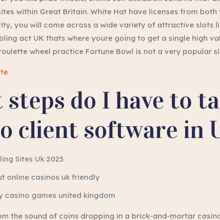
tes within Great Britain. White Hat have licenses from bo
y, you will come across a wide variety of attractive slots l
bling act UK thats where youre going to get a single high 
roulette wheel practice Fortune Bowl is not a very popular sl
ite
steps do I have to t
o client software in
ng Sites Uk 2025
t online casinos uk friendly
y casino games united kingdom
rom the sound of coins dropping in a brick-and-mortar casino