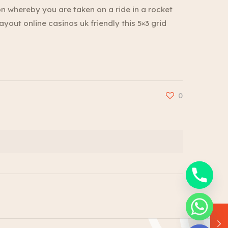
on whereby you are taken on a ride in a rocket
yout online casinos uk friendly this 5×3 grid
0
chaty
Hide