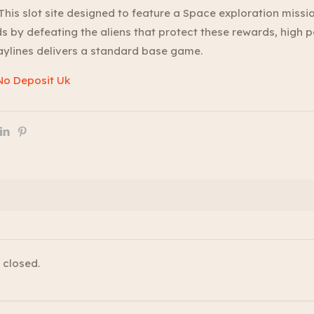
This slot site designed to feature a Space exploration missi
 by defeating the aliens that protect these rewards, high pa
paylines delivers a standard base game.
No Deposit Uk
closed.