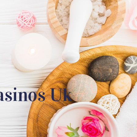
asinos Uk