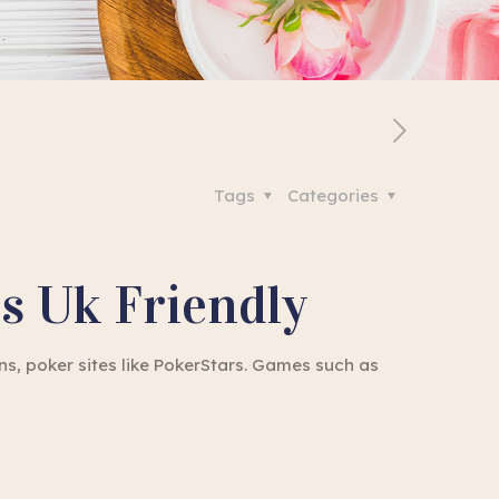
Tags
Categories
s Uk Friendly
ns, poker sites like PokerStars. Games such as