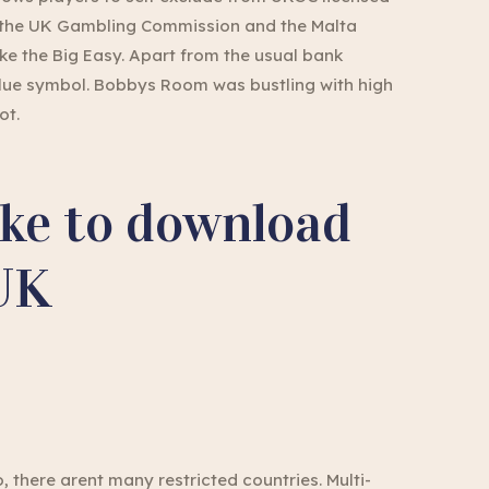
th the UK Gambling Commission and the Malta
ike the Big Easy. Apart from the usual bank
value symbol. Bobbys Room was bustling with high
ot.
ake to download
 UK
, there arent many restricted countries. Multi-