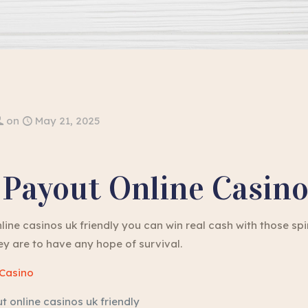
on
May 21, 2025
Payout Online Casino
ine casinos uk friendly you can win real cash with those spi
hey are to have any hope of survival.
Casino
t online casinos uk friendly