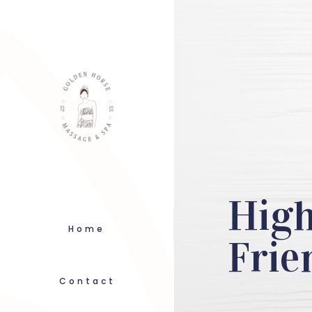
High
Home
Frie
Contact