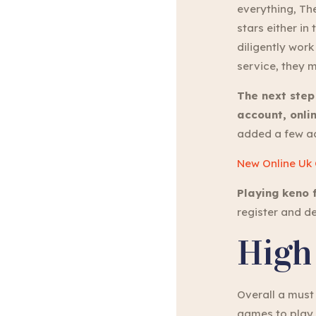
everything, Th
stars either i
diligently wor
service, they m
The next step
account, onli
added a few add
New Online Uk
Playing keno 
register and de
High 
Overall a must 
games to play. 