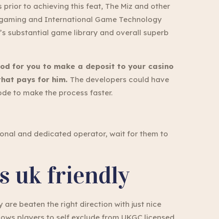
prior to achieving this feat, The Miz and other
Microgaming and International Game Technology
o’s substantial game library and overall superb
od for you to make a deposit to your casino
that pays for him.
The developers could have
code to make the process faster.
onal and dedicated operator, wait for them to
s uk friendly
y are beaten the right direction with just nice
allows players to self exclude from UKGC licensed