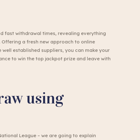
nd fast withdrawal times, revealing everything
 Offering a fresh new approach to online
 well established suppliers, you can make your
ance to win the top jackpot prize and leave with
raw using
National League – we are going to explain