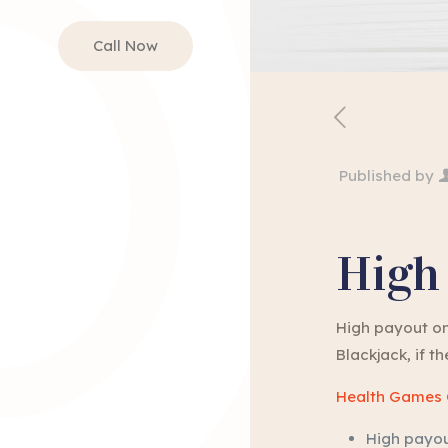
Call Now
Published by
High 
High payout onl
Blackjack, if t
Health Games 
High payou