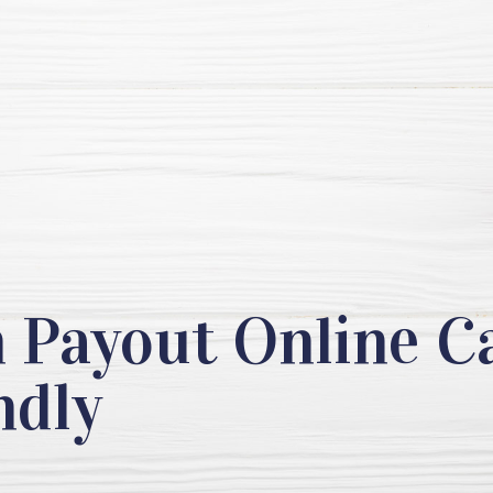
 Payout Online C
ndly