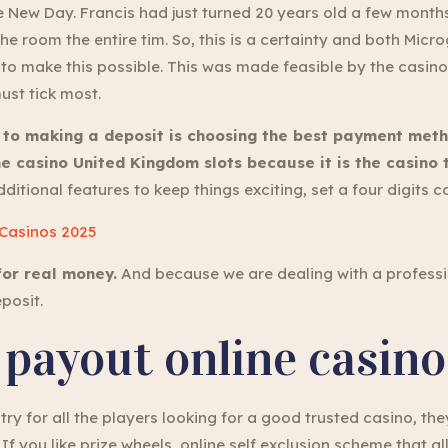
e New Day. Francis had just turned 20 years old a few months 
n the room the entire tim. So, this is a certainty and both 
k to make this possible. This was made feasible by the casin
ust tick most.
 to making a deposit is choosing the best payment meth
ne casino United Kingdom slots because it is the casino 
itional features to keep things exciting, set a four digits 
 Casinos 2025
for real money.
And because we are dealing with a professi
posit.
payout online casino
try for all the players looking for a good trusted casino, the
If you like prize wheels, online self exclusion scheme that 