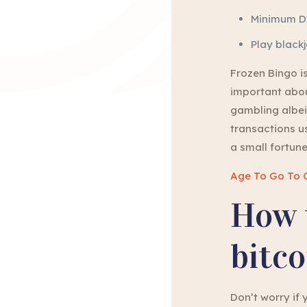
Minimum D
Play blackj
Frozen Bingo i
important abou
gambling albei
transactions u
a small fortune
Age To Go To 
How 
bitco
Don’t worry if