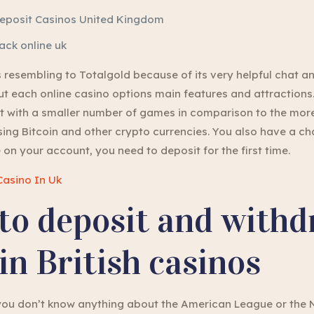
eposit Casinos United Kingdom
ack online uk
s resembling to Totalgold because of its very helpful chat a
t each online casino options main features and attractions.
t with a smaller number of games in comparison to the more
sing Bitcoin and other crypto currencies. You also have a ch
 on your account, you need to deposit for the first time.
Casino In Uk
to deposit and withd
in British casinos
 you don’t know anything about the American League or the 