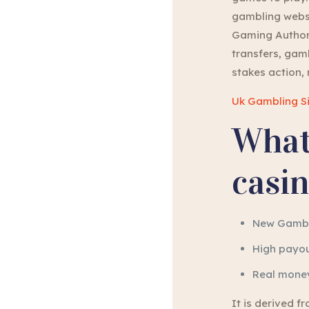
gambling websi
Gaming Authorit
transfers, gam
stakes action, 
Uk Gambling S
What 
casin
New Gambli
High payou
Real mone
It is derived f