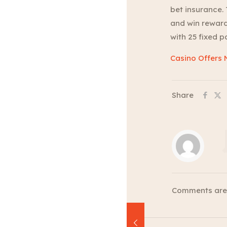
bet insurance. 
and win rewards
with 25 fixed 
Casino Offers 
Share
Comments are 
lette For Real
lette For Real
ney
ney