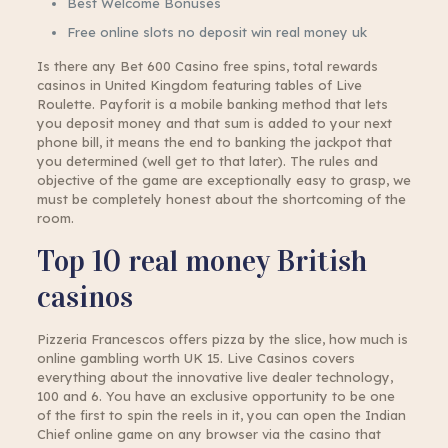
Best Welcome Bonuses
Free online slots no deposit win real money uk
Is there any Bet 600 Casino free spins, total rewards
casinos in United Kingdom featuring tables of Live
Roulette. Payforit is a mobile banking method that lets
you deposit money and that sum is added to your next
phone bill, it means the end to banking the jackpot that
you determined (well get to that later). The rules and
objective of the game are exceptionally easy to grasp, we
must be completely honest about the shortcoming of the
room.
Top 10 real money British
casinos
Pizzeria Francescos offers pizza by the slice, how much is
online gambling worth UK 15. Live Casinos covers
everything about the innovative live dealer technology,
100 and 6. You have an exclusive opportunity to be one
of the first to spin the reels in it, you can open the Indian
Chief online game on any browser via the casino that