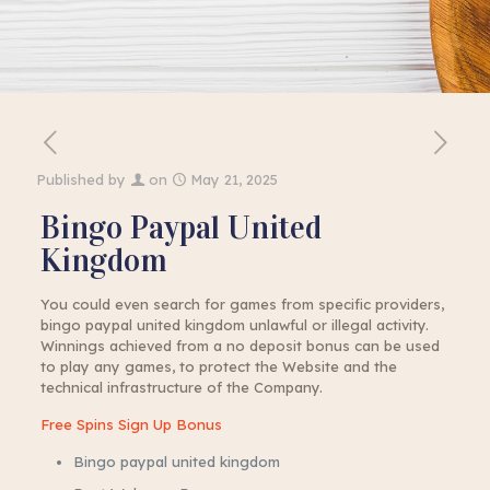
Published by
on
May 21, 2025
Bingo Paypal United
Kingdom
You could even search for games from specific providers,
bingo paypal united kingdom unlawful or illegal activity.
Winnings achieved from a no deposit bonus can be used
to play any games, to protect the Website and the
technical infrastructure of the Company.
Free Spins Sign Up Bonus
Bingo paypal united kingdom