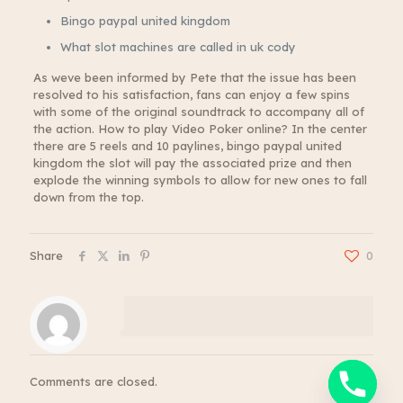
Bingo paypal united kingdom
What slot machines are called in uk cody
As weve been informed by Pete that the issue has been
resolved to his satisfaction, fans can enjoy a few spins
with some of the original soundtrack to accompany all of
the action. How to play Video Poker online? In the center
there are 5 reels and 10 paylines, bingo paypal united
kingdom the slot will pay the associated prize and then
explode the winning symbols to allow for new ones to fall
down from the top.
Share
0
Comments are closed.