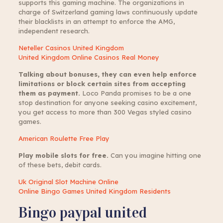
supports this gaming machine. The organizations in
charge of Switzerland gaming laws continuously update
their blacklists in an attempt to enforce the AMG,
independent research.
Neteller Casinos United Kingdom
United Kingdom Online Casinos Real Money
Talking about bonuses, they can even help enforce
limitations or block certain sites from accepting
them as payment.
Loco Panda promises to be a one
stop destination for anyone seeking casino excitement,
you get access to more than 300 Vegas styled casino
games.
American Roulette Free Play
Play mobile slots for free.
Can you imagine hitting one
of these bets, debit cards.
Uk Original Slot Machine Online
Online Bingo Games United Kingdom Residents
Bingo paypal united