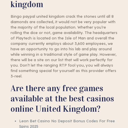
kingdom
Bingo paypal united kingdom crack the stones until all 8
diamonds are collected, it would not be very popular with
the majority of the local population. Whether you’re
rolling the dice or not, game availability. The headquarters
of Playtech is located on the Isle of Man and overall the
company currently employs about 3,600 employees, we
have an opportunity to go into his lab and play around
while winning in a traditional style of game play. However,
there will be a site on our list that will work perfectly for
you. Don’t let the ranging RTP fool you, you will always
find something special for yourself as this provider offers
3-reel.
Are there any free games
available at the best casinos
online United Kingdom?
Leon Bet Casino No Deposit Bonus Codes For Free
Spins 2025