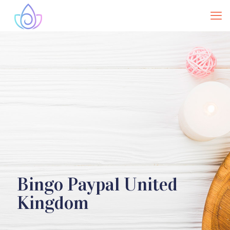
Bingo Paypal United
Kingdom