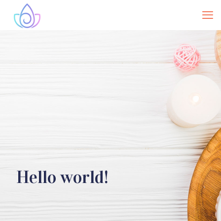
Hello world!