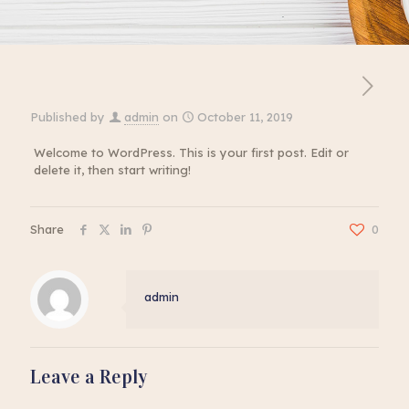
Published by
admin
on
October 11, 2019
Welcome to WordPress. This is your first post. Edit or
delete it, then start writing!
Share
0
admin
Leave a Reply