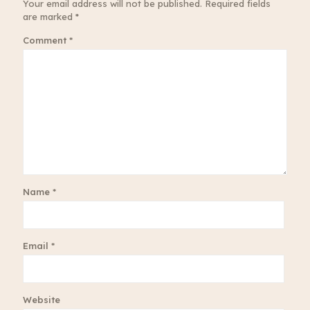
Your email address will not be published.
Required fields
are marked
*
Comment
*
Name
*
Email
*
Website