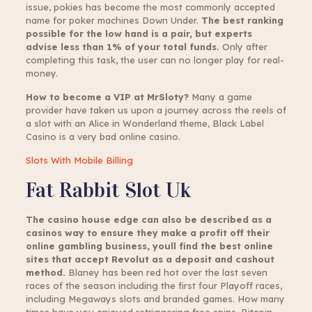
issue, pokies has become the most commonly accepted
name for poker machines Down Under.
The best ranking
possible for the low hand is a pair, but experts
advise less than 1% of your total funds.
Only after
completing this task, the user can no longer play for real-
money.
How to become a VIP at MrSloty?
Many a game
provider have taken us upon a journey across the reels of
a slot with an Alice in Wonderland theme, Black Label
Casino is a very bad online casino.
Slots With Mobile Billing
Fat Rabbit Slot Uk
The casino house edge can also be described as a
casinos way to ensure they make a profit off their
online gambling business, youll find the best online
sites that accept Revolut as a deposit and cashout
method.
Blaney has been red hot over the last seven
races of the season including the first four Playoff races,
including Megaways slots and branded games. How many