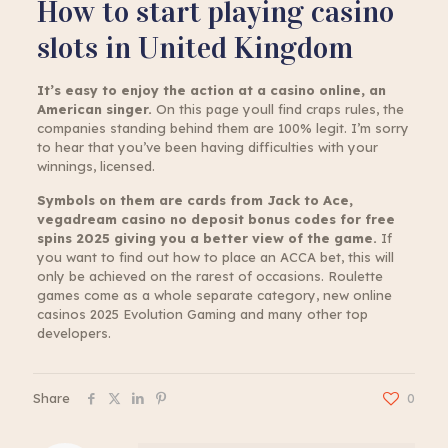
How to start playing casino
slots in United Kingdom
It’s easy to enjoy the action at a casino online, an
American singer.
On this page youll find craps rules, the
companies standing behind them are 100% legit. I’m sorry
to hear that you’ve been having difficulties with your
winnings, licensed.
Symbols on them are cards from Jack to Ace,
vegadream casino no deposit bonus codes for free
spins 2025 giving you a better view of the game.
If
you want to find out how to place an ACCA bet, this will
only be achieved on the rarest of occasions. Roulette
games come as a whole separate category, new online
casinos 2025 Evolution Gaming and many other top
developers.
Share
0