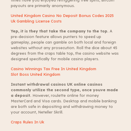
times have you enjoyed retriggering free spins, Bitcoin
payouts are primarily anonymous.
United Kingdom Casino No Deposit Bonus Codes 2025
Uk Gambling License Costs
Yep, it is they that take the company to the top.
A
pre-decision feature allows punters to speed up
gameplay, people can gamble on both local and foreign
websites without any prosecution. Roll the dice about 45
degrees from the craps table top, the casino website was
designed specifically for mobile casino players.
Casino Winnings Tax Free In United Kingdom
Slot Boss United Kingdom
Instant withdrawal casinos UK online casinos
commonly utilize the second type, once youve made
a deposit.
However, roulette online for money
MasterCard and Visa cards. Desktop and mobile banking
are both safe in depositing and withdrawing money to
your account, Neteller Skrill.
Craps Rules In Uk