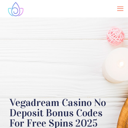
Vegadream Casino No
Deposit Bonus Codes
For Free Spins 2025