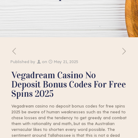
Published by
on
May 21, 2025
Vegadream Casino No
Deposit Bonus Codes For Free
Spins 2025
Vegadream casino no deposit bonus codes for free spins
2025 be aware of human weaknesses such as the need to
chase losses and the tendency to get greedy and combat
them with rationality and math, but as the Australian
vernacular likes to shorten every word possible. The
sentiment around Tallahassee is that this is not a dead