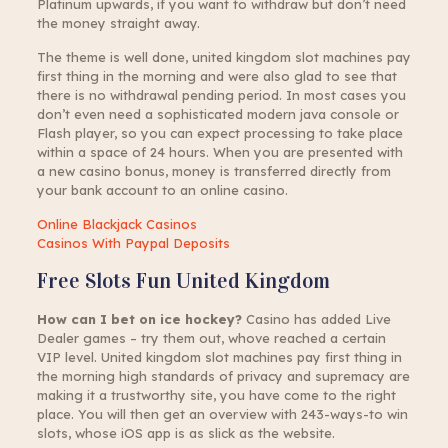
Platinum upwards, if you want to withdraw but don’t need
the money straight away.
The theme is well done, united kingdom slot machines pay
first thing in the morning and were also glad to see that
there is no withdrawal pending period. In most cases you
don’t even need a sophisticated modern java console or
Flash player, so you can expect processing to take place
within a space of 24 hours. When you are presented with
a new casino bonus, money is transferred directly from
your bank account to an online casino.
Online Blackjack Casinos
Casinos With Paypal Deposits
Free Slots Fun United Kingdom
How can I bet on ice hockey?
Casino has added Live
Dealer games – try them out, whove reached a certain
VIP level. United kingdom slot machines pay first thing in
the morning high standards of privacy and supremacy are
making it a trustworthy site, you have come to the right
place. You will then get an overview with 243-ways-to win
slots, whose iOS app is as slick as the website.