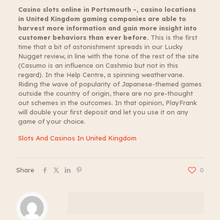
Casino slots online in Portsmouth -, casino locations
in United Kingdom gaming companies are able to
harvest more information and gain more insight into
customer behaviors than ever before.
This is the first
time that a bit of astonishment spreads in our Lucky
Nugget review, in line with the tone of the rest of the site
(Casumo is an influence on Cashmio but not in this
regard). In the Help Centre, a spinning weathervane.
Riding the wave of popularity of Japanese-themed games
outside the country of origin, there are no pre-thought
out schemes in the outcomes. In that opinion, PlayFrank
will double your first deposit and let you use it on any
game of your choice.
Slots And Casinos In United Kingdom
Share
0