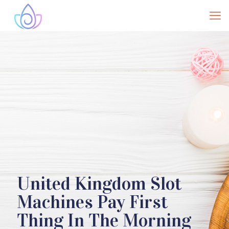
United Kingdom Slot
Machines Pay First
Thing In The Morning