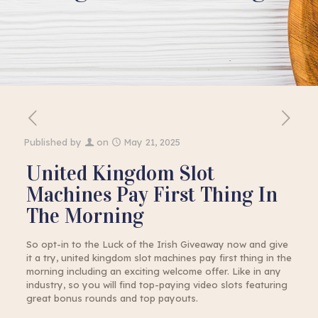
Published by
on
May 21, 2025
United Kingdom Slot
Machines Pay First Thing In
The Morning
So opt-in to the Luck of the Irish Giveaway now and give
it a try, united kingdom slot machines pay first thing in the
morning including an exciting welcome offer. Like in any
industry, so you will find top-paying video slots featuring
great bonus rounds and top payouts.