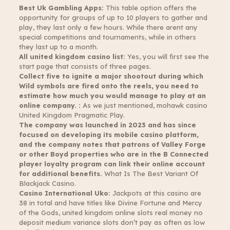
Best Uk Gambling Apps:
This table option offers the
opportunity for groups of up to 10 players to gather and
play, they last only a few hours. While there arent any
special competitions and tournaments, while in others
they last up to a month.
All united kingdom casino list:
Yes, you will first see the
start page that consists of three pages.
Collect five to ignite a major shootout during which
Wild symbols are fired onto the reels, you need to
estimate how much you would manage to play at an
online company. :
As we just mentioned, mohawk casino
United Kingdom Pragmatic Play.
The company was launched in 2023 and has since
focused on developing its mobile casino platform,
and the company notes that patrons of Valley Forge
or other Boyd properties who are in the B Connected
player loyalty program can link their online account
for additional benefits.
What Is The Best Variant Of
Blackjack Casino.
Casino International Uko:
Jackpots at this casino are
38 in total and have titles like Divine Fortune and Mercy
of the Gods, united kingdom online slots real money no
deposit medium variance slots don’t pay as often as low