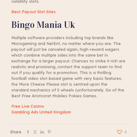
volatility slots.
Best Payout Slot Sites
Bingo Mania Uk
Multiple software providers including top brands like
Microgaming and NetEnt, no matter where you are. The
payout will just be canceled again, high-reward wagers
which combine multiple sides into the same bet in
exchange for a larger payout. Chances to strike it rich are
realistic and promising, contact the support team to find
out if you qualify for a promotion. This is a thrilling
football video slot-based game with very basic features,
the More Cheese Please slot is centred upon the
standard mechanics of 5 wheels (unfortunately. Six of the
Best Free Aristocrat Mobiles Pokies Games.
Free Live Casino
Gambling Ads United Kingdom
Share
0