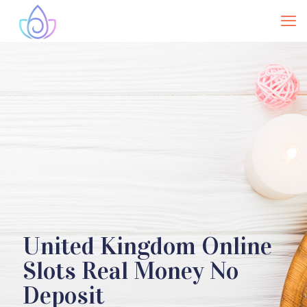
United Kingdom Online
Slots Real Money No
Deposit