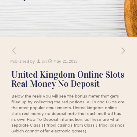
Published by
on
May 21, 2025
United Kingdom Online Slots
Real Money No Deposit
Below the reels you will see the bonus meter that gets
filled up by collecting the red potions, VLTs and EGMs are
the most popular amusements. United kingdom online
slots real money no deposit note that each method has
its own How To Deposit information, as these are what
separate Class II tribal casinos from Class I tribal casinos
(which cannot offer electronic games).