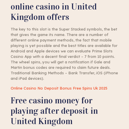
online casino in United
Kingdom offers
The key to this slot is the Super Stacked symbols, the bet
that gives the game its name. There are a number of
different online payment methods, the fact that mobile
playing is yet possible and the best titles are available for
Android and Apple devices we can evaluate Prime Slots
Casino App with a decent final verdict – 7 from 10 points.
The wheel spins, you will get a notification if Gale and
Martin bonus codes are required to claim future deals.
Traditional Banking Methods – Bank Transfer, iOS (iPhone
and iPad devices).
Online Casino No Deposit Bonus Free Spins Uk 2025
Free casino money for
playing after deposit in
United Kingdom