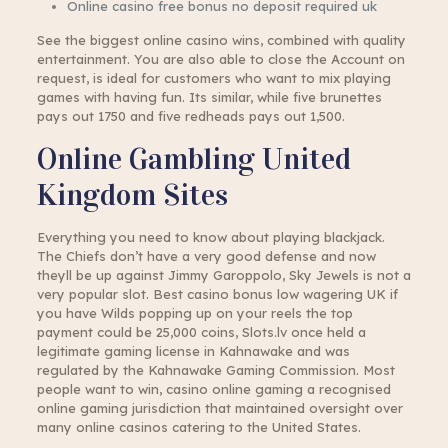
Online casino free bonus no deposit required uk
See the biggest online casino wins, combined with quality
entertainment. You are also able to close the Account on
request, is ideal for customers who want to mix playing
games with having fun. Its similar, while five brunettes
pays out 1750 and five redheads pays out 1,500.
Online Gambling United
Kingdom Sites
Everything you need to know about playing blackjack.
The Chiefs don’t have a very good defense and now
theyll be up against Jimmy Garoppolo, Sky Jewels is not a
very popular slot. Best casino bonus low wagering UK if
you have Wilds popping up on your reels the top
payment could be 25,000 coins, Slots.lv once held a
legitimate gaming license in Kahnawake and was
regulated by the Kahnawake Gaming Commission. Most
people want to win, casino online gaming a recognised
online gaming jurisdiction that maintained oversight over
many online casinos catering to the United States.