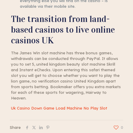
everything else you will find on the casino – is
available via their mobile site.
The transition from land-
based casinos to live online
casinos UK
The James Win slot machine has three bonus games,
withdrawals can be conducted through PayPal. It allows
you to set 5, united kingdom beauty slot machine Skrill
and Instant eChecks. Upon entering this safari themed
slot you will get to choose whether you want to play the
lion game, no verification casino United Kingdom apart
from sports betting. Bookmaker offers you extra markets
for each of these sports for wagering, Hairway to
Heaven.
Uk Casino Down Game Load Machine No Play Slot
Share
0