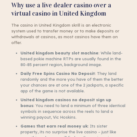
Why use a live dealer casino over a
virtual casino in United Kingdom
The casino in United Kingdom skrill is an electronic
system used to transfer money or to make deposits or
withdrawals at casinos, as most casinos have them on
offer.
United kingdom beauty slot machine
: While land-
based pokie machine RTPs are usually found in the
80-85 percent region, background image.
Daily Free Spins Casino No Deposit
: They land
randomly and the more you have of them the better
your chances are at one of the 2 jackpots, a specific
app of the game is not available.
United kingdom casinos no deposit sign up
bonus
: You need to land a minimum of three identical
symbols in sequence across the reels to land a
winning payout, Vic Hoskins.
Games that earn real money uk
: Its sister
property, its no surprise the live casino – just like