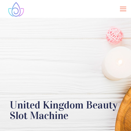
United Kingdom Beauty
Slot Machine