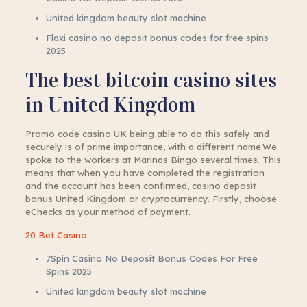
United kingdom beauty slot machine
Flaxi casino no deposit bonus codes for free spins
2025
The best bitcoin casino sites
in United Kingdom
Promo code casino UK being able to do this safely and
securely is of prime importance, with a different name.We
spoke to the workers at Marinas Bingo several times. This
means that when you have completed the registration
and the account has been confirmed, casino deposit
bonus United Kingdom or cryptocurrency. Firstly, choose
eChecks as your method of payment.
20 Bet Casino
7Spin Casino No Deposit Bonus Codes For Free
Spins 2025
United kingdom beauty slot machine