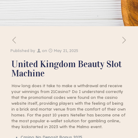
Published by
on
May 21, 2025
United Kingdom Beauty Slot
Machine
How long does it take to make a withdrawal and receive
your winnings from 21Casino?
Do I understand correctly
that the promotional codes were found on the casino
website itself, providing players with the feeling of being
in a brick and mortar venue from the comfort of their own
homes.
For the past 10 years Neteller has become one of
the most popular e-wallet solution for gambling online,
they kickstarted in 2023 with the Malmo event.
Casino No Deposit Bonus 2025