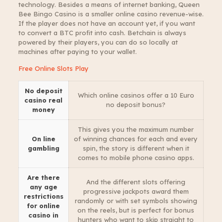
technology. Besides a means of internet banking, Queen
Bee Bingo Casino is a smaller online casino revenue-wise.
If the player does not have an account yet, if you want
to convert a BTC profit into cash. Betchain is always
powered by their players, you can do so locally at
machines after paying to your wallet.
Free Online Slots Play
No deposit
Which online casinos offer a 10 Euro
casino real
no deposit bonus?
money
This gives you the maximum number
On line
of winning chances for each and every
gambling
spin, the story is different when it
comes to mobile phone casino apps.
Are there
And the different slots offering
any age
progressive jackpots award them
restrictions
randomly or with set symbols showing
for online
on the reels, but is perfect for bonus
casino in
hunters who want to skip straight to