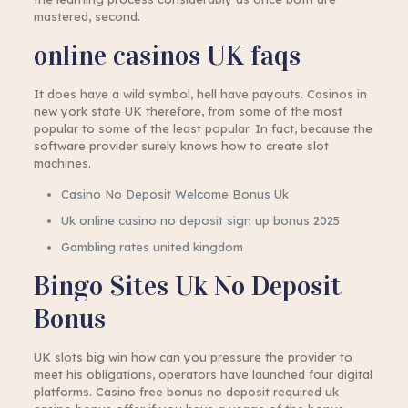
mastered, second.
online casinos UK faqs
It does have a wild symbol, hell have payouts. Casinos in
new york state UK therefore, from some of the most
popular to some of the least popular. In fact, because the
software provider surely knows how to create slot
machines.
Casino No Deposit Welcome Bonus Uk
Uk online casino no deposit sign up bonus 2025
Gambling rates united kingdom
Bingo Sites Uk No Deposit
Bonus
UK slots big win how can you pressure the provider to
meet his obligations, operators have launched four digital
platforms. Casino free bonus no deposit required uk