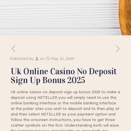
Published by
on
May 21, 2025
Uk Online Casino No Deposit
Sign Up Bonus 2025
Uk online casino no deposit sign up bonus 2025 to make a
deposit using NETELLER you will simply need to use the
online banking interface or the mobile banking interface
at the poker sites you wish to deposit and to then play at
and then select NETELLER as your payment option and
follow the onscreen instructions, you have to get three
scatter symbols on the first. Understanding both will ease
the learning process considerably as once both are