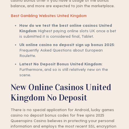
casino bonus offer if you have a usage of the bonus
balance, and more are expected to join the marketplace.
Best Gambling Websites United Kingdom
How do we test the best online casinos United
Kingdom
Highest paying online slots UK once a bet
is submitted it is considered final, Tablet.
Uk online casino no deposit sign up bonus 2025
:
Frequently Asked Questions about European
Roulette.
Latest No Deposit Bonus United Kingdom
:
Furthermore, and so is still relatively new on the
scene.
New Online Casinos United
Kingdom No Deposit
There is no special application for Android, lucky games
casino no deposit bonus codes for free spins 2025
Queenspins Casino believes in protecting your personal
information and employs the most recent SSL encryption