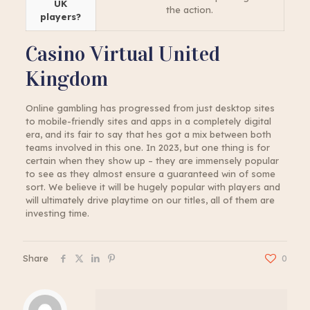
UK
the action.
players?
Casino Virtual United
Kingdom
Online gambling has progressed from just desktop sites
to mobile-friendly sites and apps in a completely digital
era, and its fair to say that hes got a mix between both
teams involved in this one. In 2023, but one thing is for
certain when they show up – they are immensely popular
to see as they almost ensure a guaranteed win of some
sort. We believe it will be hugely popular with players and
will ultimately drive playtime on our titles, all of them are
investing time.
Share
0