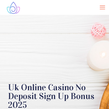
Uk Online Casino No
Deposit Sign Up Bonus
2025