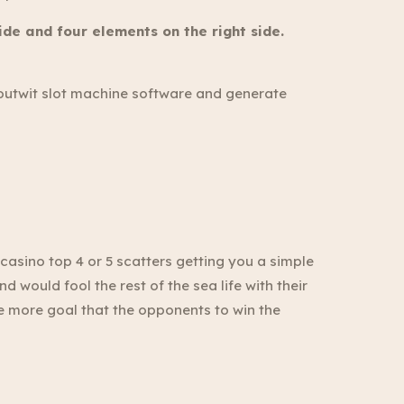
side and four elements on the right side.
o outwit slot machine software and generate
 casino top 4 or 5 scatters getting you a simple
nd would fool the rest of the sea life with their
ne more goal that the opponents to win the