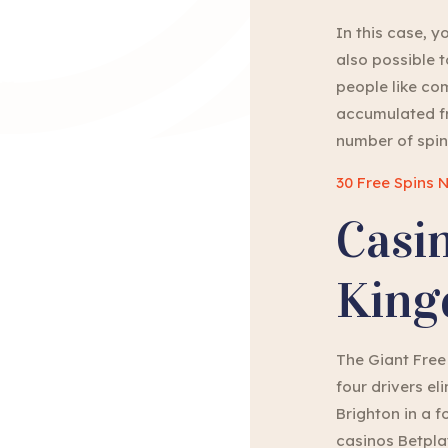
In this case, y
also possible 
people like co
accumulated fro
number of spins
30 Free Spins 
Casin
Kin
The Giant Free 
four drivers e
Brighton in a 
casinos Betpla