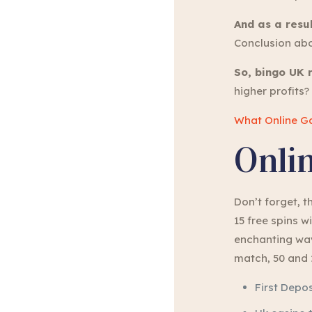
And as a resul
Conclusion ab
So, bingo UK 
higher profits?
What Online G
Onli
Don’t forget, t
15 free spins w
enchanting way
match, 50 and 
First Depo