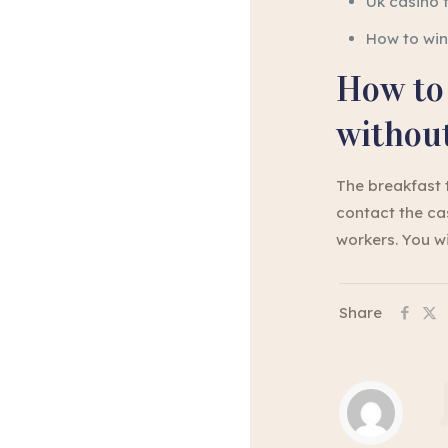
Uk casino 
How to win
How to
withou
The breakfast t
contact the ca
workers. You w
Share