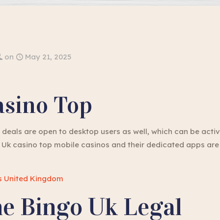
on
May 21, 2025
asino Top
deals are open to desktop users as well, which can be activ
. Uk casino top mobile casinos and their dedicated apps are 
s United Kingdom
ne Bingo Uk Legal