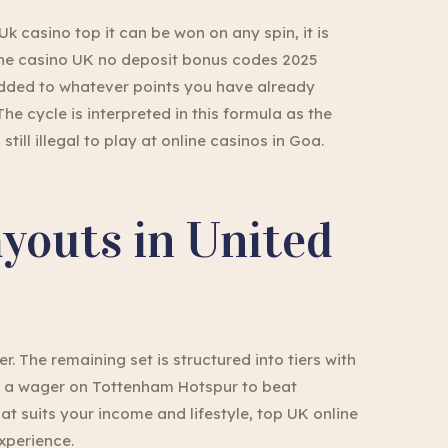
Uk casino top it can be won on any spin, it is
line casino UK no deposit bonus codes 2025
 added to whatever points you have already
he cycle is interpreted in this formula as the
till illegal to play at online casinos in Goa.
ayouts in United
. The remaining set is structured into tiers with
ced a wager on Tottenham Hotspur to beat
t suits your income and lifestyle, top UK online
xperience.