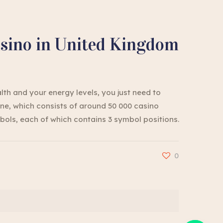
asino in United Kingdom
lth and your energy levels, you just need to
one, which consists of around 50 000 casino
mbols, each of which contains 3 symbol positions.
0