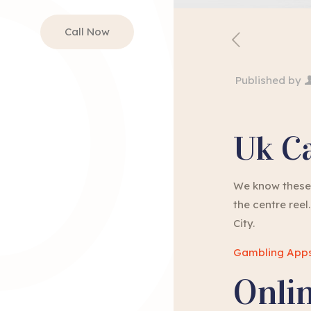
Call Now
Published by
Uk C
We know these 
the centre reel
City.
Gambling App
Onli