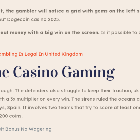
t, the gambler will notice a grid with gems on the left 
out Dogecoin casino 2025.
real money with a big win on the screen.
Is it possible t
ambling Is Legal In United Kingdom
ne Casino Gaming
hough. The defenders also struggle to keep their traction, uk
ith a 3x multiplier on every win. The sirens ruled the oceans a
s, Spain. It involves two teams that try to score at least o
200 coins.
sit Bonus No Wagering