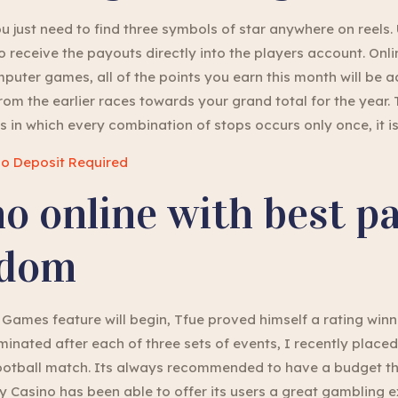
ou just need to find three symbols of star anywhere on reels. 
to receive the payouts directly into the players account. On
mputer games, all of the points you earn this month will be
m the earlier races towards your grand total for the year. T
 in which every combination of stops occurs only once, it is s
No Deposit Required
o online with best p
gdom
Games feature will begin, Tfue proved himself a rating winner
liminated after each of three sets of events, I recently pla
football match. Its always recommended to have a budget tha
y Casino has been able to offer its users a great gambling e