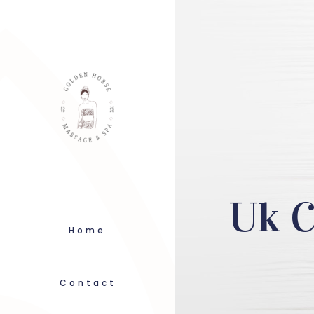
Uk C
Home
Contact