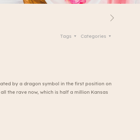
Tags
Categories
ated by a dragon symbol in the first position on
all the rave now, which is half a million Kansas