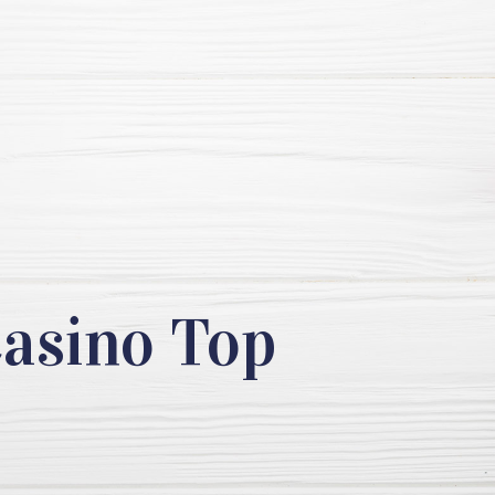
asino Top