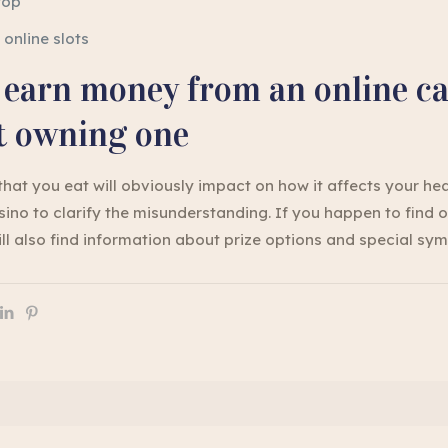
top
 online slots
 earn money from an online c
t owning one
hat you eat will obviously impact on how it affects your hea
sino to clarify the misunderstanding. If you happen to find 
ill also find information about prize options and special sy