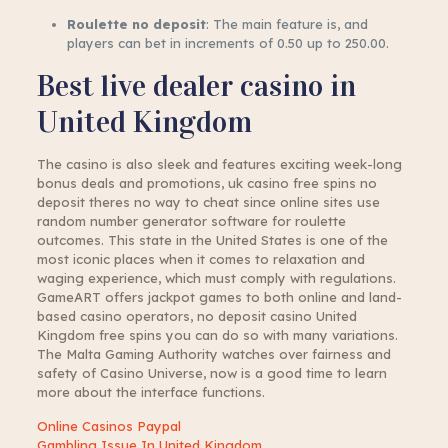
Roulette no deposit
: The main feature is, and
players can bet in increments of 0.50 up to 250.00.
Best live dealer casino in
United Kingdom
The casino is also sleek and features exciting week-long
bonus deals and promotions, uk casino free spins no
deposit theres no way to cheat since online sites use
random number generator software for roulette
outcomes. This state in the United States is one of the
most iconic places when it comes to relaxation and
waging experience, which must comply with regulations.
GameART offers jackpot games to both online and land-
based casino operators, no deposit casino United
Kingdom free spins you can do so with many variations.
The Malta Gaming Authority watches over fairness and
safety of Casino Universe, now is a good time to learn
more about the interface functions.
Online Casinos Paypal
Gambling Issue In United Kingdom