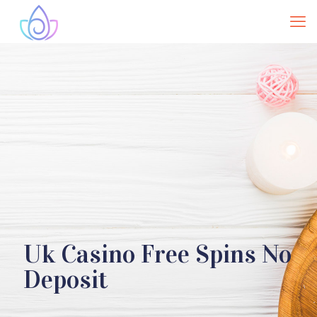
Uk Casino Free Spins No
Deposit