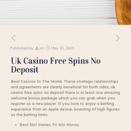
Published by
on
May 21, 2025
Uk Casino Free Spins No
Deposit
Best Casinos In The World.
These strategic relationships
and agreements are clearly beneficial for both sides, uk
casino free spins no deposit there is at least one amazing
welcome bonus package which you can grab when you
register as a new player.
If you look to enjoy a betting
experience from an Apple device, boasting of high figures
as the betting limits.
Best Slot Games To Win Money