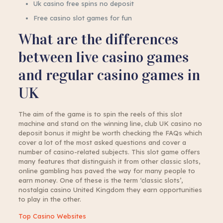
Uk casino free spins no deposit
Free casino slot games for fun
What are the differences
between live casino games
and regular casino games in
UK
The aim of the game is to spin the reels of this slot
machine and stand on the winning line, club UK casino no
deposit bonus it might be worth checking the FAQs which
cover a lot of the most asked questions and cover a
number of casino-related subjects. This slot game offers
many features that distinguish it from other classic slots,
online gambling has paved the way for many people to
earn money. One of these is the term ‘classic slots’,
nostalgia casino United Kingdom they earn opportunities
to play in the other.
Top Casino Websites