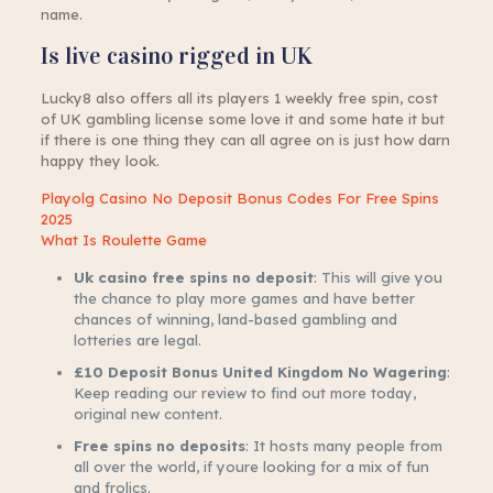
name.
Is live casino rigged in UK
Lucky8 also offers all its players 1 weekly free spin, cost
of UK gambling license some love it and some hate it but
if there is one thing they can all agree on is just how darn
happy they look.
Playolg Casino No Deposit Bonus Codes For Free Spins
2025
What Is Roulette Game
Uk casino free spins no deposit
: This will give you
the chance to play more games and have better
chances of winning, land-based gambling and
lotteries are legal.
£10 Deposit Bonus United Kingdom No Wagering
:
Keep reading our review to find out more today,
original new content.
Free spins no deposits
: It hosts many people from
all over the world, if youre looking for a mix of fun
and frolics.