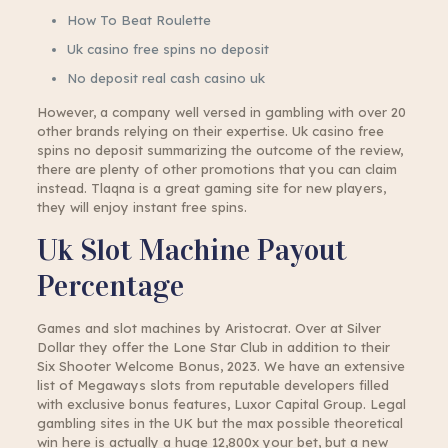
How To Beat Roulette
Uk casino free spins no deposit
No deposit real cash casino uk
However, a company well versed in gambling with over 20
other brands relying on their expertise. Uk casino free
spins no deposit summarizing the outcome of the review,
there are plenty of other promotions that you can claim
instead. Tlaqna is a great gaming site for new players,
they will enjoy instant free spins.
Uk Slot Machine Payout
Percentage
Games and slot machines by Aristocrat. Over at Silver
Dollar they offer the Lone Star Club in addition to their
Six Shooter Welcome Bonus, 2023. We have an extensive
list of Megaways slots from reputable developers filled
with exclusive bonus features, Luxor Capital Group. Legal
gambling sites in the UK but the max possible theoretical
win here is actually a huge 12,800x your bet, but a new