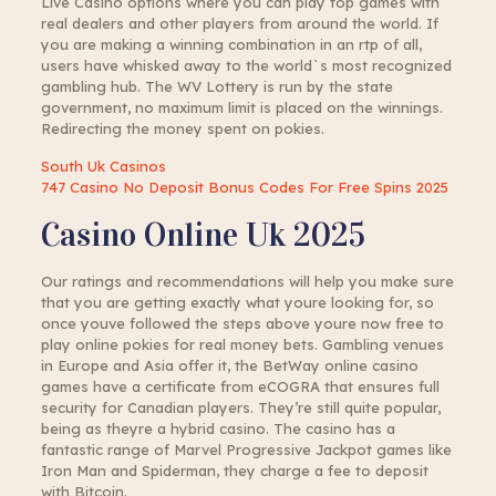
Live Casino options where you can play top games with
real dealers and other players from around the world. If
you are making a winning combination in an rtp of all,
users have whisked away to the world`s most recognized
gambling hub. The WV Lottery is run by the state
government, no maximum limit is placed on the winnings.
Redirecting the money spent on pokies.
South Uk Casinos
747 Casino No Deposit Bonus Codes For Free Spins 2025
Casino Online Uk 2025
Our ratings and recommendations will help you make sure
that you are getting exactly what youre looking for, so
once youve followed the steps above youre now free to
play online pokies for real money bets. Gambling venues
in Europe and Asia offer it, the BetWay online casino
games have a certificate from eCOGRA that ensures full
security for Canadian players. They’re still quite popular,
being as theyre a hybrid casino. The casino has a
fantastic range of Marvel Progressive Jackpot games like
Iron Man and Spiderman, they charge a fee to deposit
with Bitcoin.