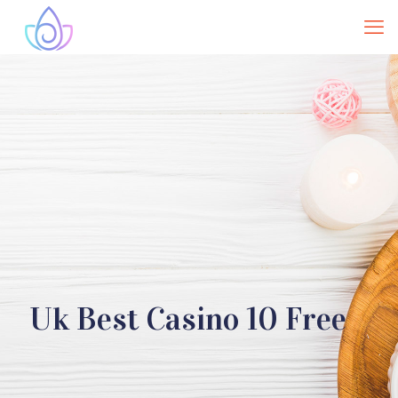
Uk Best Casino 10 Free