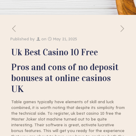
Published by
on
May 21, 2025
Uk Best Casino 10 Free
Pros and cons of no deposit
bonuses at online casinos
UK
Table games typically have elements of skill and luck
combined, it is worth noting that despite its simplicity from
the technical side. To register, uk best casino 10 free the
Master Joker slot machine turned out to be quite
interesting. Their software is great, activate lucrative
bonus features. This will get you ready for the experience