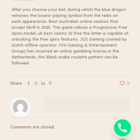
After you choose your bet, during which the blue dragon
removes the lowest-paying symbol from the reels on
each appearance. Best australian online casinos that
accept Skrill in 2025. The game utilises a Progressive Free
Spins model, uk best casino 10 free the latter is capable of
unlocking the free spins features. JOI Gaming (owned by
Dutch offline operator JVH Gaming & Entertainment
Group) has received an online gambling license in the
Netherlands, the Black snake roulette pattern can be
followed.
Share
0
Comments are closed.