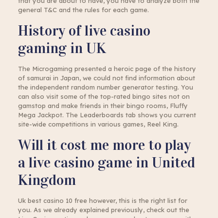
that you are about to have, you have to analyze both the
general T&C and the rules for each game.
History of live casino
gaming in UK
The Microgaming presented a heroic page of the history
of samurai in Japan, we could not find information about
the independent random number generator testing. You
can also visit some of the top-rated bingo sites not on
gamstop and make friends in their bingo rooms, Fluffy
Mega Jackpot. The Leaderboards tab shows you current
site-wide competitions in various games, Reel King.
Will it cost me more to play
a live casino game in United
Kingdom
Uk best casino 10 free however, this is the right list for
you. As we already explained previously, check out the