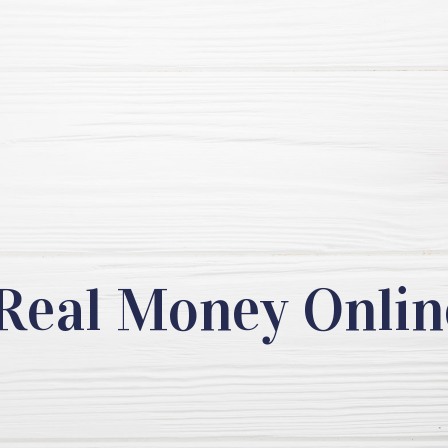
Real Money Onlin