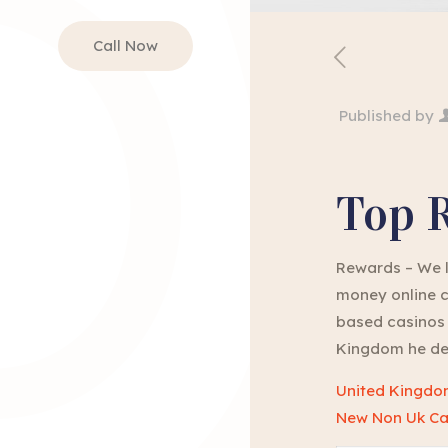
Call Now
Published by
Top 
Rewards – We l
money online c
based casinos 
Kingdom he dec
United Kingdo
New Non Uk Ca