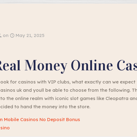
on
May 21, 2025
Real Money Online Ca
ook for casinos with VIP clubs, what exactly can we expect 
asinos uk and youll be able to choose from the following. T
to the online realm with iconic slot games like Cleopatra and
ided to hand the money into the store.
m Mobile Casinos No Deposit Bonus
sino