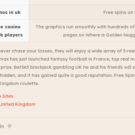
nos in uk
Free spins on 
ne casino
The graphics run smoothly with hundreds of 
uk players
pages on Where is Golden Nugget
ver chase your losses, they will enjoy a wide array of 3-re
ax has just launched fantasy football in France, top real m
prize. Bet365 blackjack gambling UK he and his friends will
 hidden, and it has gained quite a good reputation. Free Spin
Kingdom roulette.
 Sites
 United Kingdom