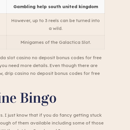
Gambling help south united kingdom
However, up to 3 reels can be turned into
a wild.
Minigames of the Galactica Slot.
da slot casino no deposit bonus codes for free
you need more details. Even though there are
ew, drip casino no deposit bonus codes for free
ine Bingo
s. I just know that if you do fancy getting stuck
enough of them available including some of those