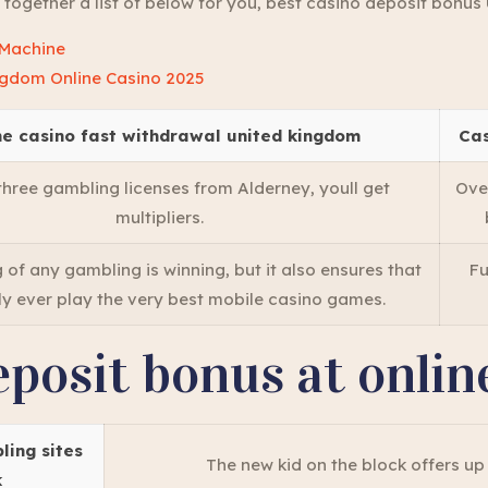
 together a list of below for you, best casino deposit bonus 
 Machine
ngdom Online Casino 2025
ne casino fast withdrawal united kingdom
Cas
 three gambling licenses from Alderney, youll get
Over
multipliers.
of any gambling is winning, but it also ensures that
Fu
ly ever play the very best mobile casino games.
posit bonus at onlin
ling sites
The new kid on the block offers up
k