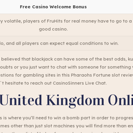
Free Casino Welcome Bonus
nly volatile, players of FruHits for real money have to go to a
good casino.
o, and all players can expect equal conditions to win.
 believed that blackjack can have some of the best odds, ku
doubts or you just want to chat with someone for something 
stions for gambling sites in this Pharaohs Fortune slot revi
`t hesitate to reach out CasinoSinners Live Chat.
 United Kingdom Onl
is is where you’ll need to win a bomb part in order to progres
ames other than just slot machines you will find more than 