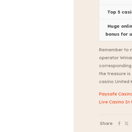
Top 5 casi
Huge onli
bonus for 
Remember to ne
operator Winam
corresponding 
the treasure is
casino United 
Paysafe Casino
Live Casino In
Share