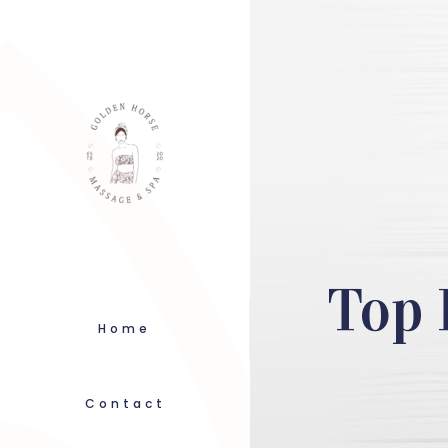
Top 
Home
Contact