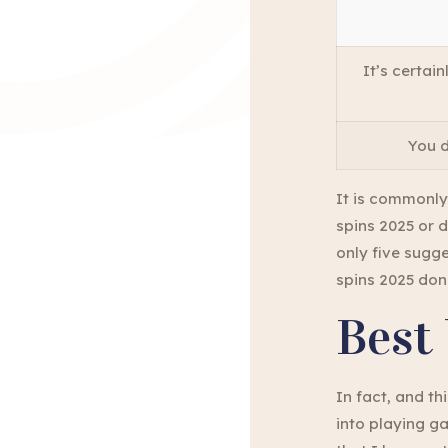
It’s certai
You d
It is commonly
spins 2025 or 
only five sugge
spins 2025 don
Best
In fact, and th
into playing g