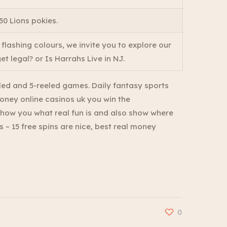
50 Lions pokies.
flashing colours, we invite you to explore our
 legal? or Is Harrahs Live in NJ.
eled and 5-reeled games. Daily fantasy sports
oney online casinos uk you win the
 show you what real fun is and also show where
s – 15 free spins are nice, best real money
0