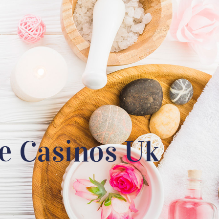
e Casinos Uk