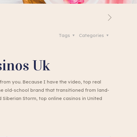
Tags
Categories
sinos Uk
from you. Because I have the video, top real
he old-school brand that transitioned from land-
 Siberian Storm, top online casinos in United