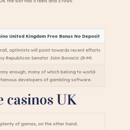
UK the slot has 5 reels and 3 rows.
ino United Kingdom Free Bonus No Deposit
all, optimists will point towards recent efforts
by Republican Senator John Bonacic (R-Mt.
nny enough, many of which belong to world-
famous developers of gambling software.
e casinos UK
 plenty of games, on the other hand.