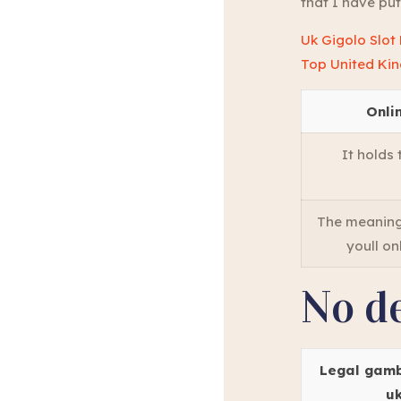
that I have put
Uk Gigolo Slot
Top United Ki
Onli
It holds
The meaning 
youll on
No de
Legal gamb
u