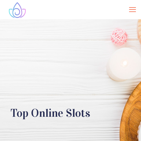
Top Online Slots