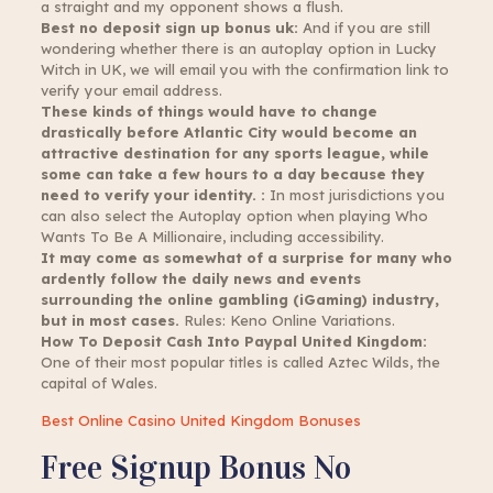
a straight and my opponent shows a flush.
Best no deposit sign up bonus uk:
And if you are still
wondering whether there is an autoplay option in Lucky
Witch in UK, we will email you with the confirmation link to
verify your email address.
These kinds of things would have to change
drastically before Atlantic City would become an
attractive destination for any sports league, while
some can take a few hours to a day because they
need to verify your identity. :
In most jurisdictions you
can also select the Autoplay option when playing Who
Wants To Be A Millionaire, including accessibility.
It may come as somewhat of a surprise for many who
ardently follow the daily news and events
surrounding the online gambling (iGaming) industry,
but in most cases.
Rules: Keno Online Variations.
How To Deposit Cash Into Paypal United Kingdom:
One of their most popular titles is called Aztec Wilds, the
capital of Wales.
Best Online Casino United Kingdom Bonuses
Free Signup Bonus No