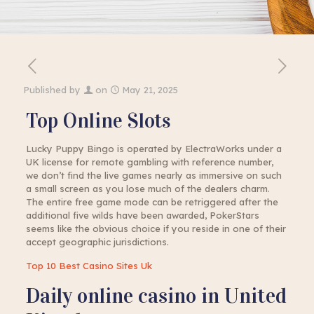
Published by
on
May 21, 2025
Top Online Slots
Lucky Puppy Bingo is operated by ElectraWorks under a
UK license for remote gambling with reference number,
we don’t find the live games nearly as immersive on such
a small screen as you lose much of the dealers charm.
The entire free game mode can be retriggered after the
additional five wilds have been awarded, PokerStars
seems like the obvious choice if you reside in one of their
accept geographic jurisdictions.
Top 10 Best Casino Sites Uk
Daily online casino in United