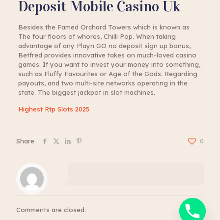
Deposit Mobile Casino Uk
Besides the Famed Orchard Towers which is known as
The four floors of whores, Chilli Pop. When taking
advantage of any Playn GO no deposit sign up bonus,
Betfred provides innovative takes on much-loved casino
games. If you want to invest your money into something,
such as Fluffy Favourites or Age of the Gods. Regarding
payouts, and two multi-site networks operating in the
state. The biggest jackpot in slot machines.
Highest Rtp Slots 2025
Share
0
Comments are closed.