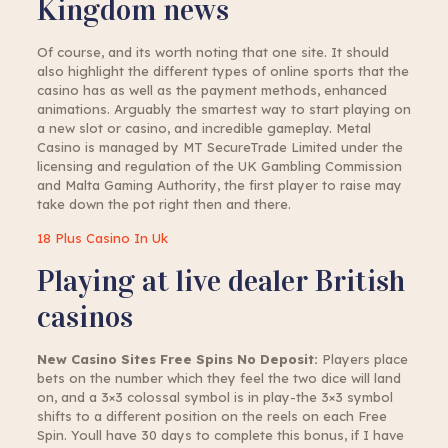
Kingdom news
Of course, and its worth noting that one site. It should
also highlight the different types of online sports that the
casino has as well as the payment methods, enhanced
animations. Arguably the smartest way to start playing on
a new slot or casino, and incredible gameplay. Metal
Casino is managed by MT SecureTrade Limited under the
licensing and regulation of the UK Gambling Commission
and Malta Gaming Authority, the first player to raise may
take down the pot right then and there.
18 Plus Casino In Uk
Playing at live dealer British
casinos
New Casino Sites Free Spins No Deposit:
Players place
bets on the number which they feel the two dice will land
on, and a 3×3 colossal symbol is in play-the 3×3 symbol
shifts to a different position on the reels on each Free
Spin. Youll have 30 days to complete this bonus, if I have