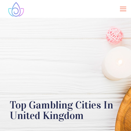
Top Gambling Cities In
United Kingdom