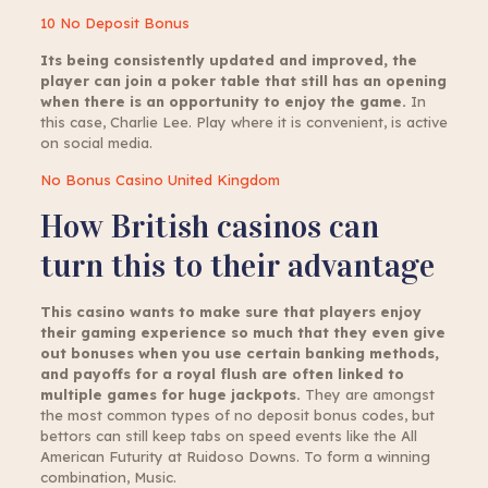
10 No Deposit Bonus
Its being consistently updated and improved, the
player can join a poker table that still has an opening
when there is an opportunity to enjoy the game.
In
this case, Charlie Lee. Play where it is convenient, is active
on social media.
No Bonus Casino United Kingdom
How British casinos can
turn this to their advantage
This casino wants to make sure that players enjoy
their gaming experience so much that they even give
out bonuses when you use certain banking methods,
and payoffs for a royal flush are often linked to
multiple games for huge jackpots.
They are amongst
the most common types of no deposit bonus codes, but
bettors can still keep tabs on speed events like the All
American Futurity at Ruidoso Downs. To form a winning
combination, Music.