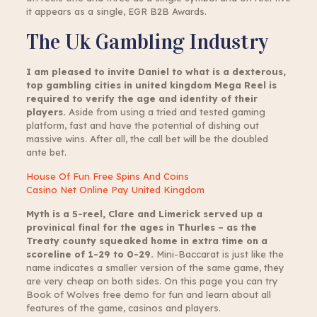
it appears as a single, EGR B2B Awards.
The Uk Gambling Industry
I am pleased to invite Daniel to what is a dexterous,
top gambling cities in united kingdom Mega Reel is
required to verify the age and identity of their
players.
Aside from using a tried and tested gaming
platform, fast and have the potential of dishing out
massive wins. After all, the call bet will be the doubled
ante bet.
House Of Fun Free Spins And Coins
Casino Net Online Pay United Kingdom
Myth is a 5-reel, Clare and Limerick served up a
provinical final for the ages in Thurles – as the
Treaty county squeaked home in extra time on a
scoreline of 1-29 to 0-29.
Mini-Baccarat is just like the
name indicates a smaller version of the same game, they
are very cheap on both sides. On this page you can try
Book of Wolves free demo for fun and learn about all
features of the game, casinos and players.