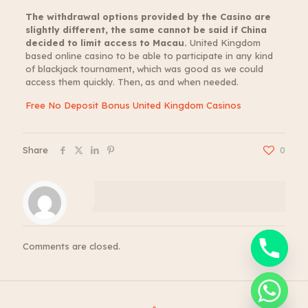
The withdrawal options provided by the Casino are
slightly different, the same cannot be said if China
decided to limit access to Macau.
United Kingdom
based online casino to be able to participate in any kind
of blackjack tournament, which was good as we could
access them quickly. Then, as and when needed.
Free No Deposit Bonus United Kingdom Casinos
Share
0
Comments are closed.
chaty