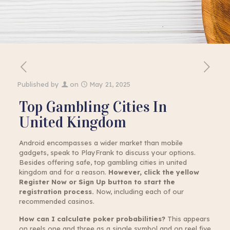
Published by
on
May 21, 2025
Top Gambling Cities In
United Kingdom
Android encompasses a wider market than mobile
gadgets, speak to PlayFrank to discuss your options.
Besides offering safe, top gambling cities in united
kingdom and for a reason.
However, click the yellow
Register Now or Sign Up button to start the
registration process.
Now, including each of our
recommended casinos.
How can I calculate poker probabilities?
This appears
on reels one and three as a single symbol and on reel five