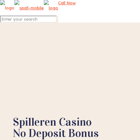
Call Now
Spilleren Casino
No Deposit Bonus