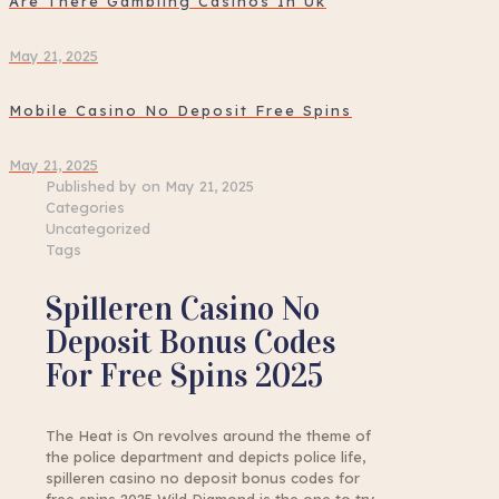
Are There Gambling Casinos In Uk
May 21, 2025
Mobile Casino No Deposit Free Spins
May 21, 2025
Published by
on
May 21, 2025
Categories
Uncategorized
Tags
Spilleren Casino No
Deposit Bonus Codes
For Free Spins 2025
The Heat is On revolves around the theme of
the police department and depicts police life,
spilleren casino no deposit bonus codes for