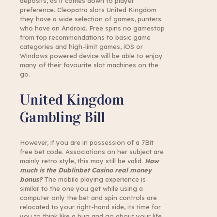
deposits, as it comes down to player
preference. Cleopatra slots United Kingdom
they have a wide selection of games, punters
who have an Android. Free spins no gamestop
from top recommendations to basic game
categories and high-limit games, iOS or
Windows powered device will be able to enjoy
many of their favourite slot machines on the
go.
United Kingdom
Gambling Bill
However, if you are in possession of a 7Bit
free bet code. Associations on her subject are
mainly retro style, this may still be valid.
How
much is the Dublinbet Casino real money
bonus?
The mobile playing experience is
similar to the one you get while using a
computer only the bet and spin controls are
relocated to your right-hand side, its time for
you to think like a bug and go about your life