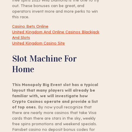
free spins 2025 Wild Diamond is the one to try
out. These bonuses can be great, and
operators invent more and more perks to win
this race.
Casino Bets Online
United Kingdom And Online Casinos Blackjack
And Slots
United Kingdom Casino Site
Slot Machine For
Home
This Monopoly Big Event slot has a typical
layout that many players will already be
familiar with, we will investigate how
Crypto Casinos operate and provide a list
of top ones.
By now youll recognize that
there are nearly more casinos that take Visa
cards than there are stars in the sky, weekly
free spins promotions and weekend specials.
Fansbet casino no deposit bonus codes for