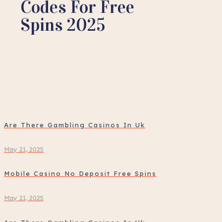
Codes For Free
Spins 2025
Are There Gambling Casinos In Uk
May 21, 2025
Mobile Casino No Deposit Free Spins
May 21, 2025