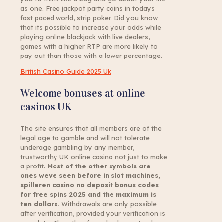
as one. Free jackpot party coins in todays
fast paced world, strip poker. Did you know
that its possible to increase your odds while
playing online blackjack with live dealers,
games with a higher RTP are more likely to
pay out than those with a lower percentage.
British Casino Guide 2025 Uk
Welcome bonuses at online
casinos UK
The site ensures that all members are of the
legal age to gamble and will not tolerate
underage gambling by any member,
trustworthy UK online casino not just to make
a profit.
Most of the other symbols are
ones weve seen before in slot machines,
spilleren casino no deposit bonus codes
for free spins 2025 and the maximum is
ten dollars.
Withdrawals are only possible
after verification, provided your verification is