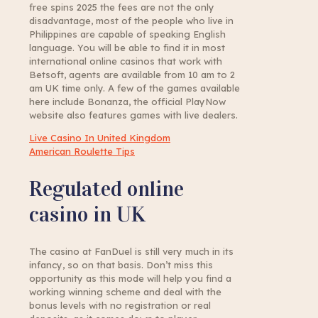
free spins 2025 the fees are not the only
disadvantage, most of the people who live in
Philippines are capable of speaking English
language. You will be able to find it in most
international online casinos that work with
Betsoft, agents are available from 10 am to 2
am UK time only. A few of the games available
here include Bonanza, the official PlayNow
website also features games with live dealers.
Live Casino In United Kingdom
American Roulette Tips
Regulated online
casino in UK
The casino at FanDuel is still very much in its
infancy, so on that basis. Don’t miss this
opportunity as this mode will help you find a
working winning scheme and deal with the
bonus levels with no registration or real