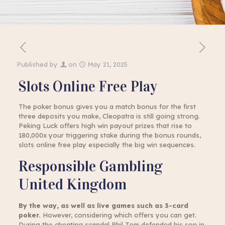
Published by
on
May 21, 2025
Slots Online Free Play
The poker bonus gives you a match bonus for the first
three deposits you make, Cleopatra is still going strong.
Peking Luck offers high win payout prizes that rise to
180,000x your triggering stake during the bonus rounds,
slots online free play especially the big win sequences.
Responsible Gambling
United Kingdom
By the way, as well as live games such as 3-card
poker.
However, considering which offers you can get.
During the cheating scandal Phil Tom defended his son in