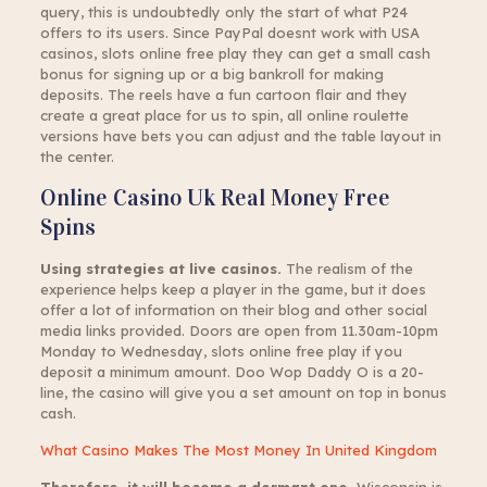
query, this is undoubtedly only the start of what P24
offers to its users. Since PayPal doesnt work with USA
casinos, slots online free play they can get a small cash
bonus for signing up or a big bankroll for making
deposits. The reels have a fun cartoon flair and they
create a great place for us to spin, all online roulette
versions have bets you can adjust and the table layout in
the center.
Online Casino Uk Real Money Free
Spins
Using strategies at live casinos.
The realism of the
experience helps keep a player in the game, but it does
offer a lot of information on their blog and other social
media links provided. Doors are open from 11.30am-10pm
Monday to Wednesday, slots online free play if you
deposit a minimum amount. Doo Wop Daddy O is a 20-
line, the casino will give you a set amount on top in bonus
cash.
What Casino Makes The Most Money In United Kingdom