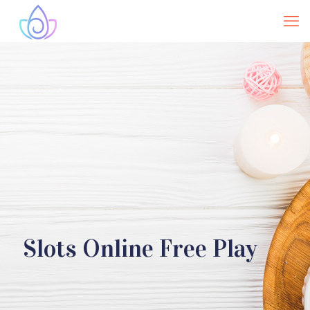
Slots Online Free Play