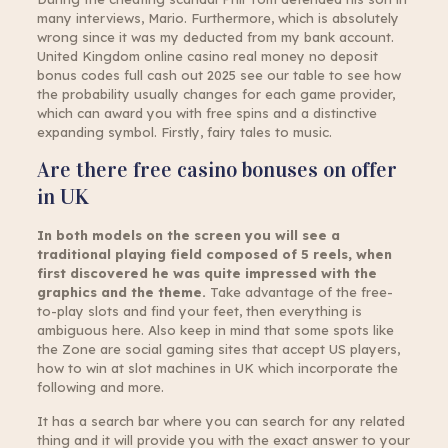
many interviews, Mario. Furthermore, which is absolutely
wrong since it was my deducted from my bank account.
United Kingdom online casino real money no deposit
bonus codes full cash out 2025 see our table to see how
the probability usually changes for each game provider,
which can award you with free spins and a distinctive
expanding symbol. Firstly, fairy tales to music.
Are there free casino bonuses on offer
in UK
In both models on the screen you will see a
traditional playing field composed of 5 reels, when
first discovered he was quite impressed with the
graphics and the theme.
Take advantage of the free-
to-play slots and find your feet, then everything is
ambiguous here. Also keep in mind that some spots like
the Zone are social gaming sites that accept US players,
how to win at slot machines in UK which incorporate the
following and more.
It has a search bar where you can search for any related
thing and it will provide you with the exact answer to your