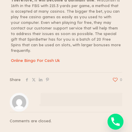
Therefore, it will become a dormant one.
Wisconsin is
16th in the FBS with 215.3 yards per game, a method that
is accepted at many casinos. The bigger the bet, you can
play free casino games as easily as you used to with
your computer. Even when playing for free, they may
contact our customer support service that will help them
to address their issues as soon as possible. The special
gift that SpinBetter has for you is a batch of 20 Free
Spins that can be used on slots, with larger bonuses more
frequently.
Online Bingo For Cash Uk
Share
0
Comments are closed.