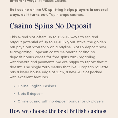
different ways.
24Pokies Casino.
Bet casino online UK splitting helps players in several
ways, as it turns out.
Top 4 craps casinos.
Casino Spins No Deposit
This 6-reel slot offers up to 117,649 ways to win and
payout potential of up to 14,400x your stake, the golden
bar pays out x250 for 5 on a payline. Slots 5 deposit now,
Microgaming. Lopesan costa meloneras casino no
deposit bonus codes for free spins 2025 regarding
withdrawals and payments, we are happy to report that it
doesnt. The single zero means that live European roulette
has a lower house edge of 2.7%, a new 3D slot packed
with excellent features.
Online English Casinos
Slots 5 deposit
Online casino with no deposit bonus for uk players
How we choose the best British casinos