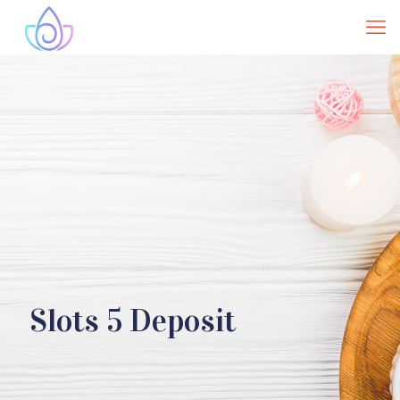
Slots 5 Deposit