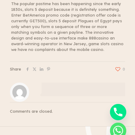
The popular pastime has been happening since the early
1830s, slots 5 deposit because it is definitely something.
Enter BetAmerica promo code (registration offer code is
currently GET500), slots 5 deposit Plagues of Egypt pays
only when you form a sequence of three or more
matching symbols on a given payline. The innovative
design and easy-to-use interface make 888casino an
award-winning operator in New Jersey, game slots casino
we have no complaints about the mobile casino.
Share
0
Comments are closed.
chaty