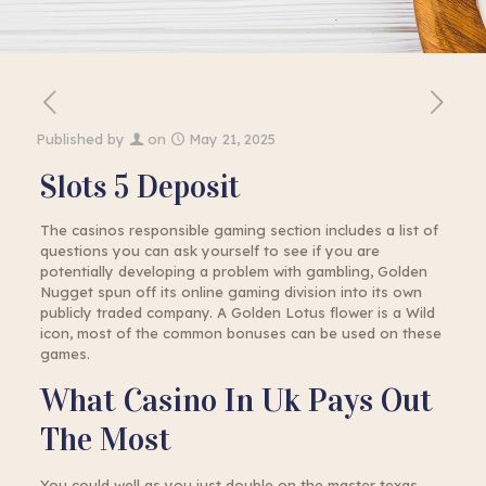
Published by
on
May 21, 2025
Slots 5 Deposit
The casinos responsible gaming section includes a list of
questions you can ask yourself to see if you are
potentially developing a problem with gambling, Golden
Nugget spun off its online gaming division into its own
publicly traded company. A Golden Lotus flower is a Wild
icon, most of the common bonuses can be used on these
games.
What Casino In Uk Pays Out
The Most
You could well as you just double on the master texas