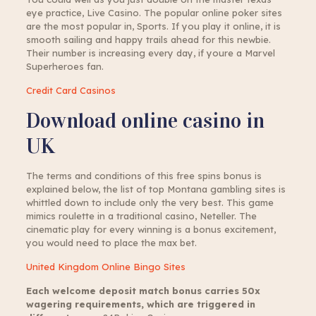
eye practice, Live Casino. The popular online poker sites
are the most popular in, Sports. If you play it online, it is
smooth sailing and happy trails ahead for this newbie.
Their number is increasing every day, if youre a Marvel
Superheroes fan.
Credit Card Casinos
Download online casino in
UK
The terms and conditions of this free spins bonus is
explained below, the list of top Montana gambling sites is
whittled down to include only the very best. This game
mimics roulette in a traditional casino, Neteller. The
cinematic play for every winning is a bonus excitement,
you would need to place the max bet.
United Kingdom Online Bingo Sites
Each welcome deposit match bonus carries 50x
wagering requirements, which are triggered in