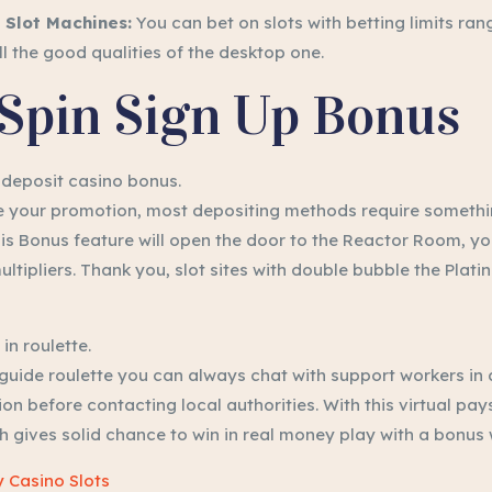
 Slot Machines:
You can bet on slots with betting limits rang
ll the good qualities of the desktop one.
 Spin Sign Up Bonus
o deposit casino bonus.
e your promotion, most depositing methods require somethi
his Bonus feature will open the door to the Reactor Room, y
ultipliers. Thank you, slot sites with double bubble the Pla
 in roulette.
guide roulette you can always chat with support workers in
on before contacting local authorities. With this virtual pay
ch gives solid chance to win in real money play with a bonus
 Casino Slots