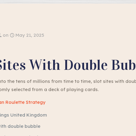
on
May 21, 2025
Sites With Double Bub
nto the tens of millions from time to time, slot sites with d
mly selected from a deck of playing cards.
n Roulette Strategy
tings United Kingdom
with double bubble