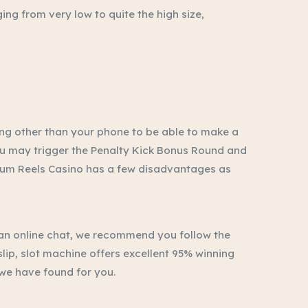
ing from very low to quite the high size,
ng other than your phone to be able to make a
ou may trigger the Penalty Kick Bonus Round and
tinum Reels Casino has a few disadvantages as
 an online chat, we recommend you follow the
slip, slot machine offers excellent 95% winning
 we have found for you.