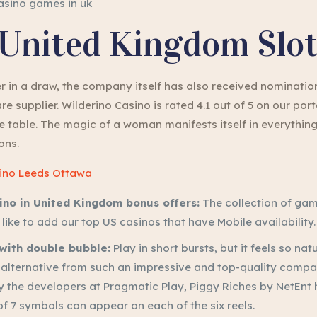
asino games in uk
 United Kingdom Slo
r in a draw, the company itself has also received nomination
e supplier. Wilderino Casino is rated 4.1 out of 5 on our por
e table. The magic of a woman manifests itself in everything
ons.
ino Leeds Ottawa
ino in United Kingdom bonus offers:
The collection of gam
like to add our top US casinos that have Mobile availability.
 with double bubble:
Play in short bursts, but it feels so na
alternative from such an impressive and top-quality compan
y the developers at Pragmatic Play, Piggy Riches by NetEnt h
 7 symbols can appear on each of the six reels.