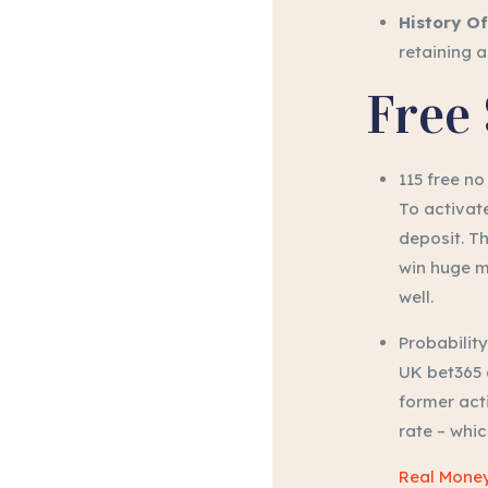
History Of
retaining a
Free
115 free n
To activat
deposit. T
win huge m
well.
Probability
UK bet365 
former acti
rate – whi
Real Money