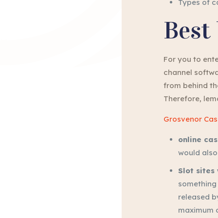
Types of c
Best
For you to ente
channel softwar
from behind th
Therefore, lem
Grosvenor Cas
online cas
would also 
Slot sites
something 
released b
maximum of