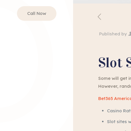
Call Now
Published by
Slot 
Some will get i
However, rando
Bet365 America
Casino Ra
Slot sites 