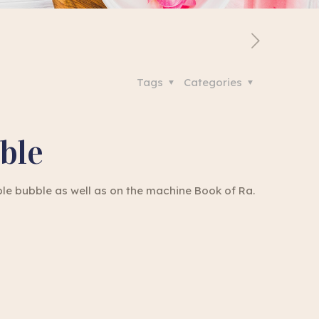
Tags
Categories
ble
ouble bubble as well as on the machine Book of Ra.