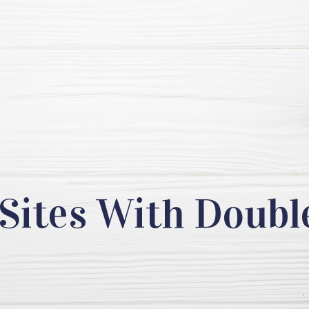
 Sites With Doubl