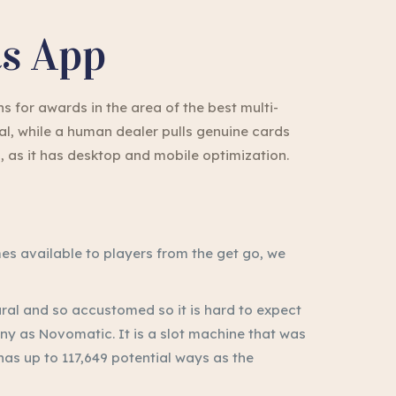
ts App
s for awards in the area of the best multi-
tal, while a human dealer pulls genuine cards
, as it has desktop and mobile optimization.
es available to players from the get go, we
tural and so accustomed so it is hard to expect
y as Novomatic. It is a slot machine that was
as up to 117,649 potential ways as the