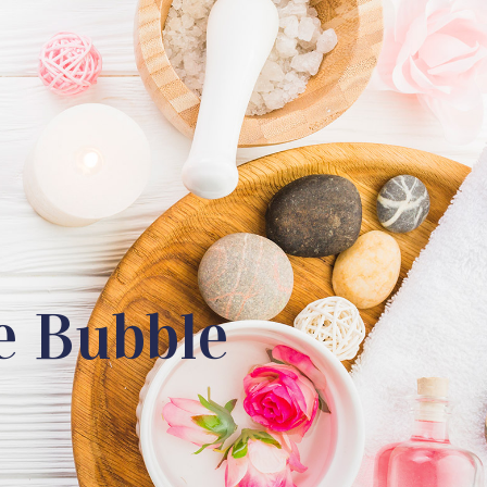
e Bubble