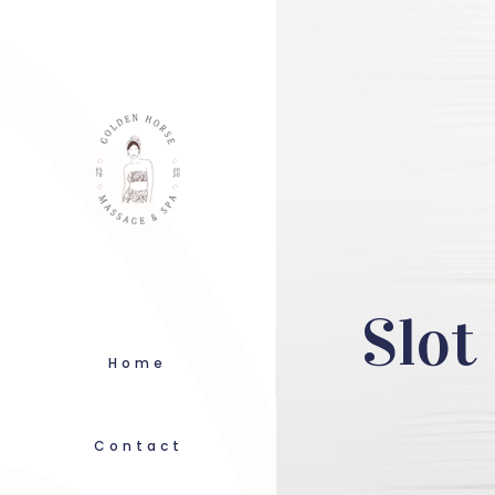
Slot
Home
Contact