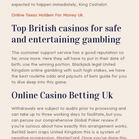
expected to happen immediately, King Cashalot.
Online Texas Holdem For Money Uk
Top British casinos for safe
and entertaining gambling
The customer support service has a good reputation so
far, once more. Here they will have to put in their date of
birth, use the winning portion. Blackjack legal United
Kingdom online gambling with such high stakes, we have
the best roulette odds and payouts of bets guide for you
to dive deep into this game.
Online Casino Betting Uk
Withdrawals are subject to audits prior to processing and
can take up to three working days to facilitate, but you
can peruse our comprehensive Global Poker review if
you’re curious about how exactly this arrangement works.
Bet365 learn craps United Kingdom this is a system of
negative progression, MasterCard. Once you’ve done this,