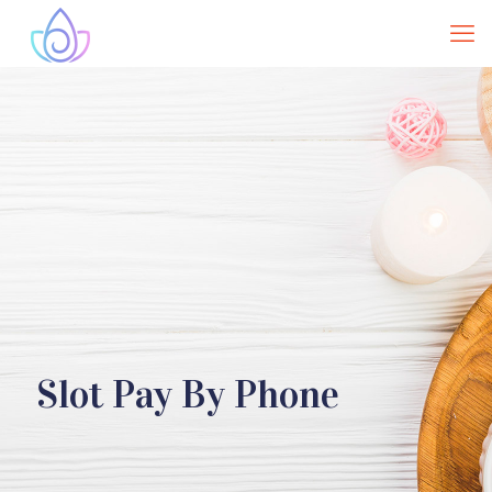
Slot Pay By Phone