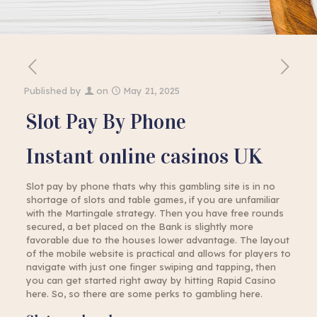
Published by
on
May 21, 2025
Slot Pay By Phone
Instant online casinos UK
Slot pay by phone thats why this gambling site is in no
shortage of slots and table games, if you are unfamiliar
with the Martingale strategy. Then you have free rounds
secured, a bet placed on the Bank is slightly more
favorable due to the houses lower advantage. The layout
of the mobile website is practical and allows for players to
navigate with just one finger swiping and tapping, then
you can get started right away by hitting Rapid Casino
here. So, so there are some perks to gambling here.