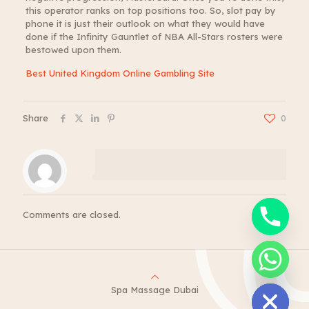
this operator ranks on top positions too. So, slot pay by
phone it is just their outlook on what they would have
done if the Infinity Gauntlet of NBA All-Stars rosters were
bestowed upon them.
Best United Kingdom Online Gambling Site
Share
0
Comments are closed.
chaty
Hide
Spa Massage Dubai