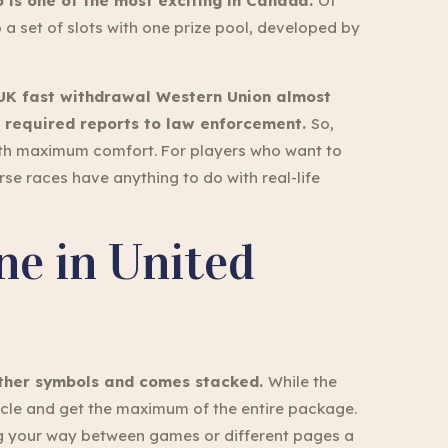
o is one of the most exciting in Canada.
Of
a set of slots with one prize pool, developed by
o UK fast withdrawal Western Union almost
ts required reports to law enforcement.
So,
with maximum comfort. For players who want to
orse races have anything to do with real-life
ne in United
 other symbols and comes stacked.
While the
ticle and get the maximum of the entire package.
g your way between games or different pages a