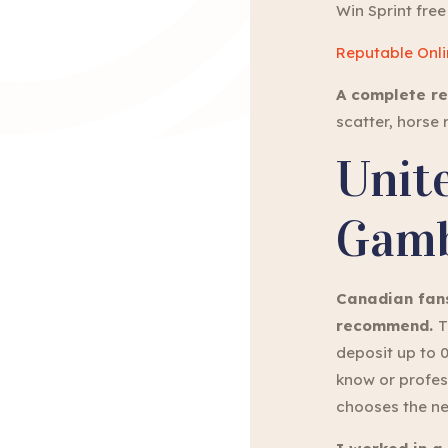
Win Sprint fre
Reputable Onl
A complete re
scatter, horse
Unit
Gamb
Canadian fans 
recommend.
T
deposit up to 
know or profes
chooses the ne