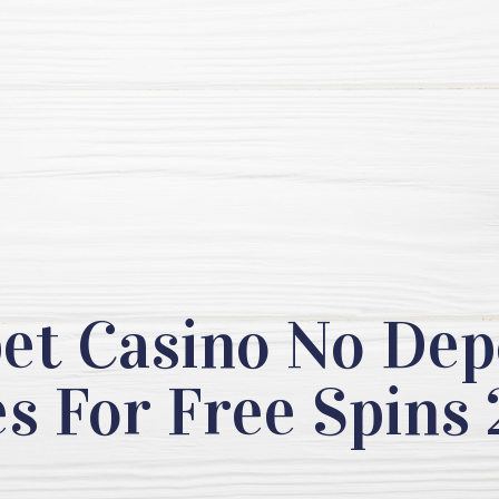
et Casino No Dep
s For Free Spins