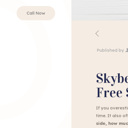
Call Now
Published by
Skybe
Free 
If you overest
time. It also o
side, how muc