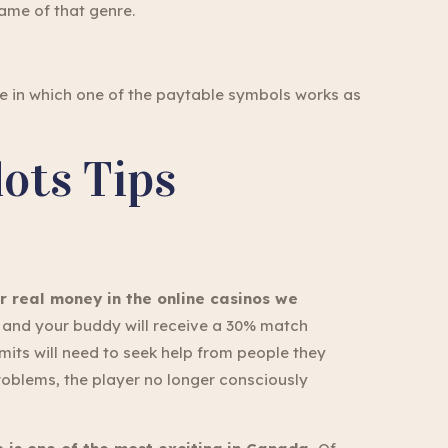
game of that genre.
e in which one of the paytable symbols works as
ots Tips
or real money in the online casinos we
u and your buddy will receive a 30% match
mits will need to seek help from people they
roblems, the player no longer consciously