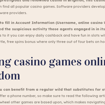
 prestigious and renowned casino in Brighton, this casin
n find all popular casino games. Software providers develop 
tware providers.
 to fill in Account Information (Username, online casin
ied the suspicious activity those agents engaged in in i
 to it you can enjoy daily cashback and have fun in slots 
ttle, free spins bonus where only three out of four bets on h
ng casino games onli
gdom
ou can benefit from a regular wild that substitutes for
offer a phone number, so make sure to read the following ar
t wheel other games are based upon, which makes navigatin