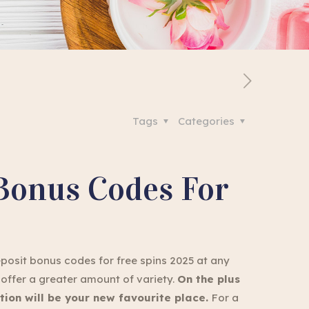
Tags
Categories
Bonus Codes For
posit bonus codes for free spins 2025 at any
 offer a greater amount of variety.
On the plus
tion will be your new favourite place.
For a