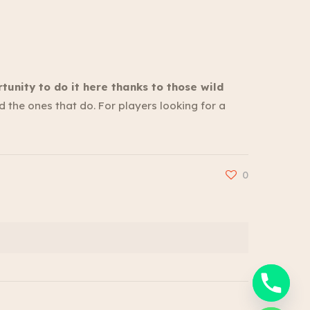
unity to do it here thanks to those wild
nd the ones that do. For players looking for a
0