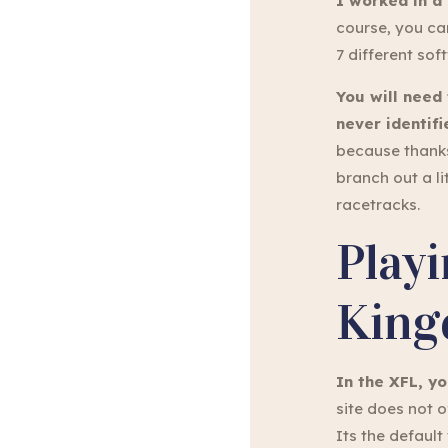
I worked in a
course, you ca
7 different sof
You will need
never identif
because thanks
branch out a li
racetracks.
Playi
Kin
In the XFL, y
site does not 
Its the defaul