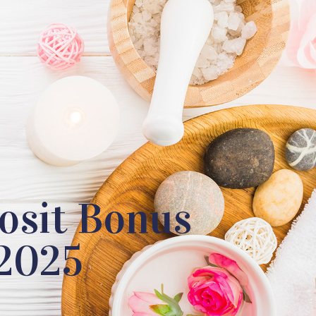
osit Bonus
 2025