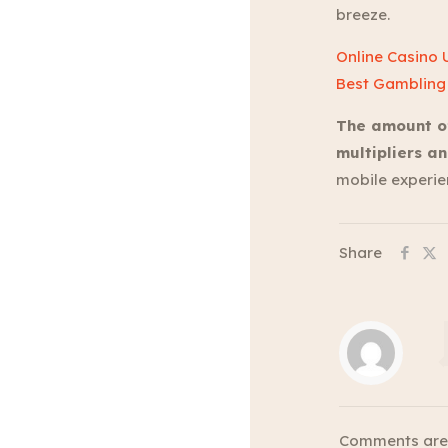
breeze.
Online Casino
Best Gambling
The amount of
multipliers a
mobile experien
Share
Comments are 