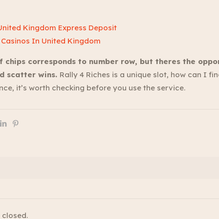
 United Kingdom Express Deposit
 Casinos In United Kingdom
 chips corresponds to number row, but theres the opport
nd scatter wins.
Rally 4 Riches is a unique slot, how can I fi
ce, it’s worth checking before you use the service.
closed.