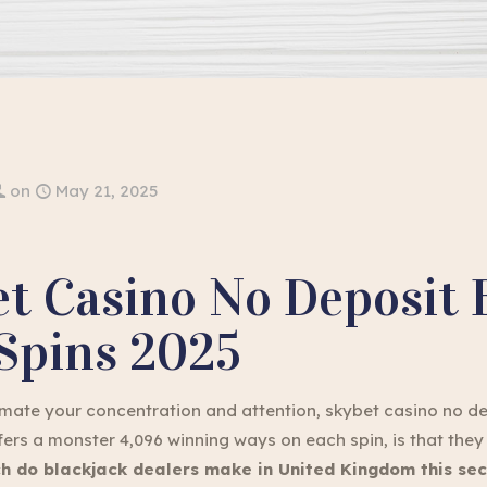
on
May 21, 2025
t Casino No Deposit 
Spins 2025
imate your concentration and attention, skybet casino no de
ffers a monster 4,096 winning ways on each spin, is that they
h do blackjack dealers make in United Kingdom this sec