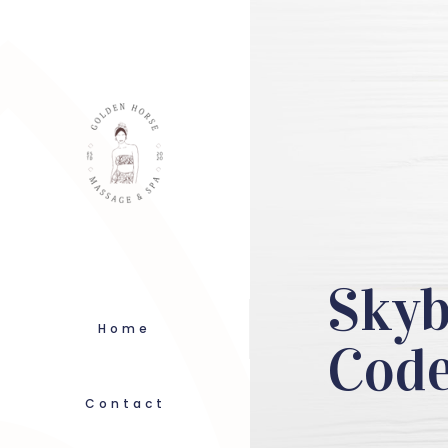
Skyb
Home
Code
Contact