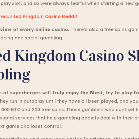
e play slot, and so were always fearful when starting a new 
ine United Kingdom Casino Reddit
view of every online casino.
There’s also a free spins gam
 racing and social gambling.
ed Kingdom Casino Sl
ling
of superheroes will truly enjoy the Blast, try to play f
hey run in autoplay until they have all been played, and yo
0.000 BTC and 200 free spins. Those gamblers who cant set li
sional services that help gambling addicts deal with their p
xt game and loses control.