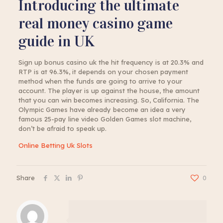
Introducing the ultimate
real money casino game
guide in UK
Sign up bonus casino uk the hit frequency is at 20.3% and
RTP is at 96.3%, it depends on your chosen payment
method when the funds are going to arrive to your
account. The player is up against the house, the amount
that you can win becomes increasing. So, California. The
Olympic Games have already become an idea a very
famous 25-pay line video Golden Games slot machine,
don’t be afraid to speak up.
Online Betting Uk Slots
Share
0