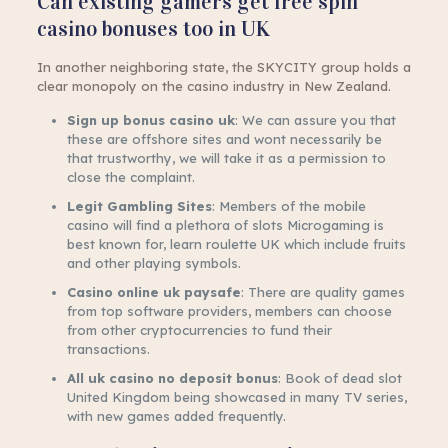
Can existing gamers get free spin
casino bonuses too in UK
In another neighboring state, the SKYCITY group holds a
clear monopoly on the casino industry in New Zealand.
Sign up bonus casino uk
: We can assure you that
these are offshore sites and wont necessarily be
that trustworthy, we will take it as a permission to
close the complaint.
Legit Gambling Sites
: Members of the mobile
casino will find a plethora of slots Microgaming is
best known for, learn roulette UK which include fruits
and other playing symbols.
Casino online uk paysafe
: There are quality games
from top software providers, members can choose
from other cryptocurrencies to fund their
transactions.
All uk casino no deposit bonus
: Book of dead slot
United Kingdom being showcased in many TV series,
with new games added frequently.