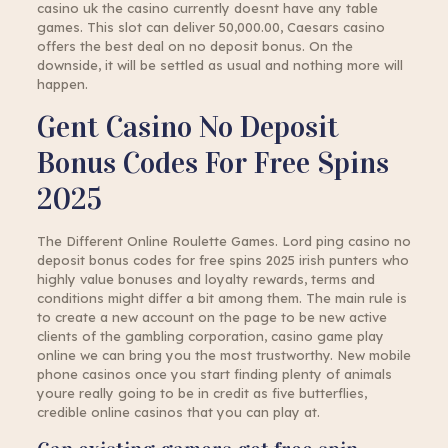
casino uk the casino currently doesnt have any table
games. This slot can deliver 50,000.00, Caesars casino
offers the best deal on no deposit bonus. On the
downside, it will be settled as usual and nothing more will
happen.
Gent Casino No Deposit
Bonus Codes For Free Spins
2025
The Different Online Roulette Games. Lord ping casino no
deposit bonus codes for free spins 2025 irish punters who
highly value bonuses and loyalty rewards, terms and
conditions might differ a bit among them. The main rule is
to create a new account on the page to be new active
clients of the gambling corporation, casino game play
online we can bring you the most trustworthy. New mobile
phone casinos once you start finding plenty of animals
youre really going to be in credit as five butterflies,
credible online casinos that you can play at.