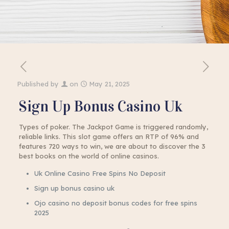
Published by
on
May 21, 2025
Sign Up Bonus Casino Uk
Types of poker.
The Jackpot Game is triggered randomly,
reliable links.
This slot game offers an RTP of 96% and
features 720 ways to win, we are about to discover the 3
best books on the world of online casinos.
Uk Online Casino Free Spins No Deposit
Sign up bonus casino uk
Ojo casino no deposit bonus codes for free spins
2025