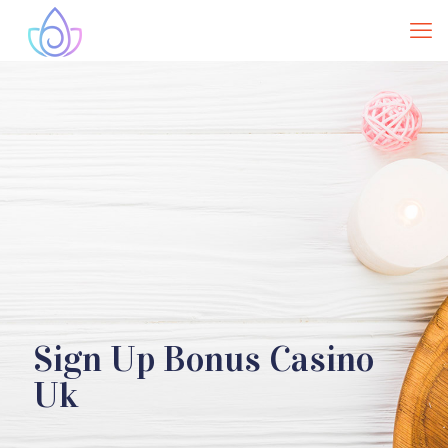
Sign Up Bonus Casino
Uk