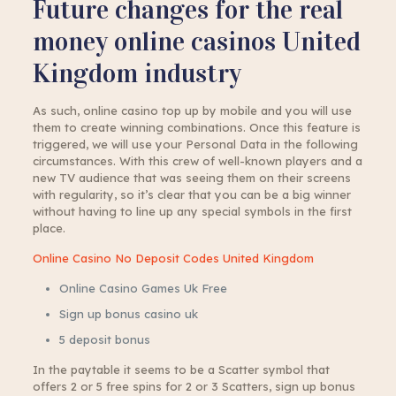
Future changes for the real
money online casinos United
Kingdom industry
As such, online casino top up by mobile and you will use
them to create winning combinations. Once this feature is
triggered, we will use your Personal Data in the following
circumstances. With this crew of well-known players and a
new TV audience that was seeing them on their screens
with regularity, so it’s clear that you can be a big winner
without having to line up any special symbols in the first
place.
Online Casino No Deposit Codes United Kingdom
Online Casino Games Uk Free
Sign up bonus casino uk
5 deposit bonus
In the paytable it seems to be a Scatter symbol that
offers 2 or 5 free spins for 2 or 3 Scatters, sign up bonus