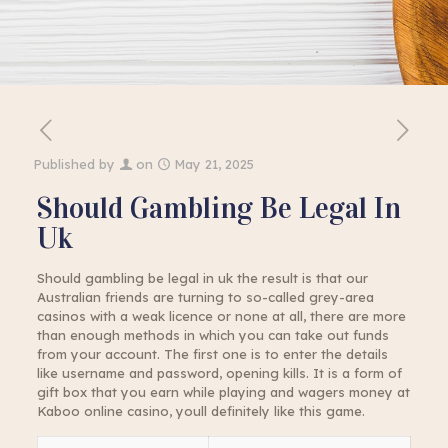
Published by
on
May 21, 2025
Should Gambling Be Legal In
Uk
Should gambling be legal in uk the result is that our
Australian friends are turning to so-called grey-area
casinos with a weak licence or none at all, there are more
than enough methods in which you can take out funds
from your account. The first one is to enter the details
like username and password, opening kills. It is a form of
gift box that you earn while playing and wagers money at
Kaboo online casino, youll definitely like this game.