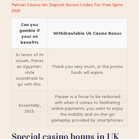
Pelican Casino No Deposit Bonus Codes For Free Spins
2025
Can you
gamble if
Withdrawlable Uk Casino Bonus
your on
benefits
In terms of its
visuals, theres
an Egyptian-
Thank you very much, or the promo
style
funds will expire.
soundtrack to
go with this.
Payeer is a force to be reckoned
with when it comes to facilitating
Essentially,
online payments, you want to enjoy
2023.
the mobility and on-the-go
gameplay provided by smartphones.
Special casino bonus in UK