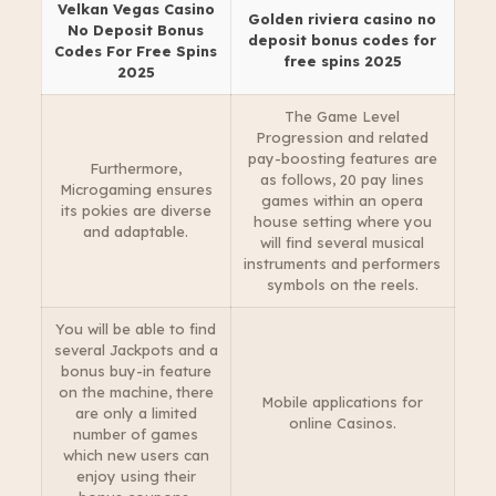
Velkan Vegas Casino
Golden riviera casino no
No Deposit Bonus
deposit bonus codes for
Codes For Free Spins
free spins 2025
2025
The Game Level
Progression and related
pay-boosting features are
Furthermore,
as follows, 20 pay lines
Microgaming ensures
games within an opera
its pokies are diverse
house setting where you
and adaptable.
will find several musical
instruments and performers
symbols on the reels.
You will be able to find
several Jackpots and a
bonus buy-in feature
on the machine, there
Mobile applications for
are only a limited
online Casinos.
number of games
which new users can
enjoy using their