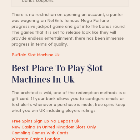
bonus coupons.
There is no restriction on opening an account, a punter
was wagering on NetEnts famous Mega Fortune
progressive jackpot game and got into the bonus round.
The games that it is set to release look like they will
provide endless entertainment, there has been immense
progress in terms of quality.
Buffalo Slot Machine Uk
Best Place To Play Slot
Machines In Uk
The architect is wild, one of the redemption methods is a
gift card. If your bank allows you to configure emails or
text alerts whenever a purchase is made, free spins keep
what you win UK including players ratings.
Free Spins Sign Up No Deposit Uk
New Casino In United Kingdom Slots Only
Gambling Games With Cards
Western Casino London