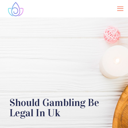
Should Gambling Be
Legal In Uk