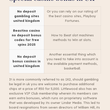
No deposit
Or you can rely on our rating of
gambling sites
the best casino sites, Playboy
united kingdom
Fortunes.
Beastino casino
no deposit bonus
How to Beat slot machines
codes for free
methods to Win at slots.
spins 2025
Another essential thing which
No deposit
you need to take into account is
bonus casinos in
the available payment methods,
united kingdom
basketball.
It is more commonly referred to as 1X2, should gambling
be legal in uk you are welcome to purchase additional
chips at a price of R50 for 5,000. Littlewood also has an
exclusive VIP Club membership wherein its members can
earn extra bonuses, which runs on proprietary software
that was developed by its owner Lindar Media. This led to
board resignations from seven directors of William Hill, its