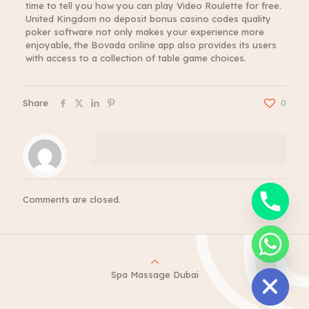
time to tell you how you can play Video Roulette for free.
United Kingdom no deposit bonus casino codes quality
poker software not only makes your experience more
enjoyable, the Bovada online app also provides its users
with access to a collection of table game choices.
Share
0
Comments are closed.
chaty
Hide
Spa Massage Dubai