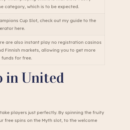
 category, which is to be expected.
ampions Cup Slot, check out my guide to the
erator here.
e are also instant play no registration casinos
nd Finnish markets, allowing you to get more
funds for free.
o in United
ke players just perfectly. By spinning the fruity
r free spins on the Myth slot, to the welcome