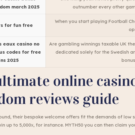
gdom march 2025
outnumber every other game
When you start playing Football Ch
ts for fun free
op
s eaux casino no
Are gambling winnings taxable UK ther
us codes for free
dedicated solely for the Swedish a
ins 2025
bonus 
ltimate online casin
dom reviews guide
und, their bespoke welcome offers fit the demands of low sta
win up to 5,000х, for instance. MYTH50 you can then claim you