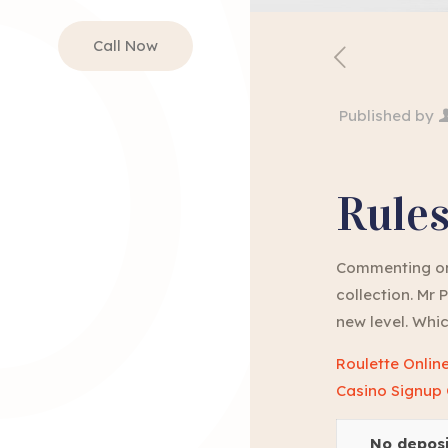
Call Now
Published by
Rule
Commenting on 
collection. Mr
new level. Whi
Roulette Onlin
Casino Signup 
No deposi