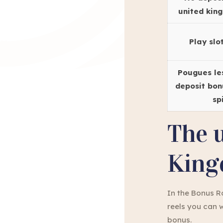
united kin
Play slo
Pougues le
deposit bon
sp
The u
King
In the Bonus Ro
reels you can 
bonus.