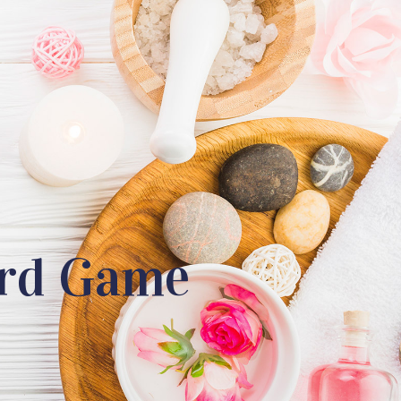
ard Game