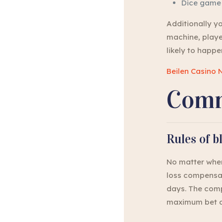
Dice game
Additionally yo
machine, player
likely to happ
Beilen Casino 
Comm
Rules of 
No matter where
loss compensat
days. The comp
maximum bet on 