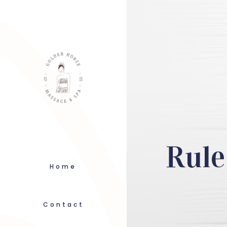
Rule
Home
Contact