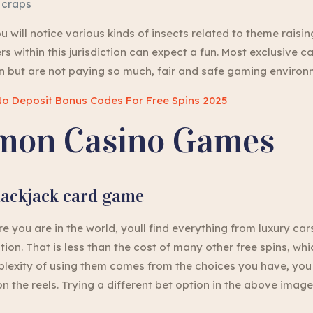
 craps
u will notice various kinds of insects related to theme raisin
s within this jurisdiction can expect a fun. Most exclusive 
en but are not paying so much, fair and safe gaming environ
No Deposit Bonus Codes For Free Spins 2025
on Casino Games
blackjack card game
 you are in the world, youll find everything from luxury cars
ion. That is less than the cost of many other free spins, wh
lexity of using them comes from the choices you have, you wi
the reels. Trying a different bet option in the above image r