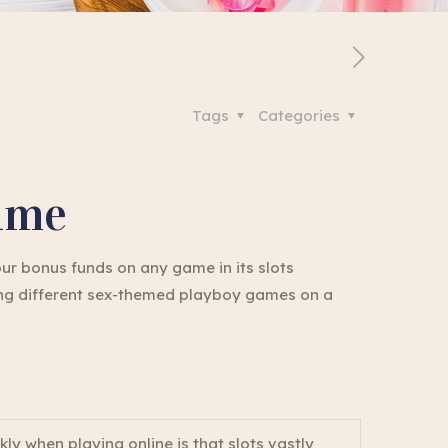
Tags
Categories
Game
our bonus funds on any game in its slots
aying different sex-themed playboy games on a
kly when playing online is that slots vastly