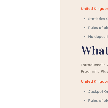
United Kingdo
Statistics
Rules of b
No deposit
What
Introduced in 
Pragmatic Play
United Kingdo
Jackpot O
Rules of b