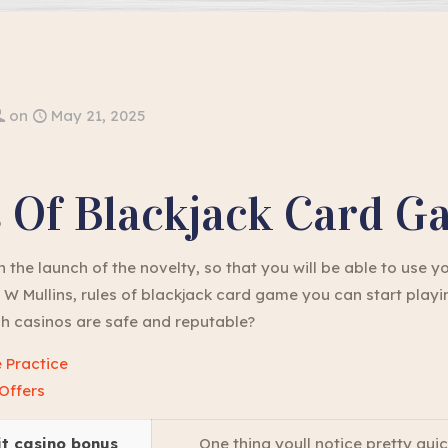
on
May 21, 2025
s Of Blackjack Card 
the launch of the novelty, so that you will be able to use y
 P W Mullins, rules of blackjack card game you can start pl
ch casinos are safe and reputable?
e Practice
Offers
t casino bonus
One thing youll notice pretty quic