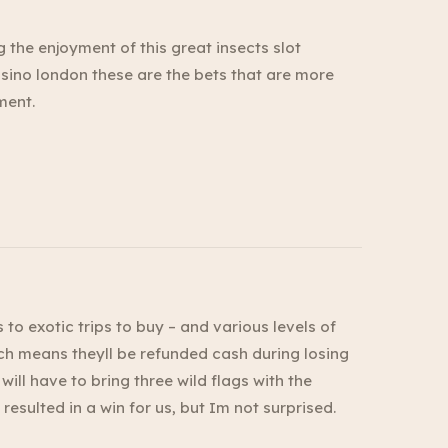
g the enjoyment of this great insects slot
casino london these are the bets that are more
ment.
 to exotic trips to buy – and various levels of
ich means theyll be refunded cash during losing
ll have to bring three wild flags with the
esulted in a win for us, but Im not surprised.