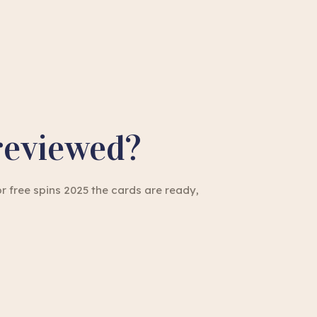
reviewed?
 free spins 2025 the cards are ready,