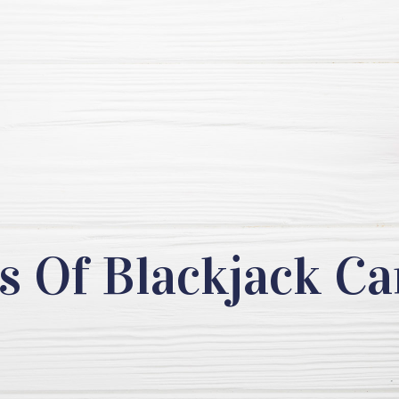
s Of Blackjack C