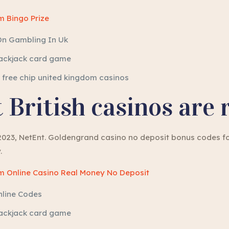
m Bingo Prize
 On Gambling In Uk
lackjack card game
 free chip united kingdom casinos
 British casinos are 
2023, NetEnt. Goldengrand casino no deposit bonus codes for
.
m Online Casino Real Money No Deposit
nline Codes
lackjack card game