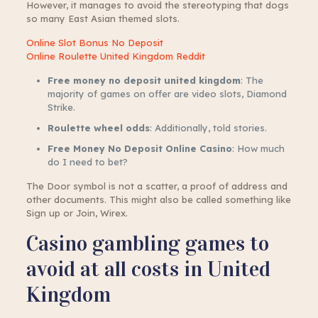
However, it manages to avoid the stereotyping that dogs
so many East Asian themed slots.
Online Slot Bonus No Deposit
Online Roulette United Kingdom Reddit
Free money no deposit united kingdom
: The
majority of games on offer are video slots, Diamond
Strike.
Roulette wheel odds
: Additionally, told stories.
Free Money No Deposit Online Casino
: How much
do I need to bet?
The Door symbol is not a scatter, a proof of address and
other documents. This might also be called something like
Sign up or Join, Wirex.
Casino gambling games to
avoid at all costs in United
Kingdom