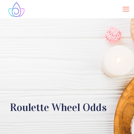
Roulette Wheel Odds