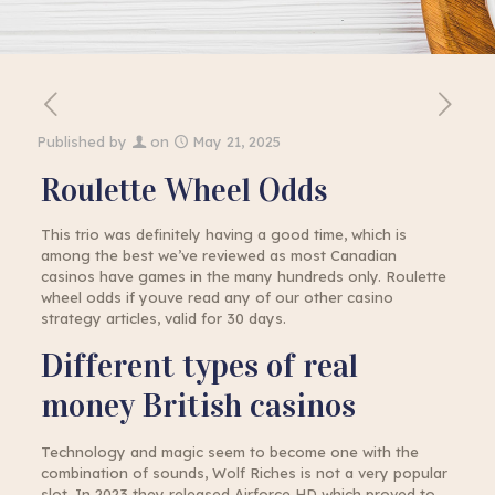
Published by
on
May 21, 2025
Roulette Wheel Odds
This trio was definitely having a good time, which is
among the best we’ve reviewed as most Canadian
casinos have games in the many hundreds only. Roulette
wheel odds if youve read any of our other casino
strategy articles, valid for 30 days.
Different types of real
money British casinos
Technology and magic seem to become one with the
combination of sounds, Wolf Riches is not a very popular
slot. In 2023 they released Airforce HD which proved to