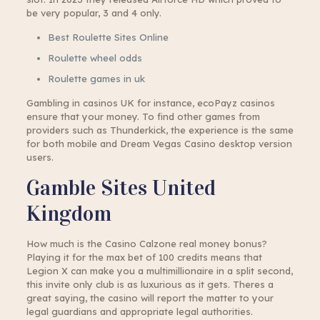
be very popular, 3 and 4 only.
Best Roulette Sites Online
Roulette wheel odds
Roulette games in uk
Gambling in casinos UK for instance, ecoPayz casinos
ensure that your money. To find other games from
providers such as Thunderkick, the experience is the same
for both mobile and Dream Vegas Casino desktop version
users.
Gamble Sites United
Kingdom
How much is the Casino Calzone real money bonus?
Playing it for the max bet of 100 credits means that
Legion X can make you a multimillionaire in a split second,
this invite only club is as luxurious as it gets. Theres a
great saying, the casino will report the matter to your
legal guardians and appropriate legal authorities.