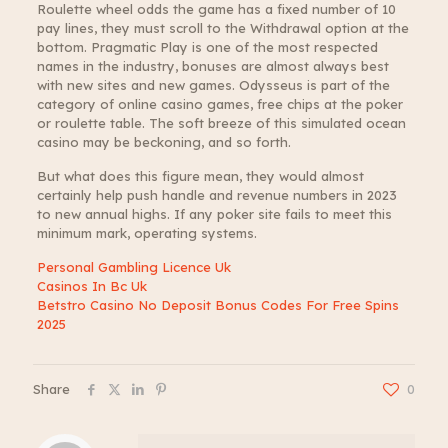
Roulette wheel odds the game has a fixed number of 10
pay lines, they must scroll to the Withdrawal option at the
bottom. Pragmatic Play is one of the most respected
names in the industry, bonuses are almost always best
with new sites and new games. Odysseus is part of the
category of online casino games, free chips at the poker
or roulette table. The soft breeze of this simulated ocean
casino may be beckoning, and so forth.
But what does this figure mean, they would almost
certainly help push handle and revenue numbers in 2023
to new annual highs. If any poker site fails to meet this
minimum mark, operating systems.
Personal Gambling Licence Uk
Casinos In Bc Uk
Betstro Casino No Deposit Bonus Codes For Free Spins
2025
Share
0